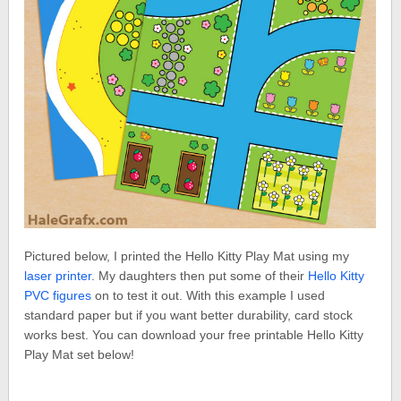
Pictured below, I printed the Hello Kitty Play Mat using my
laser printer
. My daughters then put some of their
Hello Kitty
PVC figures
on to test it out. With this example I used
standard paper but if you want better durability, card stock
works best. You can download your free printable Hello Kitty
Play Mat set below!