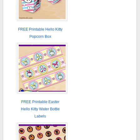
FREE Printable Hello Kitty
Popcorn Box
FREE Printable Easter
Hello Kitty Water Bottle
Labels