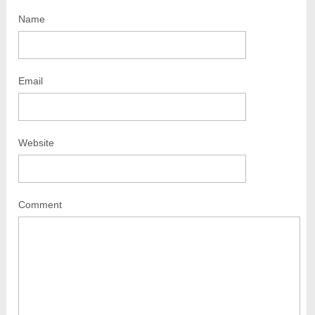
Name
Email
Website
Comment