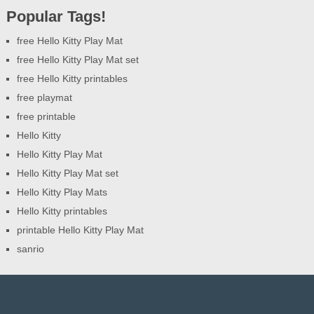
Popular Tags!
free Hello Kitty Play Mat
free Hello Kitty Play Mat set
free Hello Kitty printables
free playmat
free printable
Hello Kitty
Hello Kitty Play Mat
Hello Kitty Play Mat set
Hello Kitty Play Mats
Hello Kitty printables
printable Hello Kitty Play Mat
sanrio