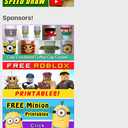
Sponsors!