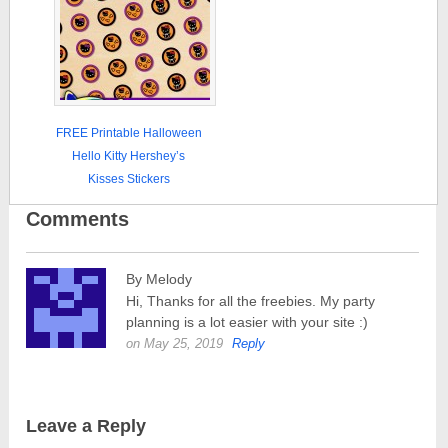
FREE Printable Halloween
Hello Kitty Hershey’s
Kisses Stickers
Comments
By Melody
Hi, Thanks for all the freebies. My party
planning is a lot easier with your site :)
on May 25, 2019
Reply
Leave a Reply