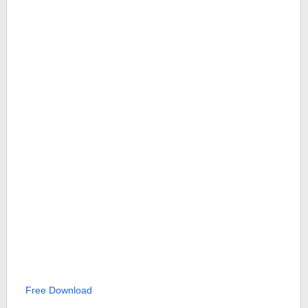
Free Download