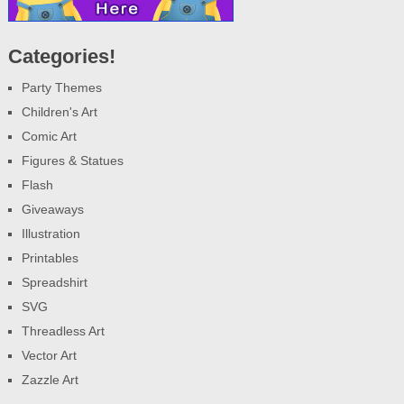
Categories!
Party Themes
Children's Art
Comic Art
Figures & Statues
Flash
Giveaways
Illustration
Printables
Spreadshirt
SVG
Threadless Art
Vector Art
Zazzle Art