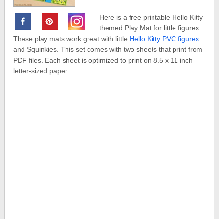
Here is a free printable Hello Kitty
themed Play Mat for little figures.
These play mats work great with little
Hello Kitty PVC figures
and Squinkies. This set comes with two sheets that print from
PDF files. Each sheet is optimized to print on 8.5 x 11 inch
letter-sized paper.