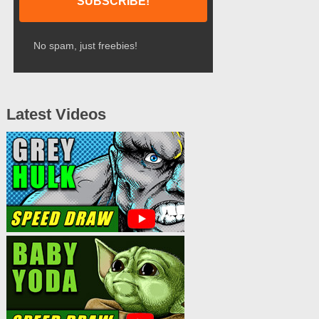
No spam, just freebies!
Latest Videos