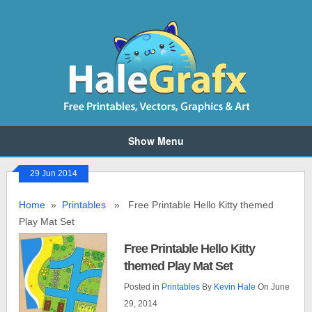
Show Menu
29 Jun 2014
Home
»
Printables
» Free Printable Hello Kitty themed
Play Mat Set
Free Printable Hello Kitty
themed Play Mat Set
Posted in
Printables
By
Kevin Hale
On June
29, 2014