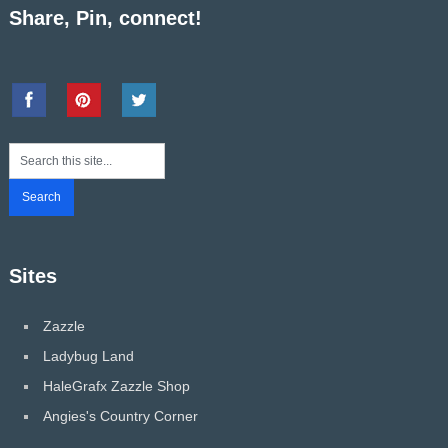
Share, Pin, connect!
Sites
Zazzle
Ladybug Land
HaleGrafx Zazzle Shop
Angies's Country Corner