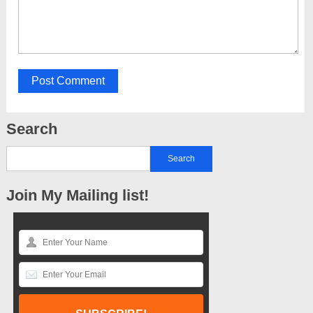
Search
Join My Mailing list!