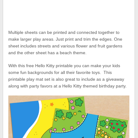
Multiple sheets can be printed and connected together to
make larger play areas. Just print and trim the edges. One
sheet includes streets and various flower and fruit gardens
and the other sheet has a beach theme.
With this free Hello Kitty printable you can make your kids
some fun backgrounds for all their favorite toys. This
printable play mat set is also great to include as a giveaway
along with party favors at a Hello Kitty themed birthday party.