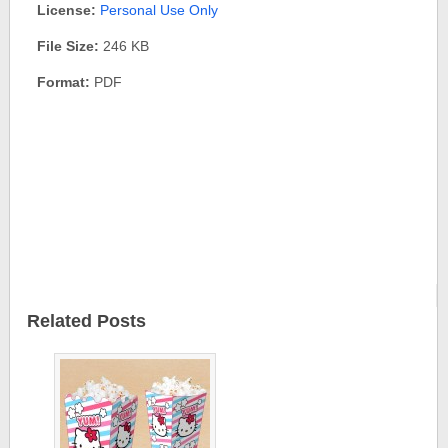
License:
Personal Use Only
File Size:
246 KB
Format:
PDF
Related Posts