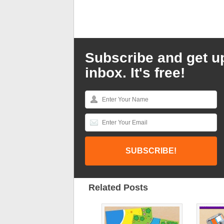
Subscribe and get u
inbox. It's free!
Related Posts