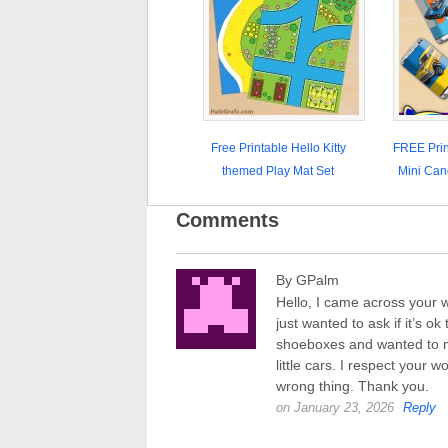
Free Printable Hello Kitty
FREE Prin
themed Play Mat Set
Mini Can
Comments
By GPalm
Hello, I came across your w
just wanted to ask if it’s o
shoeboxes and wanted to ma
little cars. I respect your w
wrong thing. Thank you.
on January 23, 2026
Reply