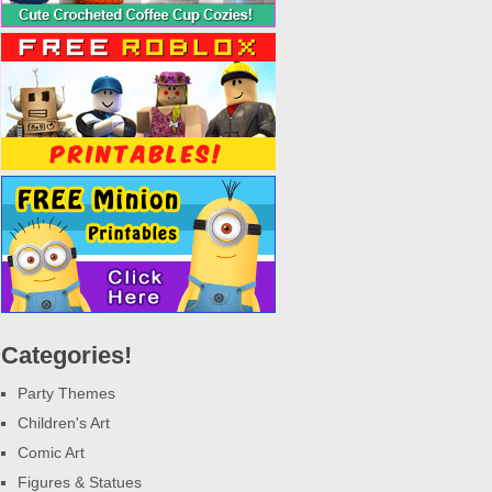
Categories!
Party Themes
Children's Art
Comic Art
Figures & Statues