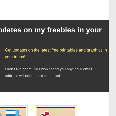
pdates on my freebies in your
Get updates on the latest free printables and graphics in
your inbox!
I don't like spam. So I won't send you any. Your email
address will not be sold or shared.