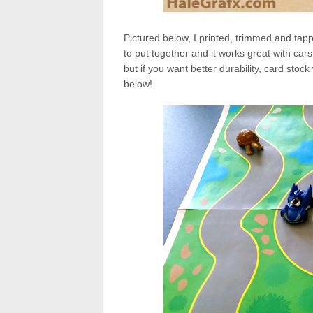
Pictured below, I printed, trimmed and tap
to put together and it works great with cars
but if you want better durability, card sto
below!