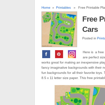
Home
»
Printables
» Free Printable Play
Free P
Cars
Posted in
Print
Here is a free 
are perfect si
works great for making an inexpensive play
fancy imaginative backgrounds with their n
fun backgrounds for all their favorite toys
8.5 x 11 letter size paper. This free printab