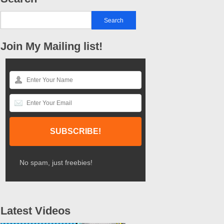
Join My Mailing list!
No spam, just freebies!
Latest Videos