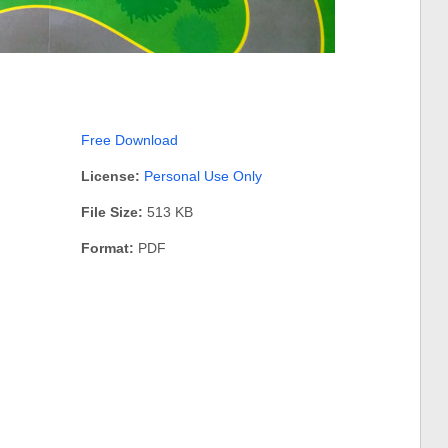
Free Download
License:
Personal Use Only
File Size:
513 KB
Format:
PDF