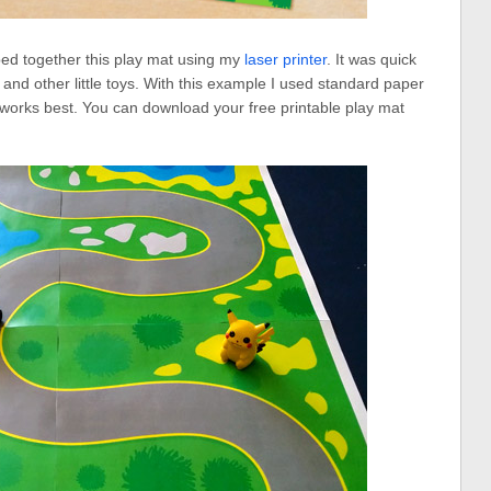
ped together this play mat using my
laser printer
. It was quick
 and other little toys. With this example I used standard paper
ck works best. You can download your free printable play mat