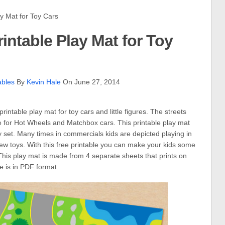
 Mat for Toy Cars
rintable Play Mat for Toy
ables
By
Kevin Hale
On June 27, 2014
printable play mat for toy cars and little figures. The streets
ze for Hot Wheels and Matchbox cars. This printable play mat
 set. Many times in commercials kids are depicted playing in
ew toys. With this free printable you can make your kids some
. This play mat is made from 4 separate sheets that prints on
le is in PDF format.