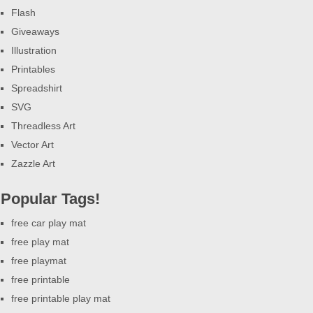
Flash
Giveaways
Illustration
Printables
Spreadshirt
SVG
Threadless Art
Vector Art
Zazzle Art
Popular Tags!
free car play mat
free play mat
free playmat
free printable
free printable play mat