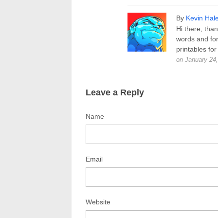
By
Kevin Hal
Hi there, than
words and for
printables for
on January 24
Leave a Reply
Name
Email
Website