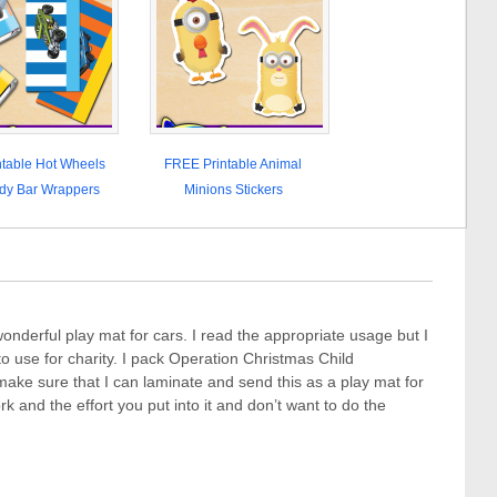
table Hot Wheels
FREE Printable Animal
dy Bar Wrappers
Minions Stickers
onderful play mat for cars. I read the appropriate usage but I
k to use for charity. I pack Operation Christmas Child
ke sure that I can laminate and send this as a play mat for
ork and the effort you put into it and don’t want to do the