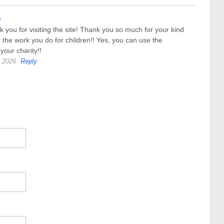
e
k you for visiting the site! Thank you so much for your kind
 the work you do for children!! Yes, you can use the
 your charity!!
, 2026
Reply