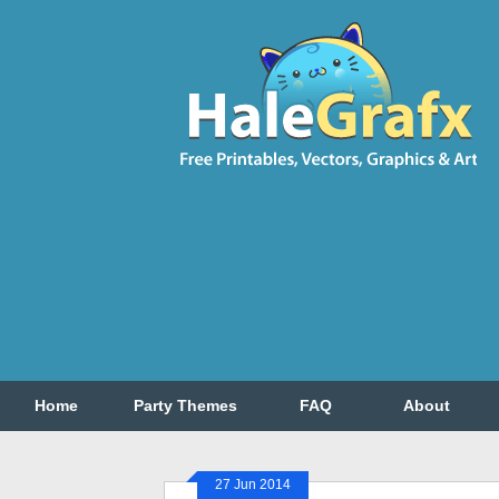
Home
Party Themes
FAQ
About
27 Jun 2014