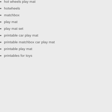
hot wheels play mat
hotwheels
matchbox
play mat
play mat set
printable car play mat
printable matchbox car play mat
printable play mat
printables for toys