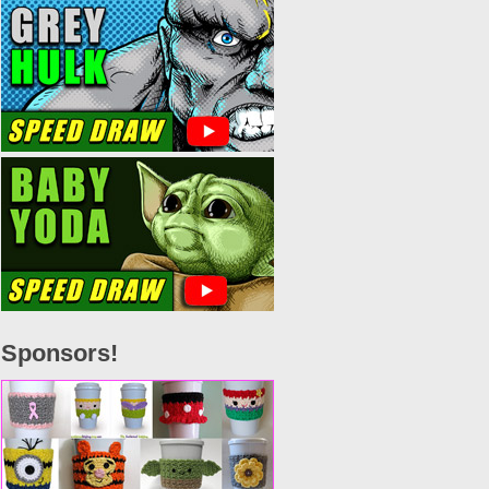
Sponsors!