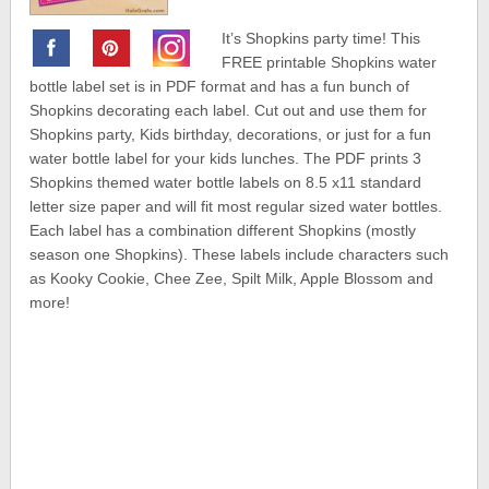
It’s Shopkins party time! This
FREE printable Shopkins water
bottle label set is in PDF format and has a fun bunch of
Shopkins decorating each label. Cut out and use them for
Shopkins party, Kids birthday, decorations, or just for a fun
water bottle label for your kids lunches. The PDF prints 3
Shopkins themed water bottle labels on 8.5 x11 standard
letter size paper and will fit most regular sized water bottles.
Each label has a combination different Shopkins (mostly
season one Shopkins). These labels include characters such
as Kooky Cookie, Chee Zee, Spilt Milk, Apple Blossom and
more!