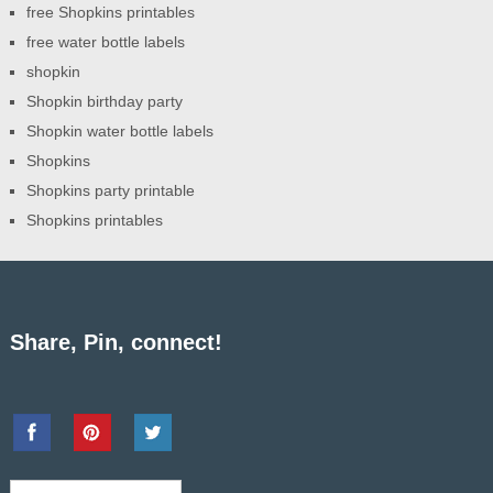
free Shopkins printables
free water bottle labels
shopkin
Shopkin birthday party
Shopkin water bottle labels
Shopkins
Shopkins party printable
Shopkins printables
Share, Pin, connect!