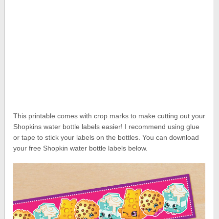
This printable comes with crop marks to make cutting out your
Shopkins water bottle labels easier! I recommend using glue
or tape to stick your labels on the bottles. You can download
your free Shopkin water bottle labels below.