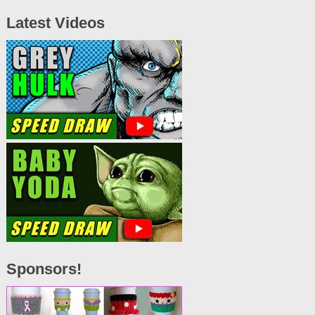
Latest Videos
Sponsors!