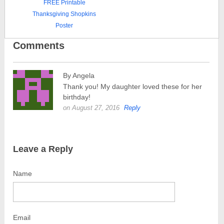
FREE Printable
Thanksgiving Shopkins
Poster
Comments
By Angela
Thank you! My daughter loved these for her
birthday!
on August 27, 2016
Reply
Leave a Reply
Name
Email