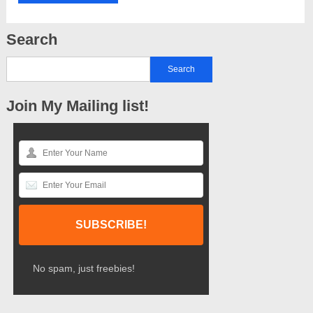
Search
Join My Mailing list!
No spam, just freebies!