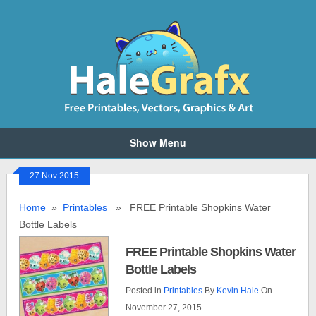
Show Menu
27 Nov 2015
Home
»
Printables
» FREE Printable Shopkins Water
Bottle Labels
FREE Printable Shopkins Water
Bottle Labels
Posted in
Printables
By
Kevin Hale
On
November 27, 2015