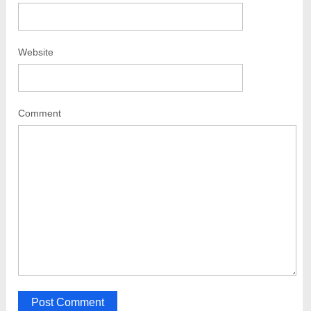
Website
Comment