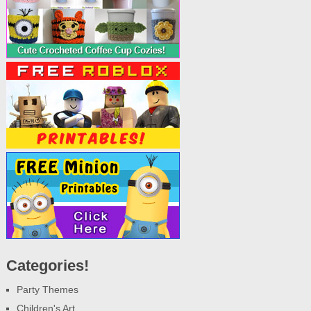
Categories!
Party Themes
Children's Art