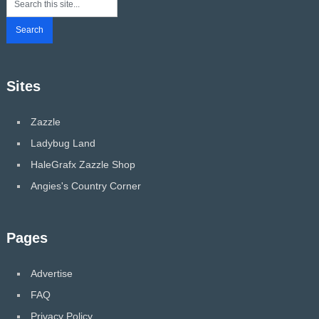
Sites
Zazzle
Ladybug Land
HaleGrafx Zazzle Shop
Angies's Country Corner
Pages
Advertise
FAQ
Privacy Policy