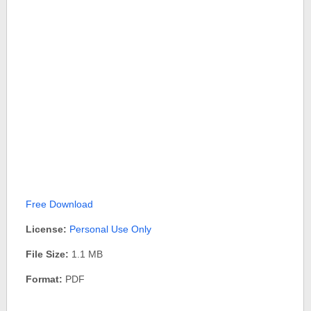
Free Download
License:
Personal Use Only
File Size:
1.1 MB
Format:
PDF