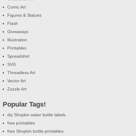
Comic Art
Figures & Statues
Flash
Giveaways
Illustration
Printables
Spreadshirt
SVG
Threadless Art
Vector Art
Zazzle Art
Popular Tags!
diy Shopkin water bottle labels
free printables
free Shopkin bottle printables