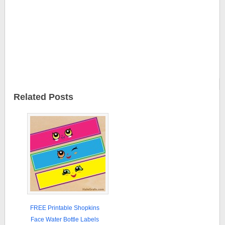
Related Posts
FREE Printable Shopkins
Face Water Bottle Labels