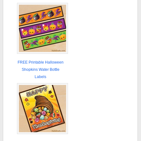
FREE Printable Halloween
Shopkins Water Bottle
Labels