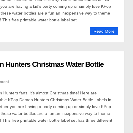
you are having a kid’s party coming up or simply love KPop
hese water bottles are a fun an inexpensive way to theme
! This free printable water bottle label set
Read More
n Hunters Christmas Water Bottle
ment
Hunters fans, it’s almost Christmas time! Here are
able KPop Demon Hunters Christmas Water Bottle Labels in
ther you are having a party coming up or simply love KPop
hese water bottles are a fun an inexpensive way to theme
! This free printable water bottle label set has three different