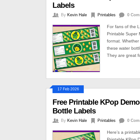
Labels
By
Kevin Hale
Printables
0 Com
For fans of the 
Printable Super 
format. Whether 
these water bott
They are great fo
17 Feb 2026
Free Printable KPop Demon
Bottle Labels
By
Kevin Hale
Printables
0 Com
Here’s a printab
Printable KPop D