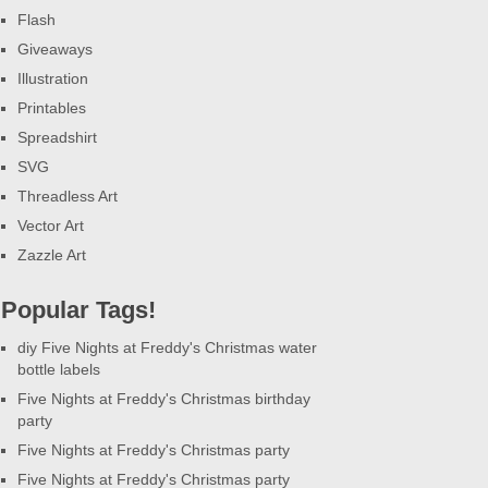
Flash
Giveaways
Illustration
Printables
Spreadshirt
SVG
Threadless Art
Vector Art
Zazzle Art
Popular Tags!
diy Five Nights at Freddy's Christmas water
bottle labels
Five Nights at Freddy's Christmas birthday
party
Five Nights at Freddy's Christmas party
Five Nights at Freddy's Christmas party