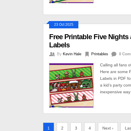
23 Oct 2025
Free Printable Five Nights
Labels
By
Kevin Hale
Printables
0 Com
Calling all fans 
Here are some Fr
Labels in PDF fo
a kid’s party co
inexpensive way 
1
2
3
4
Next ›
Las