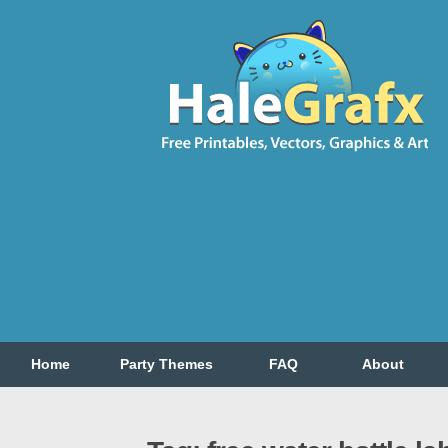
Home
Party Themes
FAQ
About