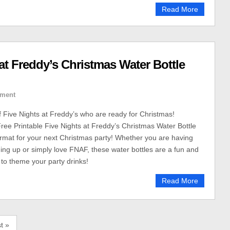
Read More
 at Freddy’s Christmas Water Bottle
ment
of Five Nights at Freddy’s who are ready for Christmas!
ee Printable Five Nights at Freddy’s Christmas Water Bottle
rmat for your next Christmas party! Whether you are having
ming up or simply love FNAF, these water bottles are a fun and
to theme your party drinks!
Read More
t »