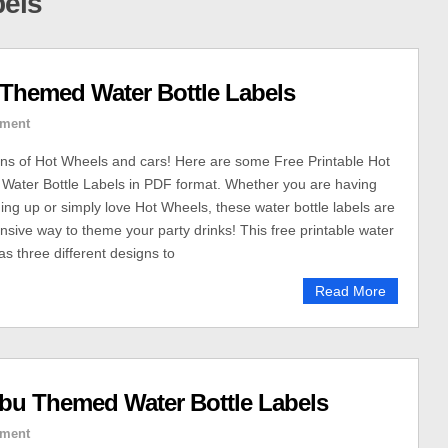
bels
 Themed Water Bottle Labels
ment
fans of Hot Wheels and cars! Here are some Free Printable Hot
ater Bottle Labels in PDF format. Whether you are having
ming up or simply love Hot Wheels, these water bottle labels are
nsive way to theme your party drinks! This free printable water
has three different designs to
Read More
ubu Themed Water Bottle Labels
ment