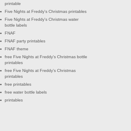
printable
Five Nights at Freddy's Christmas printables
Five Nights at Freddy's Christmas water
bottle labels
FNAF
FNAF party printables
FNAF theme
free Five Nights at Freddy's Christmas bottle
printables
free Five Nights at Freddy's Christmas
printables
free printables
free water bottle labels
printables