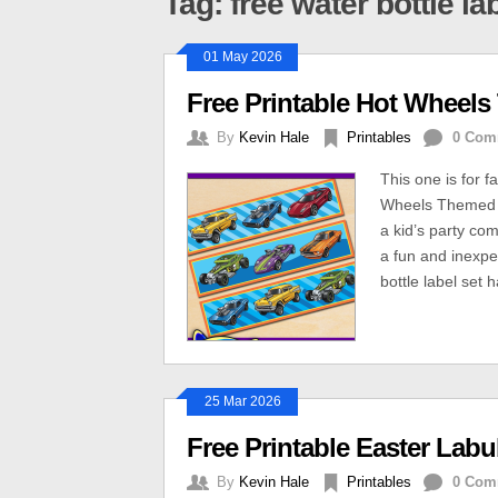
Tag: free water bottle la
01 May 2026
Free Printable Hot Wheels
By
Kevin Hale
Printables
0 Com
This one is for 
Wheels Themed W
a kid’s party co
a fun and inexpe
bottle label set 
25 Mar 2026
Free Printable Easter Lab
By
Kevin Hale
Printables
0 Com