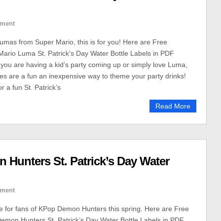
ment
Lumas from Super Mario, this is for you! Here are Free
Mario Luma St. Patrick’s Day Water Bottle Labels in PDF
you are having a kid’s party coming up or simply love Luma,
les are a fun an inexpensive way to theme your party drinks!
r a fun St. Patrick’s
Read More
 Hunters St. Patrick’s Day Water
ment
le for fans of KPop Demon Hunters this spring. Here are Free
emon Hunters St. Patrick’s Day Water Bottle Labels in PDF