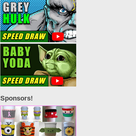
Sponsors!