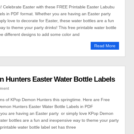
! Celebrate Easter with these FREE Printable Easter Labubu
els in PDF format. Whether you are having an Easter party
ly love to decorate for Easter, these water bottles are a fun
ay to theme your party drinks! This free printable water bottle
ree different designs to add some color and
Read More
 Hunters Easter Water Bottle Labels
ment
fans of KPop Demon Hunters this springtime. Here are Free
Demon Hunters Easter Water Bottle Labels in PDF
 you are having an Easter party or simply love KPop Demon
ater bottles are a fun and inexpensive way to theme your party
 printable water bottle label set has three