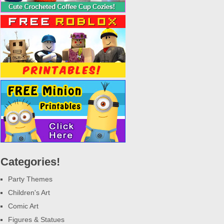
Categories!
Party Themes
Children's Art
Comic Art
Figures & Statues