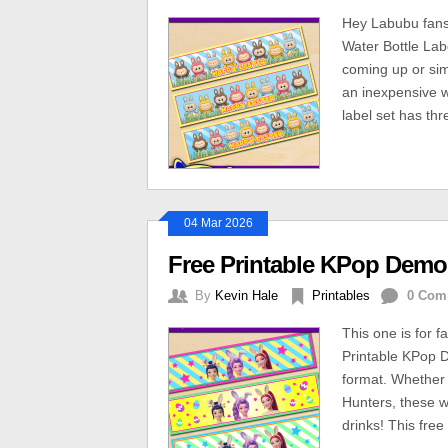
Hey Labubu fans
Water Bottle Lab
coming up or simp
an inexpensive w
label set has th
04 Mar 2026
Free Printable KPop Demon
By
Kevin Hale
Printables
0 Com
This one is for 
Printable KPop 
format. Whether
Hunters, these w
drinks! This free