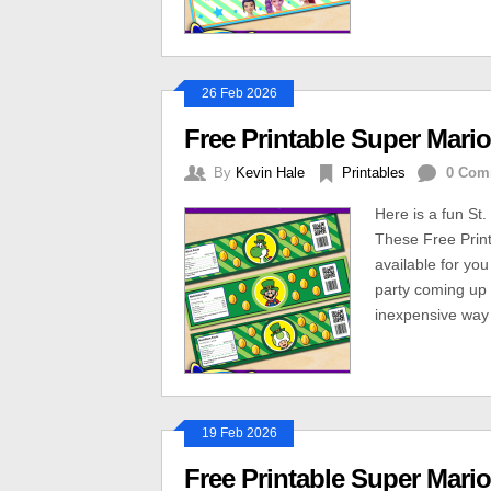
26 Feb 2026
Free Printable Super Mario
By
Kevin Hale
Printables
0 Com
Here is a fun St.
These Free Print
available for yo
party coming up 
inexpensive way 
19 Feb 2026
Free Printable Super Mario