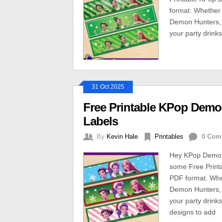
format. Whether 
Demon Hunters, t
your party drinks
31 Oct 2025
Free Printable KPop Demo
Labels
By
Kevin Hale
Printables
0 Com
Hey KPop Demon 
some Free Print
PDF format. Whe
Demon Hunters, t
your party drinks
designs to add