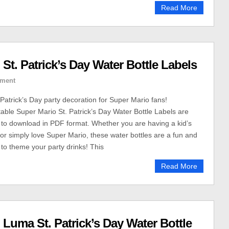
Read More
 St. Patrick’s Day Water Bottle Labels
ment
 Patrick’s Day party decoration for Super Mario fans!
able Super Mario St. Patrick’s Day Water Bottle Labels are
u to download in PDF format. Whether you are having a kid’s
or simply love Super Mario, these water bottles are a fun and
to theme your party drinks! This
Read More
 Luma St. Patrick’s Day Water Bottle