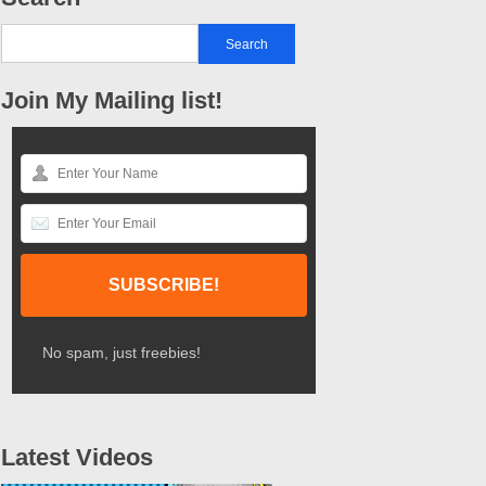
Join My Mailing list!
No spam, just freebies!
Latest Videos