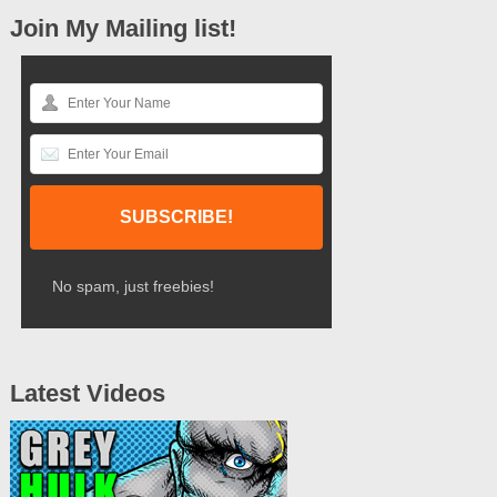
Join My Mailing list!
No spam, just freebies!
Latest Videos