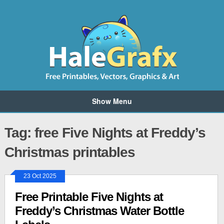
Show Menu
Tag: free Five Nights at Freddy’s
Christmas printables
23 Oct 2025
Free Printable Five Nights at
Freddy’s Christmas Water Bottle