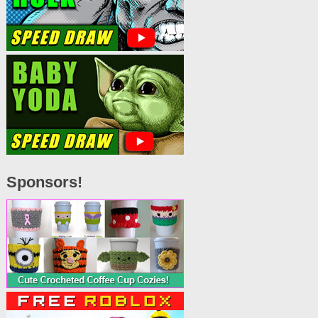
Sponsors!