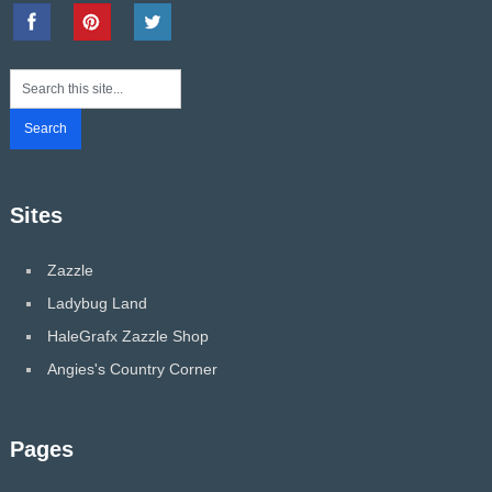
Sites
Zazzle
Ladybug Land
HaleGrafx Zazzle Shop
Angies's Country Corner
Pages