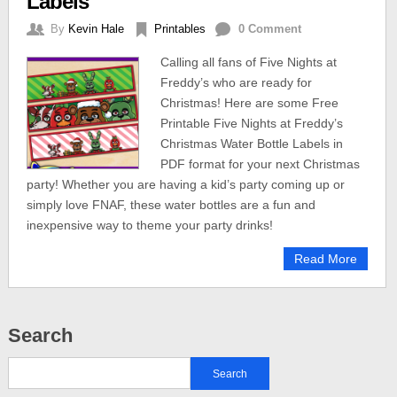
Labels
By
Kevin Hale
Printables
0 Comment
Calling all fans of Five Nights at
Freddy’s who are ready for
Christmas! Here are some Free
Printable Five Nights at Freddy’s
Christmas Water Bottle Labels in
PDF format for your next Christmas
party! Whether you are having a kid’s party coming up or
simply love FNAF, these water bottles are a fun and
inexpensive way to theme your party drinks!
Read More
Search