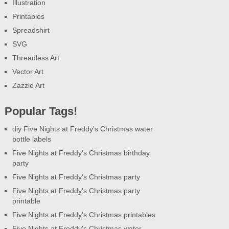
Illustration
Printables
Spreadshirt
SVG
Threadless Art
Vector Art
Zazzle Art
Popular Tags!
diy Five Nights at Freddy's Christmas water
bottle labels
Five Nights at Freddy's Christmas birthday
party
Five Nights at Freddy's Christmas party
Five Nights at Freddy's Christmas party
printable
Five Nights at Freddy's Christmas printables
Five Nights at Freddy's Christmas water