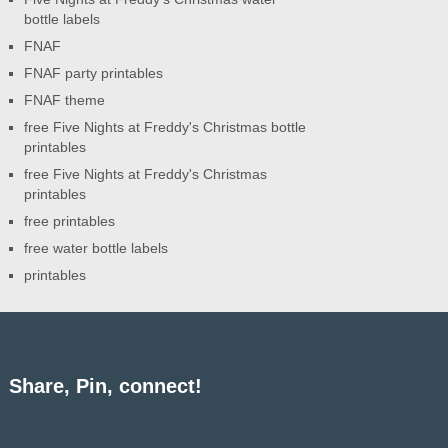
bottle labels
FNAF
FNAF party printables
FNAF theme
free Five Nights at Freddy's Christmas bottle
printables
free Five Nights at Freddy's Christmas
printables
free printables
free water bottle labels
printables
Share, Pin, connect!