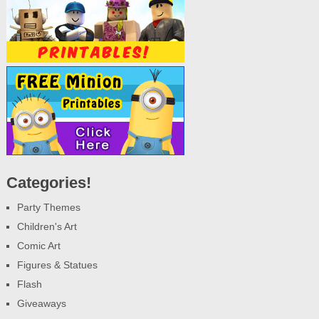
Categories!
Party Themes
Children's Art
Comic Art
Figures & Statues
Flash
Giveaways