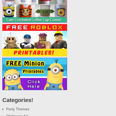
Categories!
Party Themes
Children's Art