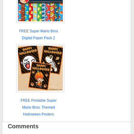
FREE Super Mario Bros
Digital Paper Pack 2
FREE Printable Super
Mario Bros. Themed
Halloween Posters
Comments