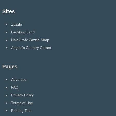
Sites
Zazzle
Ladybug Land
HaleGrafx Zazzle Shop
Angies's Country Corner
Pages
Advertise
FAQ
Privacy Policy
Terms of Use
Printing Tips