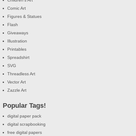
Comic Art
Figures & Statues
Flash
Giveaways
Illustration
Printables
Spreadshirt
SVG
Threadless Art
Vector Art
Zazzle Art
Popular Tags!
digital paper pack
digital scrapbooking
free digital papers