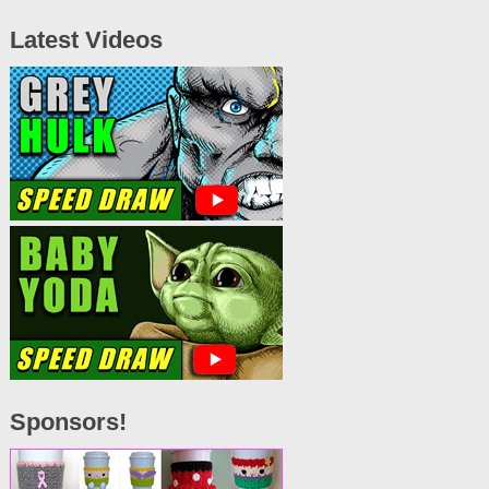
Latest Videos
Sponsors!