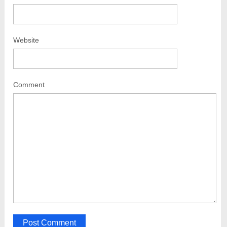
Website
Comment