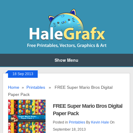
Show Menu
18 Sep 2013
Home
»
Printables
» FREE Super Mario Bros Digital
Paper Pack
FREE Super Mario Bros Digital
Paper Pack
Posted in
Printables
By
Kevin Hale
On
September 18, 2013