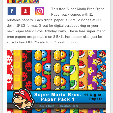
This free Super Mario Bros Digital
Paper pack comes with 11
printable papers. Each digital paper is 12 x 12 inches at 300
dpi in JPEG format. Great for digital scrapbooking or your
next Super Mario Bros Birthday Party. These free super mario
bros papers are printable on 8.5×11 inch paper also, just be
sure to turn OFF “Scale To Fit” printing option.