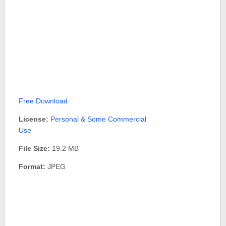
Free Download
License:
Personal & Some Commercial
Use
File Size:
19.2 MB
Format:
JPEG