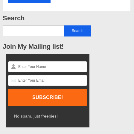
Search
Join My Mailing list!
No spam, just freebies!