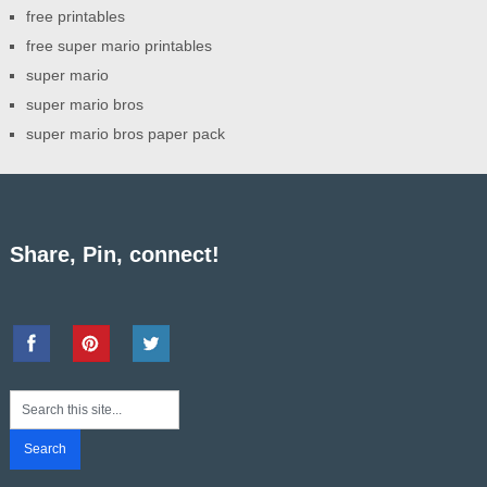
free printables
free super mario printables
super mario
super mario bros
super mario bros paper pack
Share, Pin, connect!