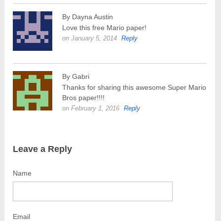
By Dayna Austin
Love this free Mario paper!
on January 5, 2014
Reply
By Gabri
Thanks for sharing this awesome Super Mario
Bros paper!!!!
on February 1, 2016
Reply
Leave a Reply
Name
Email