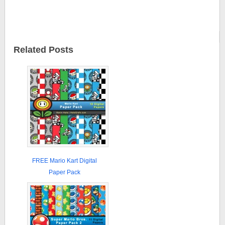
Related Posts
FREE Mario Kart Digital
Paper Pack