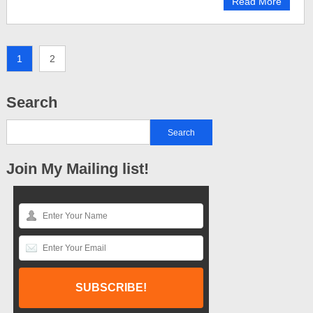
Read More
1
2
Search
Join My Mailing list!