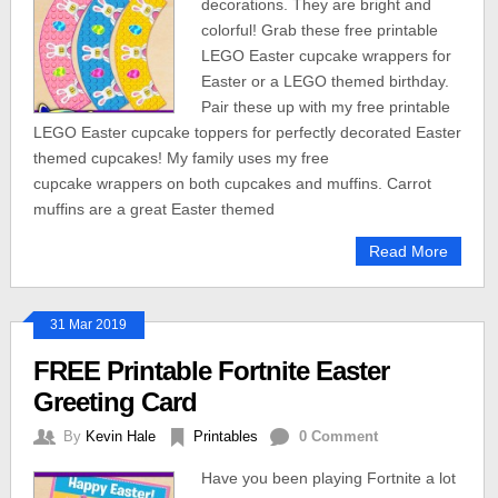
decorations. They are bright and
colorful! Grab these free printable
LEGO Easter cupcake wrappers for
Easter or a LEGO themed birthday.
Pair these up with my free printable
LEGO Easter cupcake toppers for perfectly decorated Easter
themed cupcakes! My family uses my free
cupcake wrappers on both cupcakes and muffins. Carrot
muffins are a great Easter themed
Read More
31 Mar 2019
FREE Printable Fortnite Easter
Greeting Card
By
Kevin Hale
Printables
0 Comment
Have you been playing Fortnite a lot