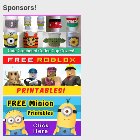
Sponsors!