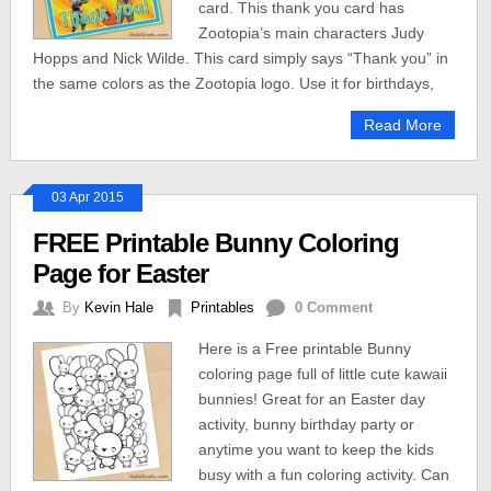
card. This thank you card has
Zootopia’s main characters Judy
Hopps and Nick Wilde. This card simply says “Thank you” in
the same colors as the Zootopia logo. Use it for birthdays,
Read More
03 Apr 2015
FREE Printable Bunny Coloring
Page for Easter
By
Kevin Hale
Printables
0 Comment
Here is a Free printable Bunny
coloring page full of little cute kawaii
bunnies! Great for an Easter day
activity, bunny birthday party or
anytime you want to keep the kids
busy with a fun coloring activity. Can