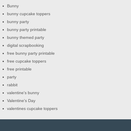
Bunny
bunny cupcake toppers
bunny party
bunny party printable
bunny themed party
digital scrapbooking
free bunny party printable
free cupcake toppers
free printable
party
rabbit
valentine's bunny
Valentine's Day
valentines cupcake toppers