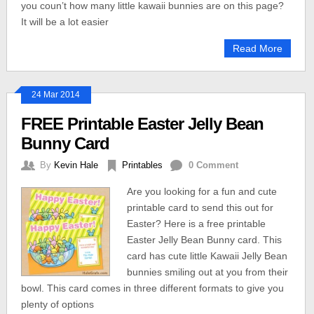
you coun’t how many little kawaii bunnies are on this page?
It will be a lot easier
Read More
24 Mar 2014
FREE Printable Easter Jelly Bean
Bunny Card
By
Kevin Hale
Printables
0 Comment
Are you looking for a fun and cute
printable card to send this out for
Easter? Here is a free printable
Easter Jelly Bean Bunny card. This
card has cute little Kawaii Jelly Bean
bunnies smiling out at you from their
bowl. This card comes in three different formats to give you
plenty of options