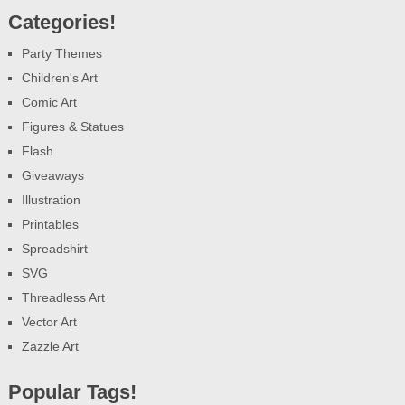
Categories!
Party Themes
Children's Art
Comic Art
Figures & Statues
Flash
Giveaways
Illustration
Printables
Spreadshirt
SVG
Threadless Art
Vector Art
Zazzle Art
Popular Tags!