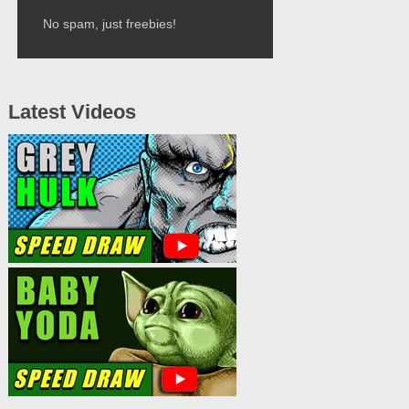
No spam, just freebies!
Latest Videos