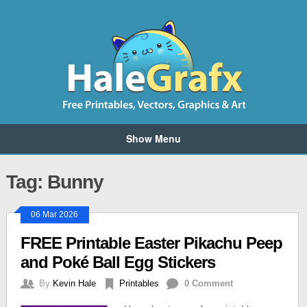
Show Menu
Tag: Bunny
06 Mar 2026
FREE Printable Easter Pikachu Peep
and Poké Ball Egg Stickers
By
Kevin Hale
Printables
0 Comment