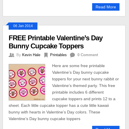
Read More
06 Jan 2014
FREE Printable Valentine’s Day
Bunny Cupcake Toppers
By
Kevin Hale
Printables
0 Comment
Here are some free printable
Valentine’s Day bunny cupcake
toppers for your next bunny rabbit or
Valentine’s themed party. This free
printable includes 6 different
cupcake toppers and prints 12 to a
sheet. Each little cupcake topper has a cute little kawaii
bunny with hearts in Valentine’s Day colors. These
Valentine’s Day bunny cupcake toppers