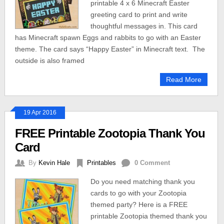
printable 4 x 6 Minecraft Easter
greeting card to print and write
thoughtful messages in. This card
has Minecraft spawn Eggs and rabbits to go with an Easter
theme. The card says “Happy Easter” in Minecraft text. The
outside is also framed
Read More
19 Apr 2016
FREE Printable Zootopia Thank You
Card
By
Kevin Hale
Printables
0 Comment
Do you need matching thank you
cards to go with your Zootopia
themed party? Here is a FREE
printable Zootopia themed thank you