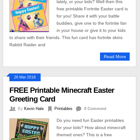
lately, or your kids? Well then this
free printable Fortnite Easter card is
for you! Share it with your battle
buddies, give one to the fortnite fan
in your house or give it to your kids
to share with their friends. This fun card has fortnite skins
Rabbit Raider and
Read More
26 Mar 2018
FREE Printable Minecraft Easter
Greeting Card
By
Kevin Hale
Printables
0 Comment
Do you need fun Easter printables
for your kids? How about minecraft
themed ones? This is a free