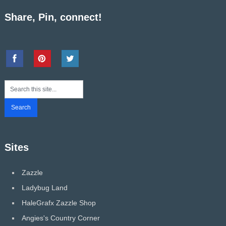
Share, Pin, connect!
Sites
Zazzle
Ladybug Land
HaleGrafx Zazzle Shop
Angies's Country Corner