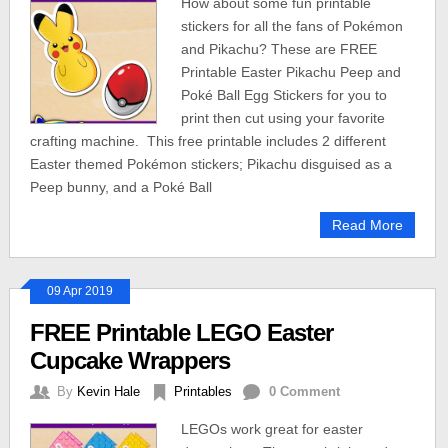
How about some fun printable
stickers for all the fans of Pokémon
and Pikachu? These are FREE
Printable Easter Pikachu Peep and
Poké Ball Egg Stickers for you to
print then cut using your favorite
crafting machine. This free printable includes 2 different
Easter themed Pokémon stickers; Pikachu disguised as a
Peep bunny, and a Poké Ball
Read More
09 Apr 2019
FREE Printable LEGO Easter
Cupcake Wrappers
By
Kevin Hale
Printables
0 Comment
LEGOs work great for easter