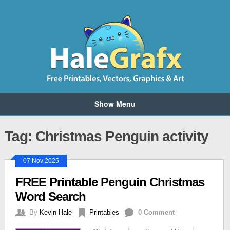
Show Menu
Tag: Christmas Penguin activity
07 Nov 2025
FREE Printable Penguin Christmas
Word Search
By
Kevin Hale
Printables
0 Comment