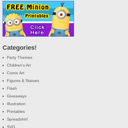
Categories!
Party Themes
Children's Art
Comic Art
Figures & Statues
Flash
Giveaways
Illustration
Printables
Spreadshirt
SVG