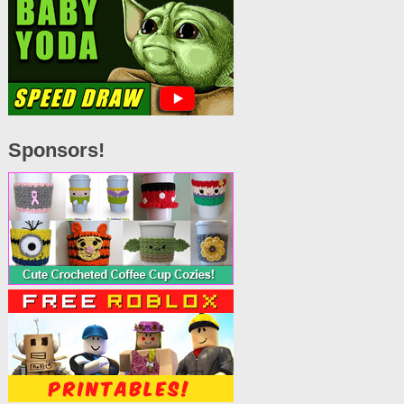
Sponsors!