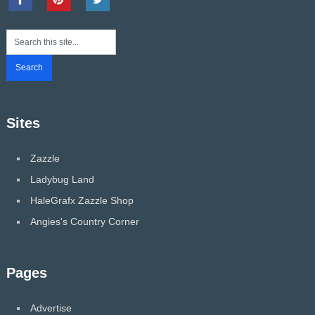
Sites
Zazzle
Ladybug Land
HaleGrafx Zazzle Shop
Angies's Country Corner
Pages
Advertise