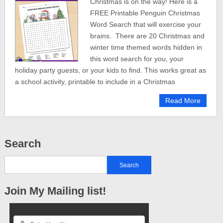
Christmas is on the way! Here is a
FREE Printable Penguin Christmas
Word Search that will exercise your
brains. There are 20 Christmas and
winter time themed words hidden in
this word search for you, your
holiday party guests, or your kids to find. This works great as
a school activity, printable to include in a Christmas
Read More
Search
Join My Mailing list!