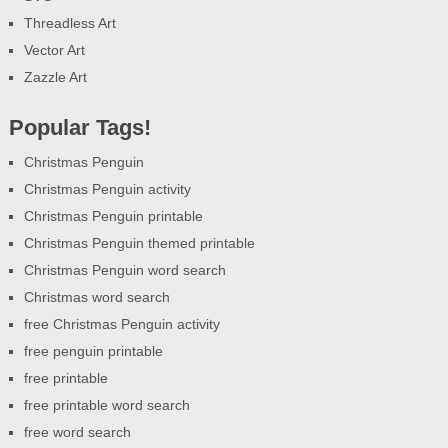
Threadless Art
Vector Art
Zazzle Art
Popular Tags!
Christmas Penguin
Christmas Penguin activity
Christmas Penguin printable
Christmas Penguin themed printable
Christmas Penguin word search
Christmas word search
free Christmas Penguin activity
free penguin printable
free printable
free printable word search
free word search