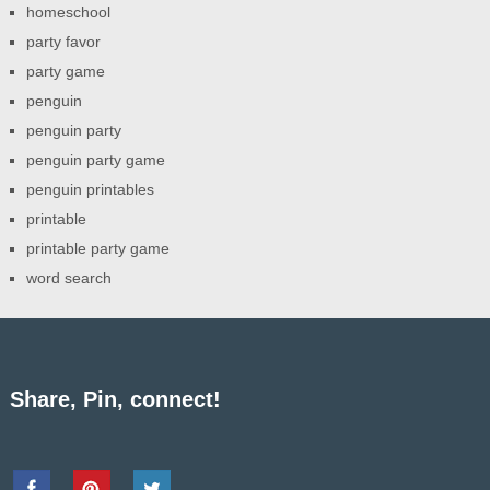
homeschool
party favor
party game
penguin
penguin party
penguin party game
penguin printables
printable
printable party game
word search
Share, Pin, connect!