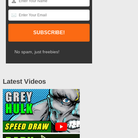
No spam, just freebies!
Latest Videos