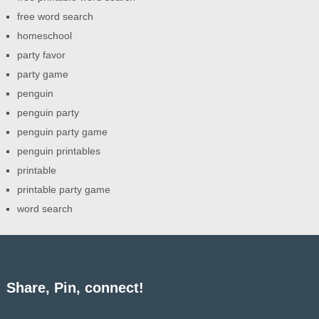
free word search
homeschool
party favor
party game
penguin
penguin party
penguin party game
penguin printables
printable
printable party game
word search
Share, Pin, connect!