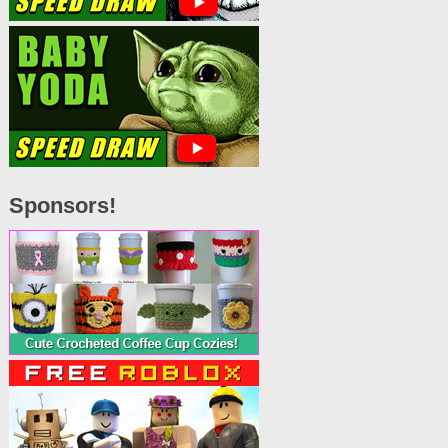
Sponsors!