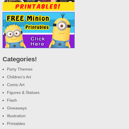
Categories!
Party Themes
Children's Art
Comic Art
Figures & Statues
Flash
Giveaways
Illustration
Printables