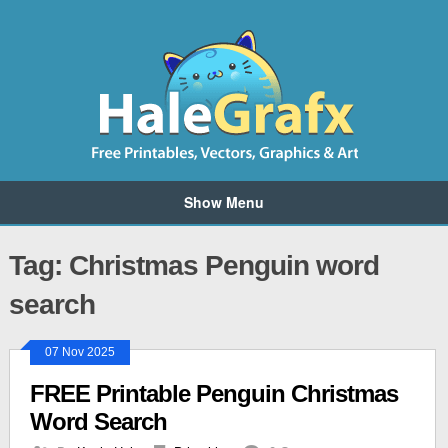
Show Menu
Tag: Christmas Penguin word
search
07 Nov 2025
FREE Printable Penguin Christmas
Word Search