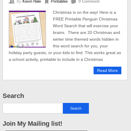
By
Kevin Hale
Printables
0 Comment
Christmas is on the way! Here is a
FREE Printable Penguin Christmas
Word Search that will exercise your
brains. There are 20 Christmas and
winter time themed words hidden in
this word search for you, your
holiday party guests, or your kids to find. This works great as
a school activity, printable to include in a Christmas
Read More
Search
Join My Mailing list!