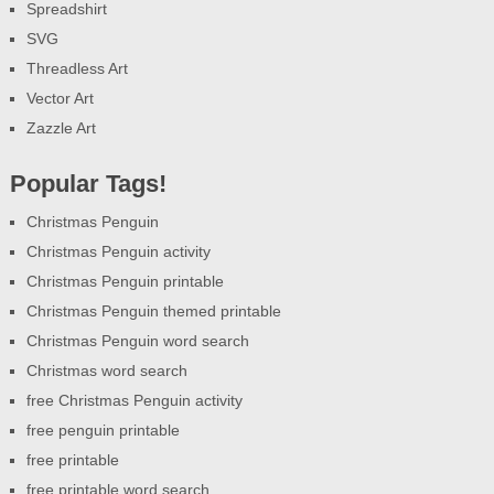
Spreadshirt
SVG
Threadless Art
Vector Art
Zazzle Art
Popular Tags!
Christmas Penguin
Christmas Penguin activity
Christmas Penguin printable
Christmas Penguin themed printable
Christmas Penguin word search
Christmas word search
free Christmas Penguin activity
free penguin printable
free printable
free printable word search