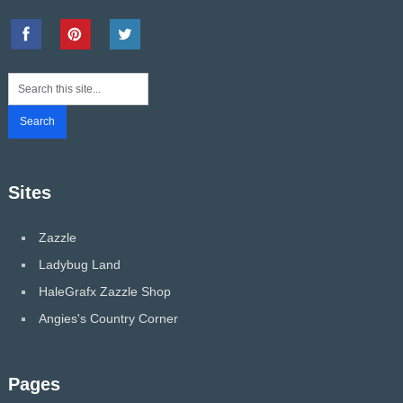
Sites
Zazzle
Ladybug Land
HaleGrafx Zazzle Shop
Angies's Country Corner
Pages