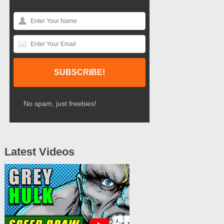
No spam, just freebies!
Latest Videos