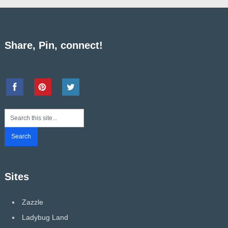
Share, Pin, connect!
Sites
Zazzle
Ladybug Land