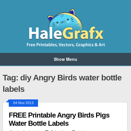
Show Menu
Tag: diy Angry Birds water bottle
labels
04 Nov 2013
FREE Printable Angry Birds Pigs
Water Bottle Labels