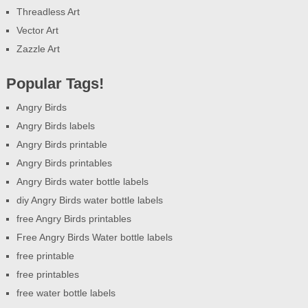
Threadless Art
Vector Art
Zazzle Art
Popular Tags!
Angry Birds
Angry Birds labels
Angry Birds printable
Angry Birds printables
Angry Birds water bottle labels
diy Angry Birds water bottle labels
free Angry Birds printables
Free Angry Birds Water bottle labels
free printable
free printables
free water bottle labels