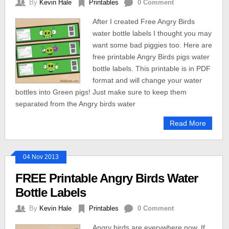
By
Kevin Hale
Printables
0 Comment
After I created Free Angry Birds
water bottle labels I thought you may
want some bad piggies too. Here are
free printable Angry Birds pigs water
bottle labels. This printable is in PDF
format and will change your water
bottles into Green pigs! Just make sure to keep them
separated from the Angry birds water
Read More
04 Nov 2013
FREE Printable Angry Birds Water
Bottle Labels
By
Kevin Hale
Printables
0 Comment
Angry birds are everywhere now. If