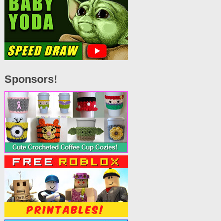
Sponsors!