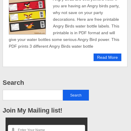
you are having an Angry birds party,
why not save on your party
decorations. Here are free printable
Angry Birds water bottle labels. This
printable is in PDF format and will
give your water bottles some serious Angry Bird power. This
PDF prints 3 different Angry Birds water bottle
Read More
Search
Join My Mailing list!