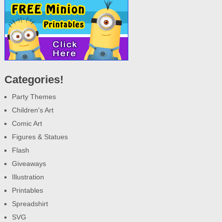
Categories!
Party Themes
Children's Art
Comic Art
Figures & Statues
Flash
Giveaways
Illustration
Printables
Spreadshirt
SVG