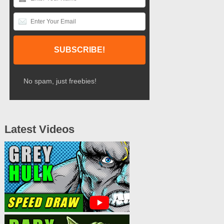
No spam, just freebies!
Latest Videos