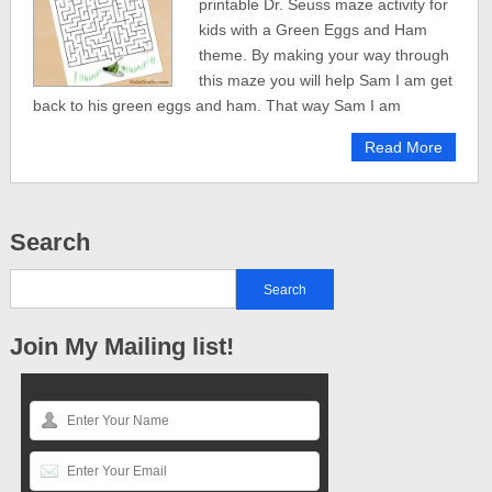
printable Dr. Seuss maze activity for
kids with a Green Eggs and Ham
theme. By making your way through
this maze you will help Sam I am get
back to his green eggs and ham. That way Sam I am
Read More
Search
Join My Mailing list!