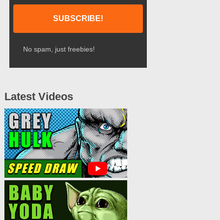
No spam, just freebies!
Latest Videos