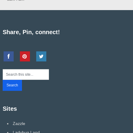
Share, Pin, connect!
Sites
Zazzle
Ladybug Land