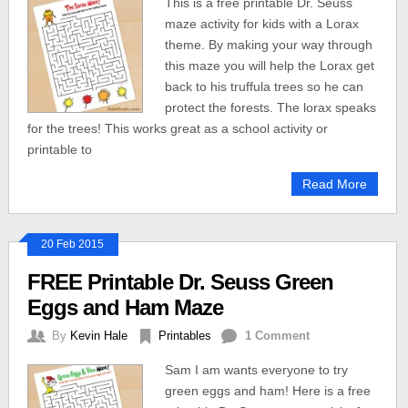
This is a free printable Dr. Seuss
maze activity for kids with a Lorax
theme. By making your way through
this maze you will help the Lorax get
back to his truffula trees so he can
protect the forests. The lorax speaks
for the trees! This works great as a school activity or
printable to
Read More
20 Feb 2015
FREE Printable Dr. Seuss Green
Eggs and Ham Maze
By
Kevin Hale
Printables
1 Comment
Sam I am wants everyone to try
green eggs and ham! Here is a free