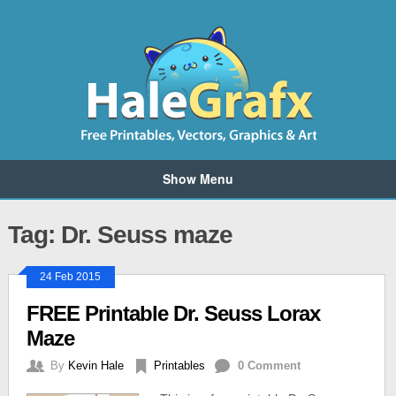
Show Menu
Tag: Dr. Seuss maze
24 Feb 2015
FREE Printable Dr. Seuss Lorax
Maze
By
Kevin Hale
Printables
0 Comment