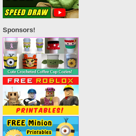
Sponsors!