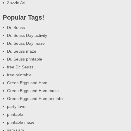
Zazzle Art
Popular Tags!
Dr. Seuss
Dr. Seuss Day activity
Dr. Seuss Day maze
Dr. Seuss maze
Dr. Seuss printable
free Dr. Seuss
free printable
Green Eggs and Ham
Green Eggs and Ham maze
Green Eggs and Ham printable
party favor
printable
printable maze
sam i am