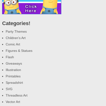
Categories!
Party Themes
Children's Art
Comic Art
Figures & Statues
Flash
Giveaways
Illustration
Printables
Spreadshirt
SVG
Threadless Art
Vector Art