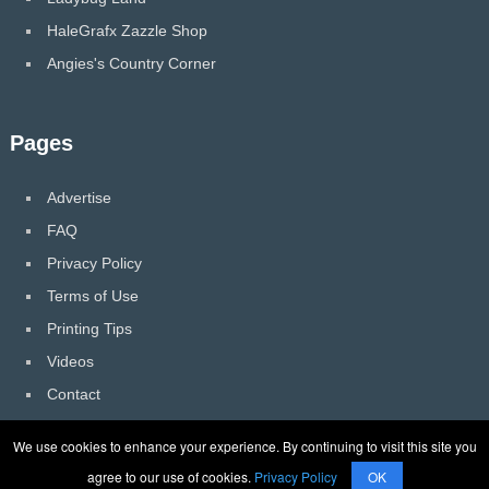
HaleGrafx Zazzle Shop
Angies's Country Corner
Pages
Advertise
FAQ
Privacy Policy
Terms of Use
Printing Tips
Videos
Contact
We use cookies to enhance your experience. By continuing to visit this site you
agree to our use of cookies.
Privacy Policy
OK
HaleGrafx
Copyright © 2026.
Back to Top ↑