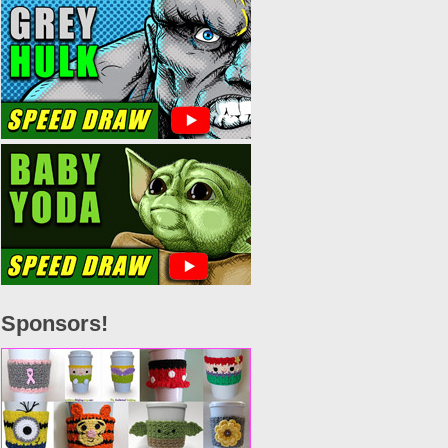
Sponsors!