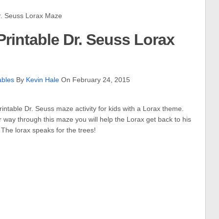
. Seuss Lorax Maze
rintable Dr. Seuss Lorax
ables
By
Kevin Hale
On February 24, 2015
printable Dr. Seuss maze activity for kids with a Lorax theme.
 way through this maze you will help the Lorax get back to his
. The lorax speaks for the trees!