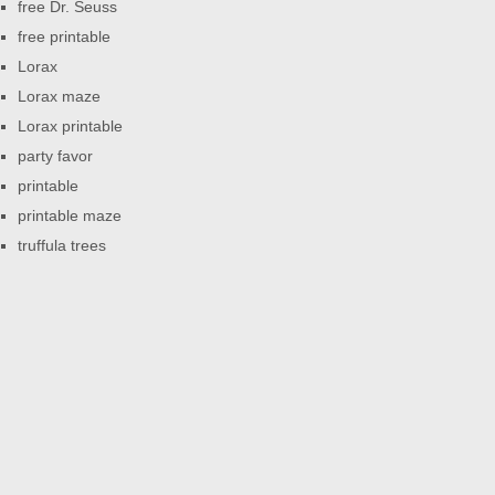
free Dr. Seuss
free printable
Lorax
Lorax maze
Lorax printable
party favor
printable
printable maze
truffula trees