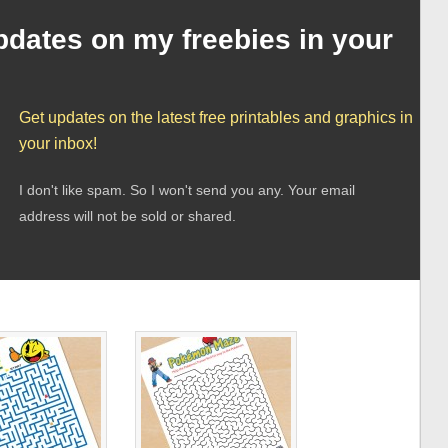
pdates on my freebies in your
Get updates on the latest free printables and graphics in
your inbox!
I don't like spam. So I won't send you any. Your email
address will not be sold or shared.