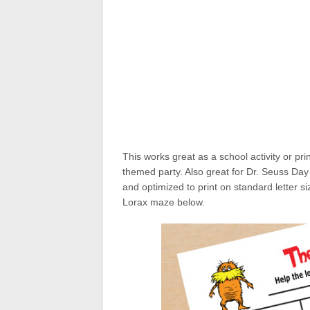
This works great as a school activity or pri
themed party. Also great for Dr. Seuss Day 
and optimized to print on standard letter 
Lorax maze below.