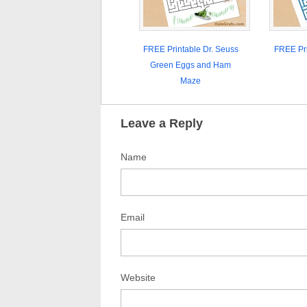
FREE Printable Dr. Seuss
FREE Pr
Green Eggs and Ham
Maze
Leave a Reply
Name
Email
Website