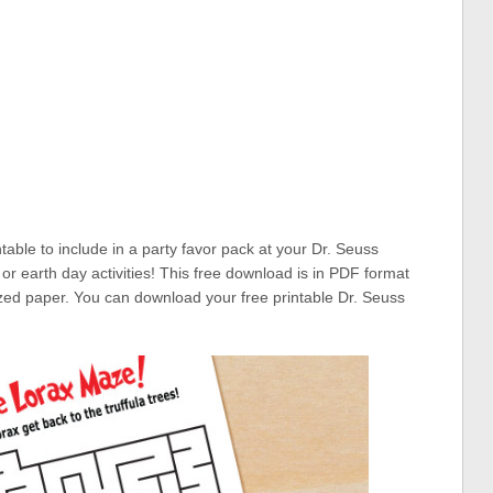
ntable to include in a party favor pack at your Dr. Seuss
or earth day activities! This free download is in PDF format
sized paper. You can download your free printable Dr. Seuss