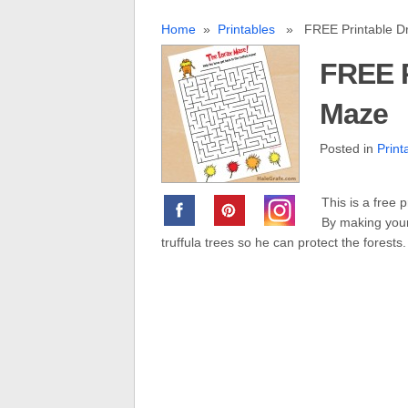
Home
»
Printables
» FREE Printable Dr
FREE P
Maze
Posted in
Print
This is a free 
By making your
truffula trees so he can protect the forests