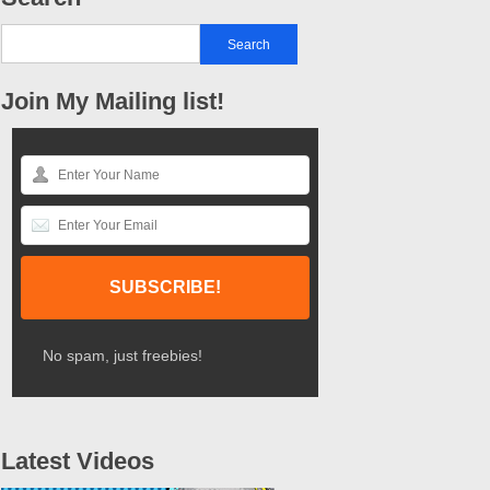
Join My Mailing list!
No spam, just freebies!
Latest Videos