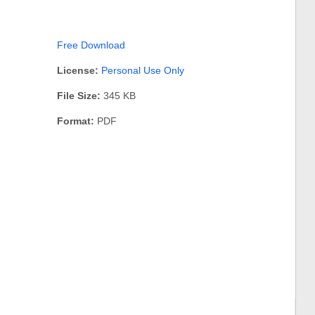
Free Download
License:
Personal Use Only
File Size:
345 KB
Format:
PDF