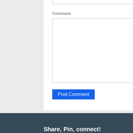
Comment
Share, Pin, connect!