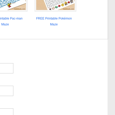
intable Pac-man
FREE Printable Pokémon
Maze
Maze