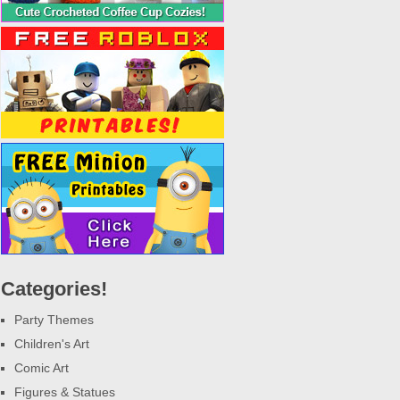
Categories!
Party Themes
Children's Art
Comic Art
Figures & Statues