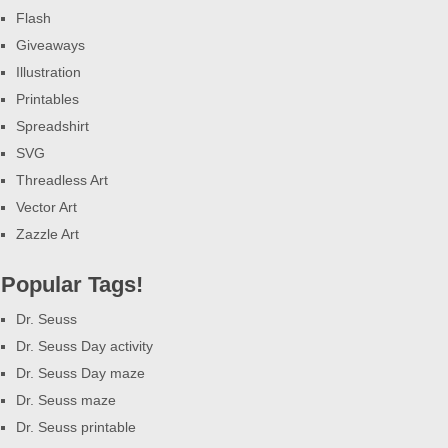
Flash
Giveaways
Illustration
Printables
Spreadshirt
SVG
Threadless Art
Vector Art
Zazzle Art
Popular Tags!
Dr. Seuss
Dr. Seuss Day activity
Dr. Seuss Day maze
Dr. Seuss maze
Dr. Seuss printable