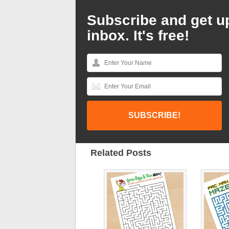
Subscribe and get u
inbox. It's free!
Related Posts