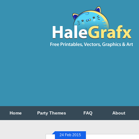
Home
Party Themes
FAQ
About
24 Feb 2015