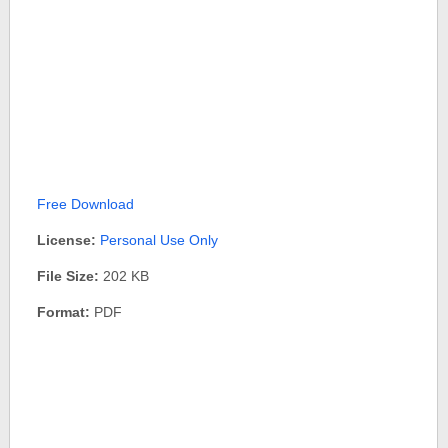
Free Download
License:
Personal Use Only
File Size:
202 KB
Format:
PDF