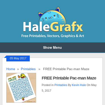
Show Menu
05 May 2017
Home
»
Printables
» FREE Printable Pac-man Maze
FREE Printable Pac-man Maze
Posted in
Printables
By
Kevin Hale
On May
5, 2017