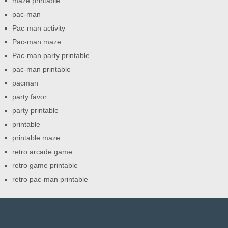
maze printable
pac-man
Pac-man activity
Pac-man maze
Pac-man party printable
pac-man printable
pacman
party favor
party printable
printable
printable maze
retro arcade game
retro game printable
retro pac-man printable