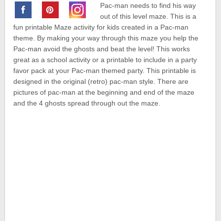
Pac-man needs to find his way
out of this level maze. This is a
fun printable Maze activity for kids created in a Pac-man
theme. By making your way through this maze you help the
Pac-man avoid the ghosts and beat the level! This works
great as a school activity or a printable to include in a party
favor pack at your Pac-man themed party. This printable is
designed in the original (retro) pac-man style. There are
pictures of pac-man at the beginning and end of the maze
and the 4 ghosts spread through out the maze.