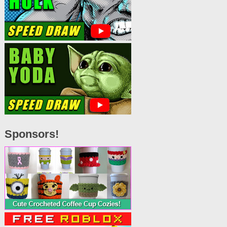
Sponsors!