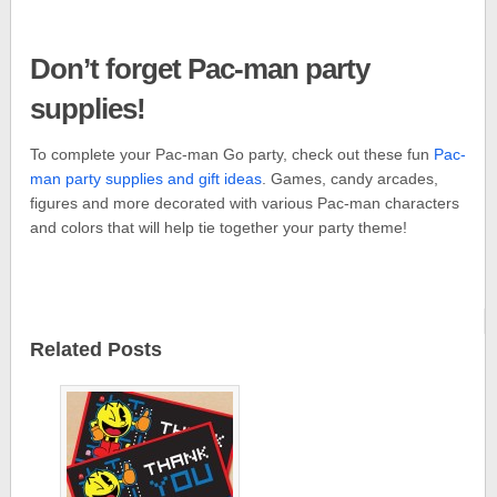
Don’t forget Pac-man party
supplies!
To complete your Pac-man Go party, check out these fun
Pac-
man party supplies and gift ideas
. Games, candy arcades,
figures and more decorated with various Pac-man characters
and colors that will help tie together your party theme!
Related Posts