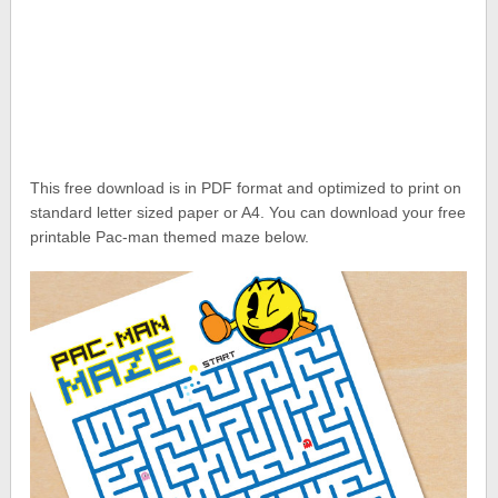
This free download is in PDF format and optimized to print on
standard letter sized paper or A4. You can download your free
printable Pac-man themed maze below.