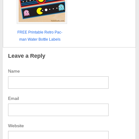
FREE Printable Retro Pac-
man Water Bottle Labels
Leave a Reply
Name
Email
Website