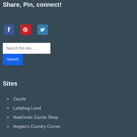
Share, Pin, connect!
Sites
Zazzle
Ladybug Land
HaleGrafx Zazzle Shop
Angies's Country Corner