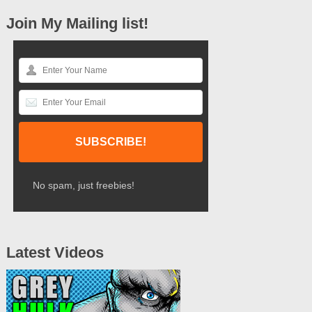
Join My Mailing list!
No spam, just freebies!
Latest Videos