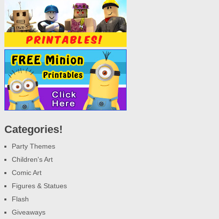
Categories!
Party Themes
Children's Art
Comic Art
Figures & Statues
Flash
Giveaways