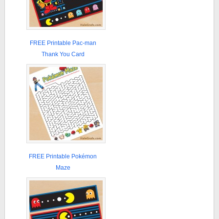
FREE Printable Pac-man
Thank You Card
FREE Printable Pokémon
Maze