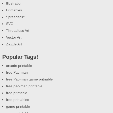
Illustration
Printables
Spreadshirt
SVG
Threadless Art
Vector Art
Zazzle Art
Popular Tags!
arcade printable
free Pac-man
free Pac-man game pritnable
free pac-man printable
free printable
free printables
game printable