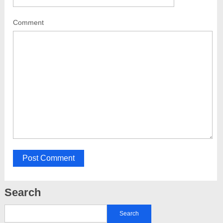
Comment
Search