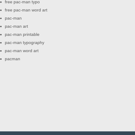
free pac-man typo
free pac-man word art
pac-man
pac-man art
pac-man printable
pac-man typography
pac-man word art
pacman