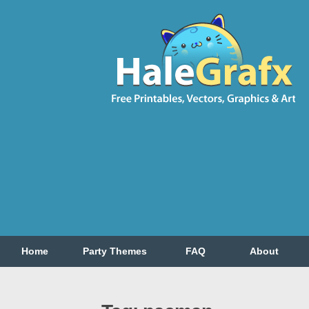
Home
Party Themes
FAQ
About