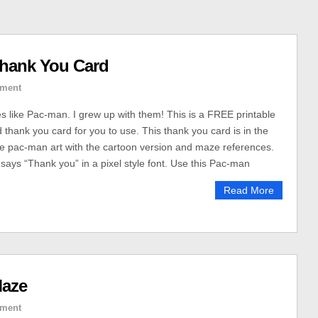
Thank You Card
ment
es like Pac-man. I grew up with them! This is a FREE printable
hank you card for you to use. This thank you card is in the
tyle pac-man art with the cartoon version and maze references.
 says “Thank you” in a pixel style font. Use this Pac-man
Read More
Maze
ment