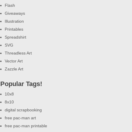
Flash
Giveaways
Illustration
Printables
Spreadshirt
SVG
Threadless Art
Vector Art
Zazzle Art
Popular Tags!
10x8
8x10
digital scrapbooking
free pac-man art
free pac-man printable