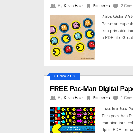
By
Kevin Hale
Printables
2 Com
Waka Waka Waka, 
Pac-man cupcake 
free printable in
a PDF file. Great
01 Nov 2013
FREE Pac-Man Digital Pap
By
Kevin Hale
Printables
1 Com
Here is a free P
This pack has Pa
combinations col
dpi in PDF forma