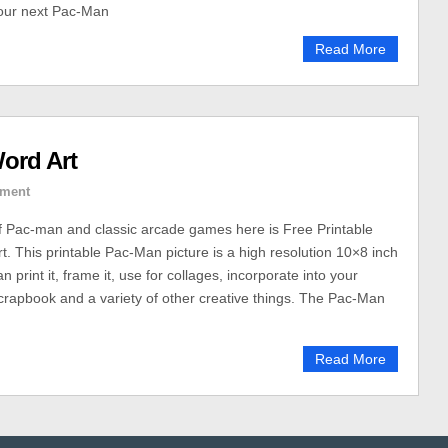
your next Pac-Man
Read More
ord Art
ment
of Pac-man and classic arcade games here is Free Printable
. This printable Pac-Man picture is a high resolution 10×8 inch
 print it, frame it, use for collages, incorporate into your
 scrapbook and a variety of other creative things. The Pac-Man
Read More