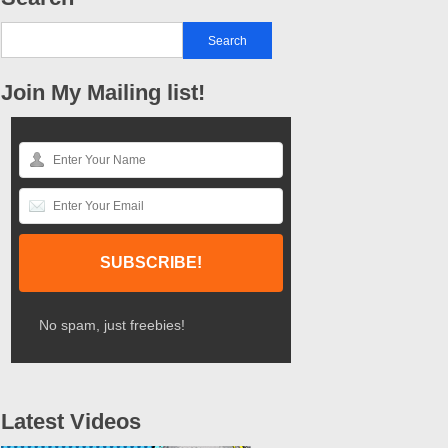
Join My Mailing list!
No spam, just freebies!
Latest Videos