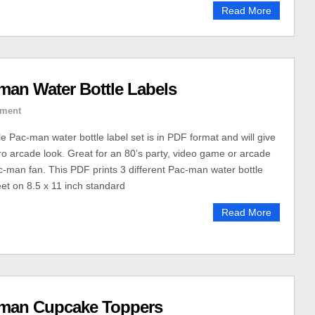
Read More
man Water Bottle Labels
ment
le Pac-man water bottle label set is in PDF format and will give
tro arcade look. Great for an 80’s party, video game or arcade
ac-man fan. This PDF prints 3 different Pac-man water bottle
eet on 8.5 x 11 inch standard
Read More
-man Cupcake Toppers