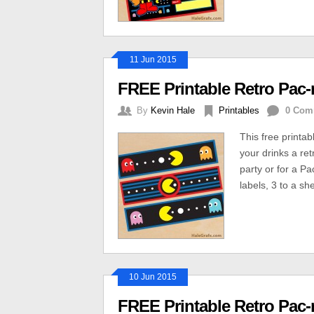
11 Jun 2015
FREE Printable Retro Pac-
By
Kevin Hale
Printables
0 Com
This free printab
your drinks a re
party or for a P
labels, 3 to a sh
10 Jun 2015
FREE Printable Retro Pac