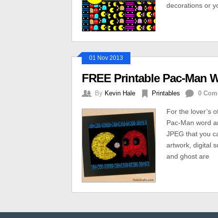
decorations or 
01 Nov 2013
FREE Printable Pac-Man W
By
Kevin Hale
Printables
0 Com
For the lover’s 
Pac-Man word art
JPEG that you can
artwork, digital
and ghost are