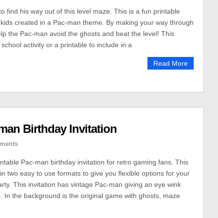
find his way out of this level maze. This is a fun printable
r kids created in a Pac-man theme. By making your way through
lp the Pac-man avoid the ghosts and beat the level! This
school activity or a printable to include in a
Read More
man Birthday Invitation
ments
intable Pac-man birthday invitation for retro gaming fans. This
in two easy to use formats to give you flexible options for your
arty. This invitation has vintage Pac-man giving an eye wink
 In the background is the original game with ghosts, maze