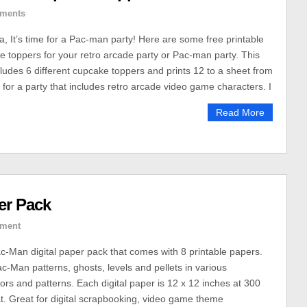
ments
It’s time for a Pac-man party! Here are some free printable
toppers for your retro arcade party or Pac-man party. This
cludes 6 different cupcake toppers and prints 12 to a sheet from
 for a party that includes retro arcade video game characters. I
Read More
er Pack
ment
ac-Man digital paper pack that comes with 8 printable papers.
c-Man patterns, ghosts, levels and pellets in various
ors and patterns. Each digital paper is 12 x 12 inches at 300
t. Great for digital scrapbooking, video game theme