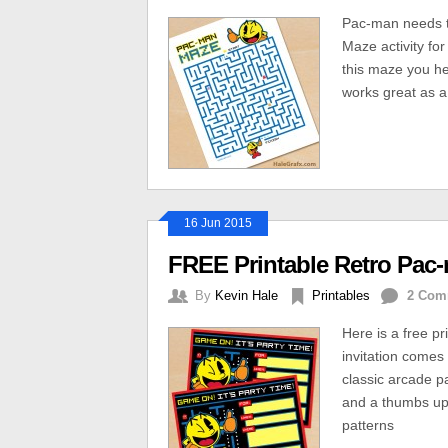
Pac-man needs to 
Maze activity fo
this maze you he
works great as a 
16 Jun 2015
FREE Printable Retro Pac-
By
Kevin Hale
Printables
2 Com
Here is a free pr
invitation comes 
classic arcade p
and a thumbs up.
patterns