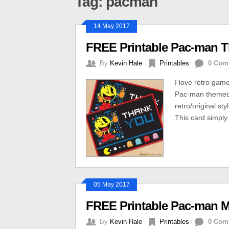
Tag: pacman
14 May 2017
FREE Printable Pac-man 
By
Kevin Hale
Printables
0 Com
I love retro gam
Pac-man themed t
retro/original s
This card simply
05 May 2017
FREE Printable Pac-man 
By
Kevin Hale
Printables
0 Com