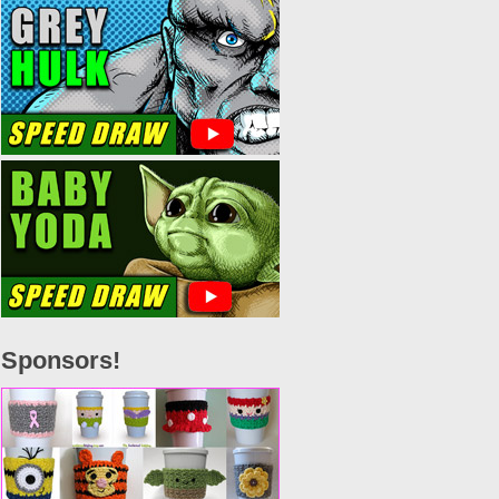
Sponsors!