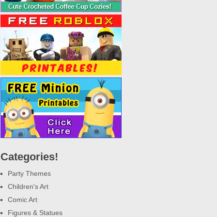
Categories!
Party Themes
Children's Art
Comic Art
Figures & Statues