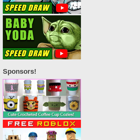
Sponsors!