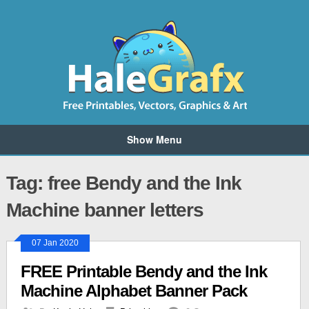
Show Menu
Tag: free Bendy and the Ink
Machine banner letters
07 Jan 2020
FREE Printable Bendy and the Ink
Machine Alphabet Banner Pack