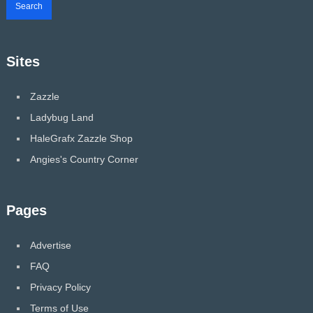
Sites
Zazzle
Ladybug Land
HaleGrafx Zazzle Shop
Angies's Country Corner
Pages
Advertise
FAQ
Privacy Policy
Terms of Use