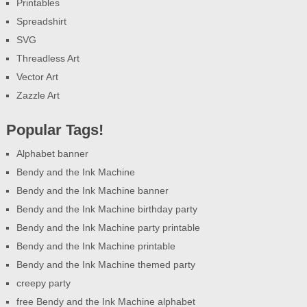
Printables
Spreadshirt
SVG
Threadless Art
Vector Art
Zazzle Art
Popular Tags!
Alphabet banner
Bendy and the Ink Machine
Bendy and the Ink Machine banner
Bendy and the Ink Machine birthday party
Bendy and the Ink Machine party printable
Bendy and the Ink Machine printable
Bendy and the Ink Machine themed party
creepy party
free Bendy and the Ink Machine alphabet