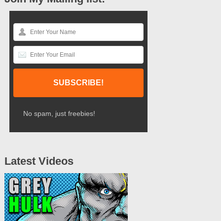
No spam, just freebies!
Latest Videos