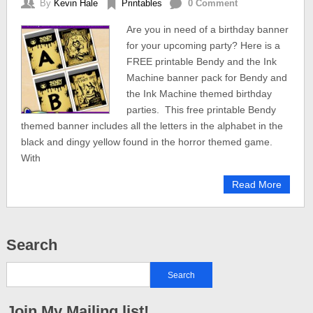
By
Kevin Hale
Printables
0 Comment
Are you in need of a birthday banner
for your upcoming party? Here is a
FREE printable Bendy and the Ink
Machine banner pack for Bendy and
the Ink Machine themed birthday
parties. This free printable Bendy
themed banner includes all the letters in the alphabet in the
black and dingy yellow found in the horror themed game.
With
Read More
Search
Join My Mailing list!