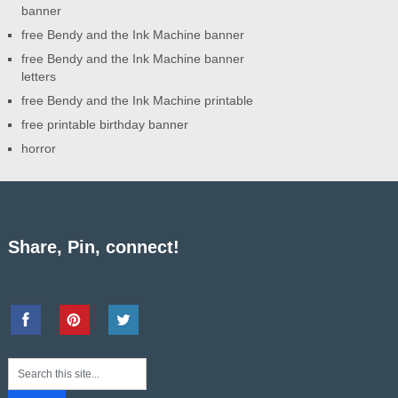
banner
free Bendy and the Ink Machine banner
free Bendy and the Ink Machine banner
letters
free Bendy and the Ink Machine printable
free printable birthday banner
horror
Share, Pin, connect!