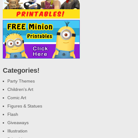
Categories!
Party Themes
Children's Art
Comic Art
Figures & Statues
Flash
Giveaways
Illustration