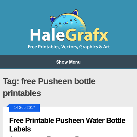
Show Menu
Tag: free Pusheen bottle
printables
14 Sep 2017
Free Printable Pusheen Water Bottle
Labels