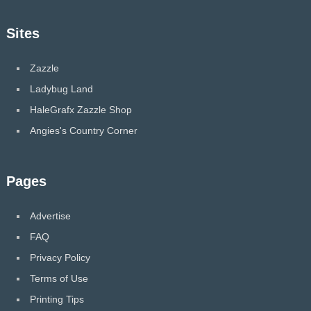
Sites
Zazzle
Ladybug Land
HaleGrafx Zazzle Shop
Angies's Country Corner
Pages
Advertise
FAQ
Privacy Policy
Terms of Use
Printing Tips