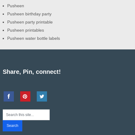
Pusheen
Pusheen birthday party
Pusheen party printable
Pusheen printables
Pusheen water bottle labels
Share, Pin, connect!