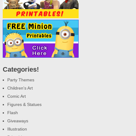
Categories!
Party Themes
Children's Art
Comic Art
Figures & Statues
Flash
Giveaways
Illustration