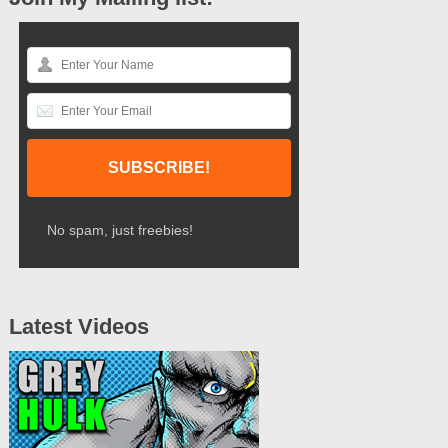
No spam, just freebies!
Latest Videos