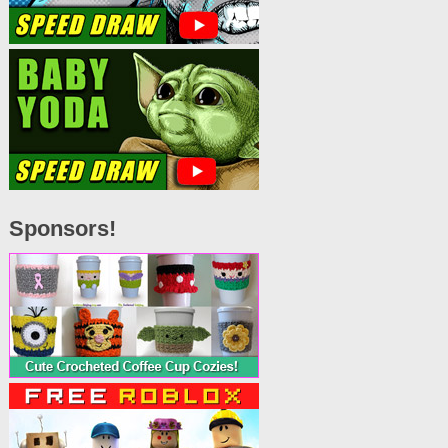
Sponsors!