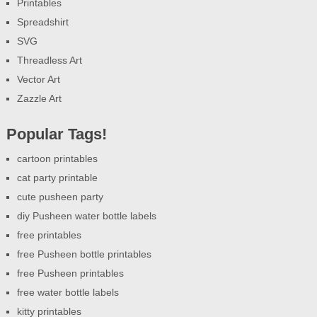
Printables
Spreadshirt
SVG
Threadless Art
Vector Art
Zazzle Art
Popular Tags!
cartoon printables
cat party printable
cute pusheen party
diy Pusheen water bottle labels
free printables
free Pusheen bottle printables
free Pusheen printables
free water bottle labels
kitty printables