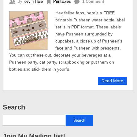
By
Kevin Hale
Printables
1 Comment
Hey feline fans, here’s a FREE
printable Pusheen water bottle label
set is in PDF format. These labels
have Pusheen surrounded by
cupcakes, a close up of Pusheen’s
face and Pusheen with prescents.
You can cut these out, decorate your beverages at a
Pusheen party, cat party, scrapbooking or put them on
bottles and stick them in your’s
Read More
Search
Join My Mailing list!