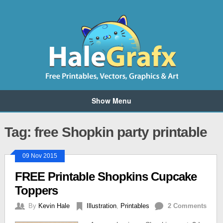
Show Menu
Tag: free Shopkin party printable
09 Nov 2015
FREE Printable Shopkins Cupcake
Toppers
By
Kevin Hale
Illustration
,
Printables
2 Comments