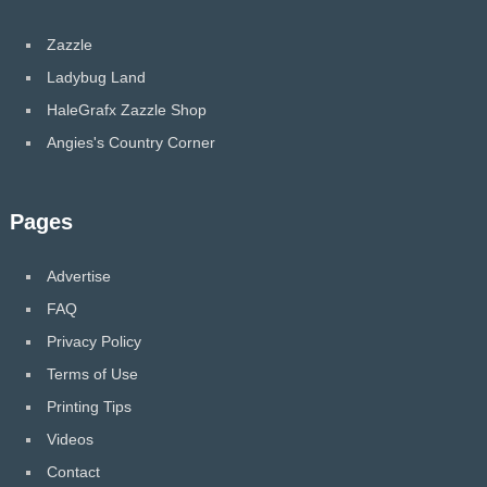
Zazzle
Ladybug Land
HaleGrafx Zazzle Shop
Angies's Country Corner
Pages
Advertise
FAQ
Privacy Policy
Terms of Use
Printing Tips
Videos
Contact