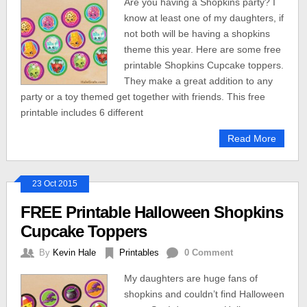
Are you having a Shopkins party? I
know at least one of my daughters, if
not both will be having a shopkins
theme this year. Here are some free
printable Shopkins Cupcake toppers.
They make a great addition to any
party or a toy themed get together with friends. This free
printable includes 6 different
Read More
23 Oct 2015
FREE Printable Halloween Shopkins
Cupcake Toppers
By
Kevin Hale
Printables
0 Comment
My daughters are huge fans of
shopkins and couldn’t find Halloween