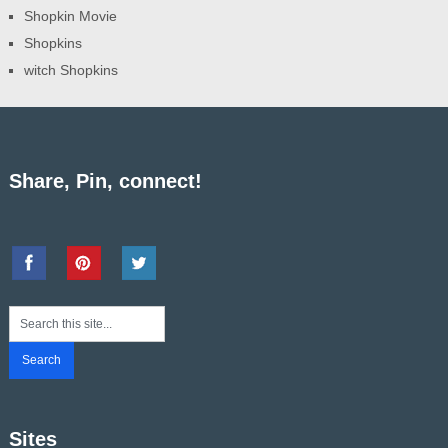
Shopkin Movie
Shopkins
witch Shopkins
Share, Pin, connect!
Sites