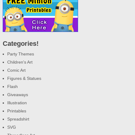
Categories!
Party Themes
Children's Art
Comic Art
Figures & Statues
Flash
Giveaways
Illustration
Printables
Spreadshirt
SVG