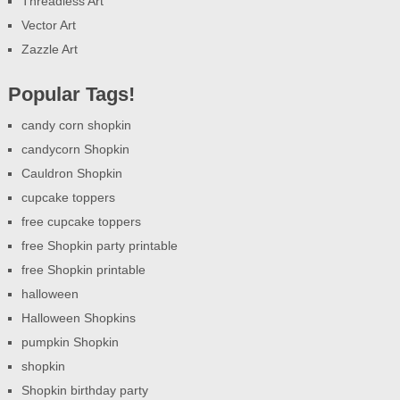
Threadless Art
Vector Art
Zazzle Art
Popular Tags!
candy corn shopkin
candycorn Shopkin
Cauldron Shopkin
cupcake toppers
free cupcake toppers
free Shopkin party printable
free Shopkin printable
halloween
Halloween Shopkins
pumpkin Shopkin
shopkin
Shopkin birthday party