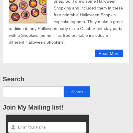
ones. So, I drew some Halloween
Shopkins and included them in these
free printable Halloween Shopkin
cupcake toppers. They make a great
addition to any Halloween party or an October birthday party
with a Shopkins theme. This free printable includes 5
different Halloween Shopkins.
Read More
Search
Join My Mailing list!