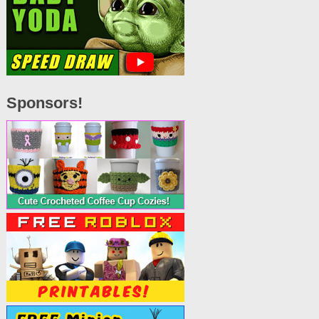
Sponsors!