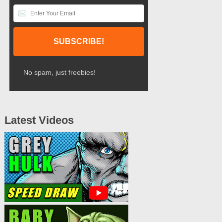
No spam, just freebies!
Latest Videos