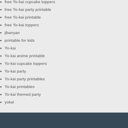
free Yo-kai cupcake toppers
free Yo-kai party printable
free Yo-kai printable
free Yo-kai toppers
jibanyan
printable for kids
Yo-kai
Yo-kai anime printable
Yo-kai cupcake toppers
Yo-kai party
Yo-kai party printables
Yo-kai printables
Yo-kai themed party
yokai