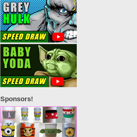
Sponsors!