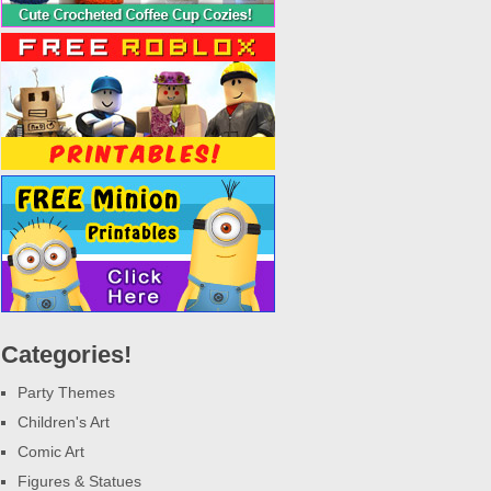
Categories!
Party Themes
Children's Art
Comic Art
Figures & Statues