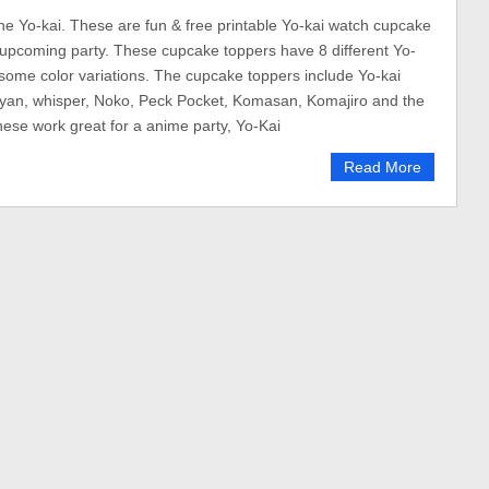
 the Yo-kai. These are fun & free printable Yo-kai watch cupcake
 upcoming party. These cupcake toppers have 8 different Yo-
 some color variations. The cupcake toppers include Yo-kai
nyan, whisper, Noko, Peck Pocket, Komasan, Komajiro and the
hese work great for a anime party, Yo-Kai
Read More