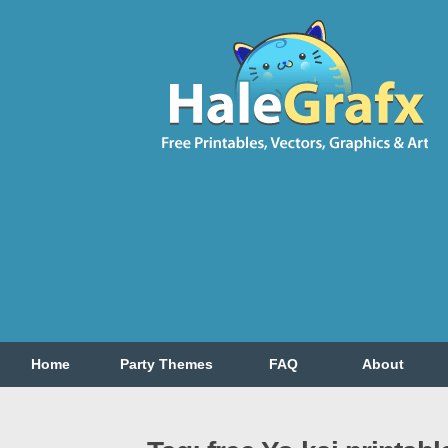
Home
Party Themes
FAQ
About