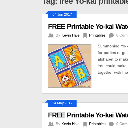
Tag: free Yo-kai printabl
04 Jun 2017
FREE Printable Yo-kai Wa
By
Kevin Hale
Printables
0 Com
Summoning Yo-kai
for parties or get
alphabet to mak
You could make y
together with fri
24 May 2017
FREE Printable Yo-kai Wa
By
Kevin Hale
Printables
0 Com