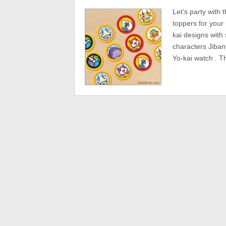
Let’s party with
toppers for your
kai designs with
characters Jiba
Yo-kai watch . T