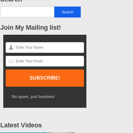
Join My Mailing list!
No spam, just freebies!
Latest Videos