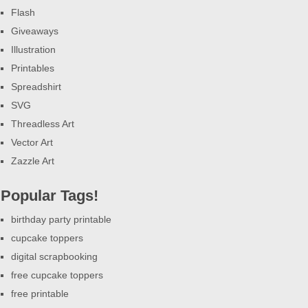
Flash
Giveaways
Illustration
Printables
Spreadshirt
SVG
Threadless Art
Vector Art
Zazzle Art
Popular Tags!
birthday party printable
cupcake toppers
digital scrapbooking
free cupcake toppers
free printable