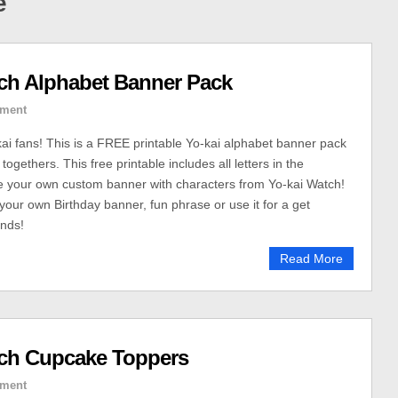
e
tch Alphabet Banner Pack
ment
 fans! This is a FREE printable Yo-kai alphabet banner pack
 togethers. This free printable includes all letters in the
e your own custom banner with characters from Yo-kai Watch!
our own Birthday banner, fun phrase or use it for a get
ends!
Read More
tch Cupcake Toppers
ment