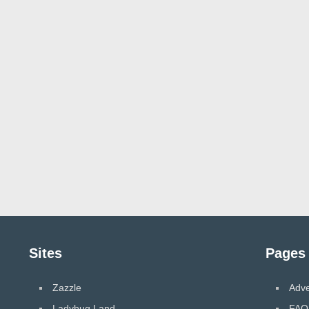
Sites
Pages
Zazzle
Adve
Ladybug Land
FAQ