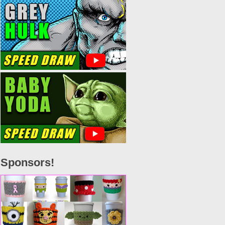
Sponsors!