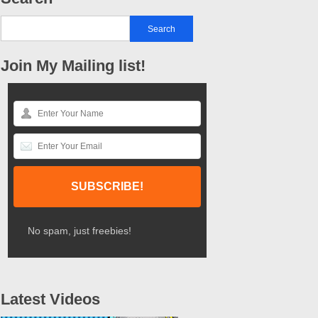
Join My Mailing list!
No spam, just freebies!
Latest Videos