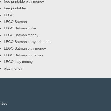
free printable play money
free printables
LEGO
LEGO Batman
LEGO Batman dollar
LEGO Batman money
LEGO Batman party printable
LEGO Batman play money
LEGO Batman printables
LEGO play money
play money
rtise