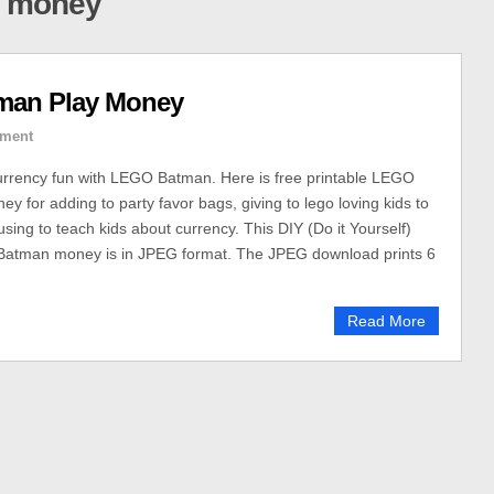
y money
man Play Money
ment
urrency fun with LEGO Batman. Here is free printable LEGO
y for adding to party favor bags, giving to lego loving kids to
using to teach kids about currency. This DIY (Do it Yourself)
Batman money is in JPEG format. The JPEG download prints 6
Read More