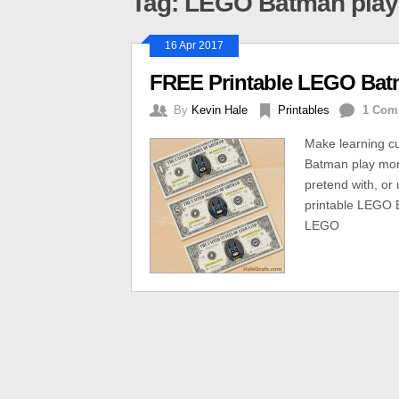
Tag: LEGO Batman pla
16 Apr 2017
FREE Printable LEGO Bat
By
Kevin Hale
Printables
1 Com
Make learning c
Batman play mone
pretend with, or 
printable LEGO 
LEGO