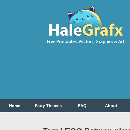
Home
Party Themes
FAQ
About