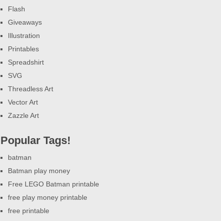
Flash
Giveaways
Illustration
Printables
Spreadshirt
SVG
Threadless Art
Vector Art
Zazzle Art
Popular Tags!
batman
Batman play money
Free LEGO Batman printable
free play money printable
free printable