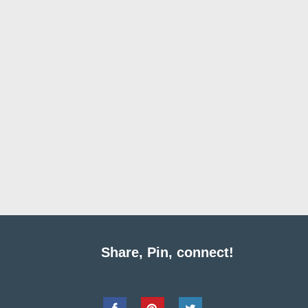
Share, Pin, connect!