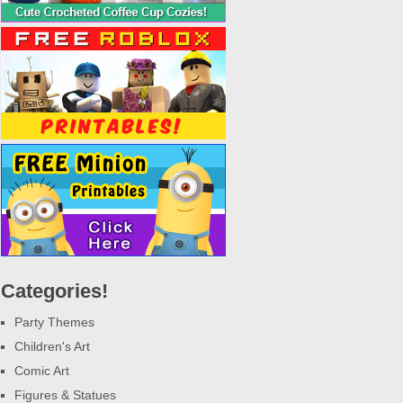
Categories!
Party Themes
Children's Art
Comic Art
Figures & Statues