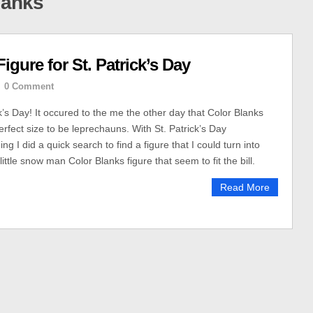
lanks
gure for St. Patrick’s Day
0 Comment
k’s Day! It occured to the me the other day that Color Blanks
erfect size to be leprechauns. With St. Patrick’s Day
ng I did a quick search to find a figure that I could turn into
little snow man Color Blanks figure that seem to fit the bill.
Read More