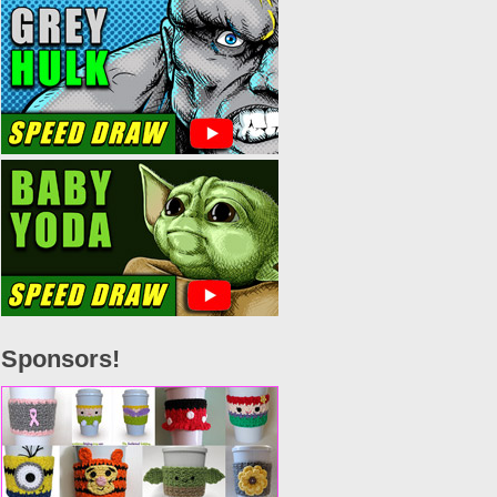
Sponsors!