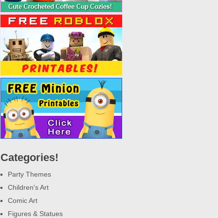
Categories!
Party Themes
Children's Art
Comic Art
Figures & Statues