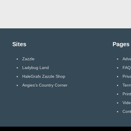
Sites
Pages
Zazzle
Adve
Ladybug Land
FAQ
HaleGrafx Zazzle Shop
Priv
Angies's Country Corner
Term
Prin
Vide
Cont