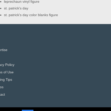
leprechaun vinyl figure
st. patrick's day
st. patrick's day color blanks figure
rtise
acy Policy
s of Use
ting Tips
os
act