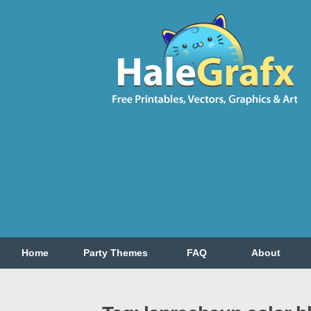
Home
Party Themes
FAQ
About