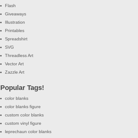
Flash
Giveaways
Illustration
Printables
Spreadshirt
SVG
Threadless Art
Vector Art
Zazzle Art
Popular Tags!
color blanks
color blanks figure
custom color blanks
custom vinyl figure
leprechaun color blanks