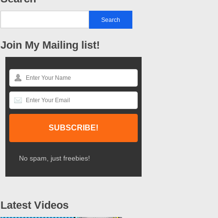
Join My Mailing list!
No spam, just freebies!
Latest Videos