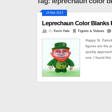
Tag: leprechaun color b
16 Mar 2013
Leprechaun Color Blanks Fi
By
Kevin Hale
Figures & Statues
Happy St. Patric
figures are the p
quickly approachi
one. I found this 