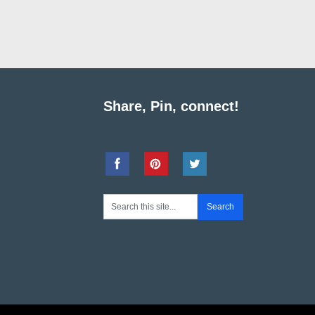
Share, Pin, connect!