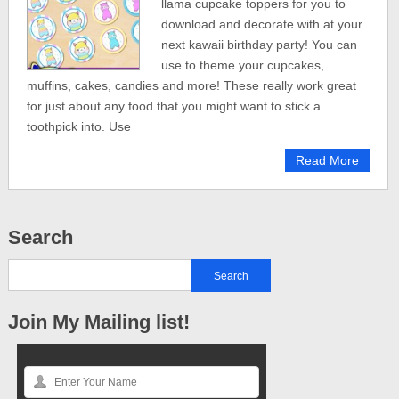
llama cupcake toppers for you to
download and decorate with at your
next kawaii birthday party! You can
use to theme your cupcakes,
muffins, cakes, candies and more! These really work great
for just about any food that you might want to stick a
toothpick into. Use
Read More
Search
Join My Mailing list!