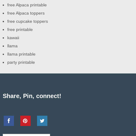
free Alpaca printable
free Alpaca toppers
free cupcake toppers
free printable
kawaii
llama
llama printable
party printable
Share, Pin, connect!