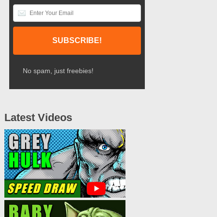
No spam, just freebies!
Latest Videos