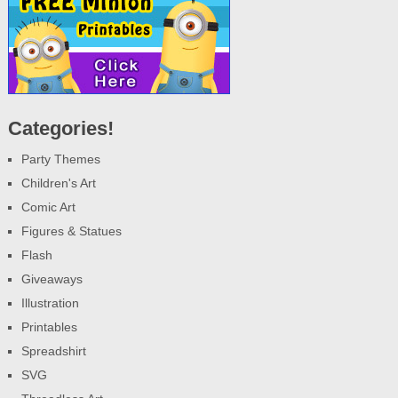
Categories!
Party Themes
Children's Art
Comic Art
Figures & Statues
Flash
Giveaways
Illustration
Printables
Spreadshirt
SVG