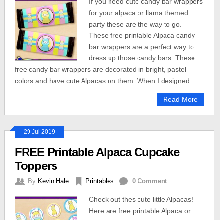
If you need cute candy bar wrappers
for your alpaca or llama themed
party these are the way to go.
These free printable Alpaca candy
bar wrappers are a perfect way to
dress up those candy bars. These
free candy bar wrappers are decorated in bright, pastel
colors and have cute Alpacas on them. When I designed
Read More
29 Jul 2019
FREE Printable Alpaca Cupcake
Toppers
By
Kevin Hale
Printables
0 Comment
Check out thes cute little Alpacas!
Here are free printable Alpaca or