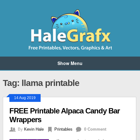
Show Menu
Tag: llama printable
14 Aug 2019
FREE Printable Alpaca Candy Bar
Wrappers
By
Kevin Hale
Printables
0 Comment