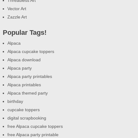
Threadless Art
Vector Art
Zazzle Art
Popular Tags!
Alpaca
Alpaca cupcake toppers
Alpaca download
Alpaca party
Alpaca party printables
Alpaca printables
Alpaca themed party
birthday
cupcake toppers
digital scrapbooking
free Alpaca cupcake toppers
free Alpaca party printable