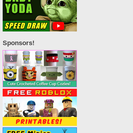
Sponsors!