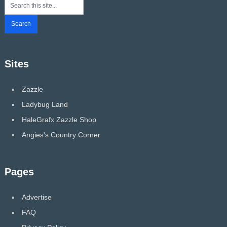
Sites
Zazzle
Ladybug Land
HaleGrafx Zazzle Shop
Angies's Country Corner
Pages
Advertise
FAQ