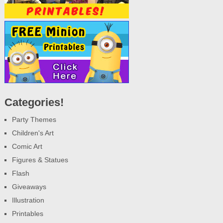
Categories!
Party Themes
Children's Art
Comic Art
Figures & Statues
Flash
Giveaways
Illustration
Printables