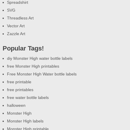
Spreadshirt
SVG
Threadless Art
Vector Art
Zazzle Art
Popular Tags!
diy Monster High water bottle labels
free Monster High printables
Free Monster High Water bottle labels
free printable
free printables
free water bottle labels
halloween
Monster High
Monster High labels
Monster High printable