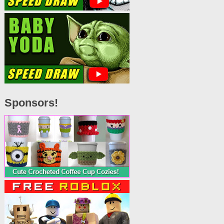
Sponsors!