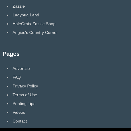
Zazzle
Ladybug Land
HaleGrafx Zazzle Shop
Angies's Country Corner
Pages
Advertise
FAQ
Privacy Policy
Terms of Use
Printing Tips
Videos
Contact