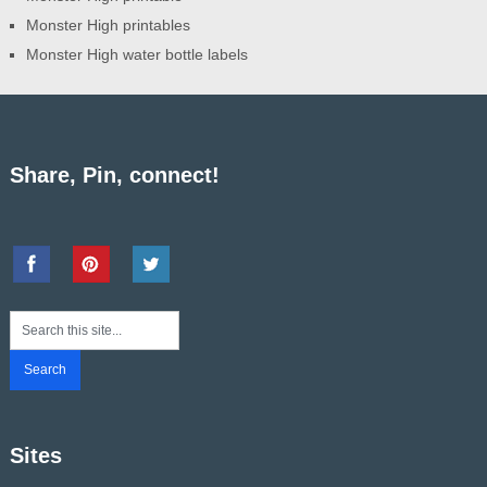
Monster High printables
Monster High water bottle labels
Share, Pin, connect!
Sites