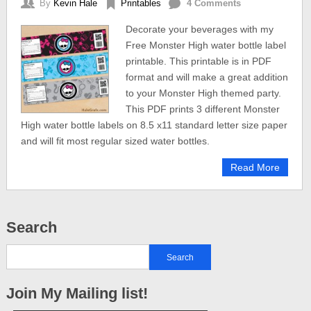
By
Kevin Hale
Printables
4 Comments
Decorate your beverages with my
Free Monster High water bottle label
printable. This printable is in PDF
format and will make a great addition
to your Monster High themed party.
This PDF prints 3 different Monster
High water bottle labels on 8.5 x11 standard letter size paper
and will fit most regular sized water bottles.
Read More
Search
Join My Mailing list!