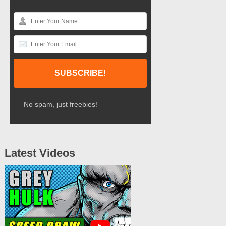
No spam, just freebies!
Latest Videos