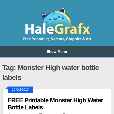
Show Menu
Tag: Monster High water bottle
labels
16 Oct 2013
FREE Printable Monster High Water
Bottle Labels