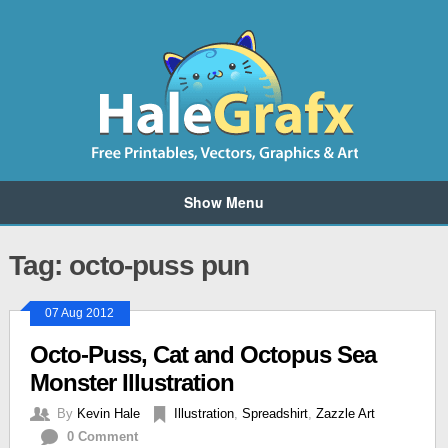
Show Menu
Tag: octo-puss pun
07 Aug 2012
Octo-Puss, Cat and Octopus Sea
Monster Illustration
By
Kevin Hale
Illustration
,
Spreadshirt
,
Zazzle Art
0 Comment