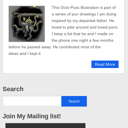
This Octo-Puss illustration is part of
a series of pun drawings I am doing
inspired by my departed father. He
loved to joke around and loved puns.
I keep a list that he and I made on
the phone one night a few months
before he passed away. He contributed most of the
ideas and I kept it
Read More
Search
Join My Mailing list!