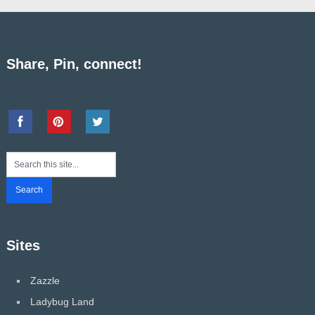
Share, Pin, connect!
Sites
Zazzle
Ladybug Land