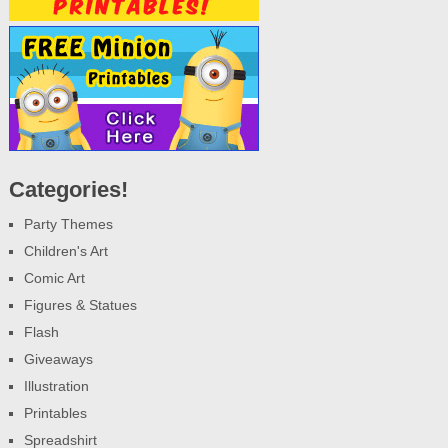
Categories!
Party Themes
Children's Art
Comic Art
Figures & Statues
Flash
Giveaways
Illustration
Printables
Spreadshirt