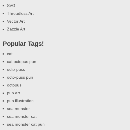
SVG
Threadless Art
Vector Art
Zazzle Art
Popular Tags!
cat
cat octopus pun
octo-puss
octo-puss pun
octopus
pun art
pun illustration
sea monster
sea monster cat
sea monster cat pun