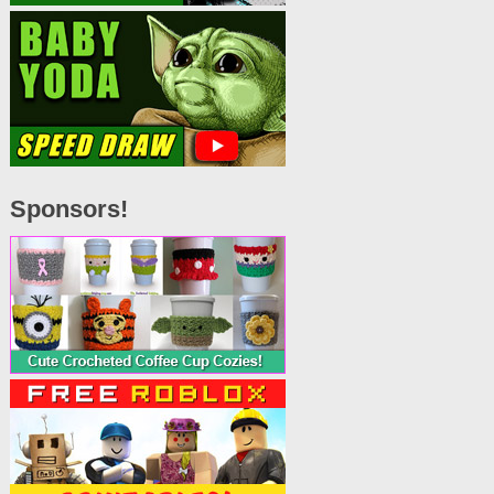
Sponsors!