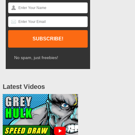
No spam, just freebies!
Latest Videos