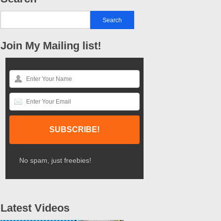
Join My Mailing list!
No spam, just freebies!
Latest Videos