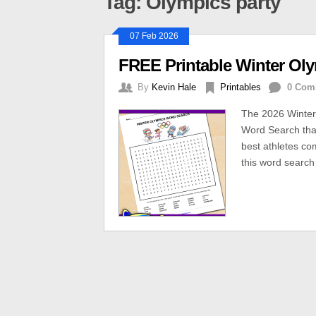
Tag: Olympics party
07 Feb 2026
FREE Printable Winter Ol
By
Kevin Hale
Printables
0 Com
The 2026 Winter
Word Search that
best athletes c
this word search 