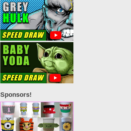
Sponsors!