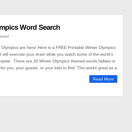
ympics Word Search
ment
 Olympics are here! Here is a FREE Printable Winter Olympics
 will exercise your brain while you watch some of the world’s
ompete. There are 20 Winter Olympics themed words hidden in
for you, your guests, or your kids to find. This works great as a
Read More