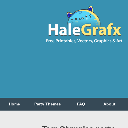
Home
Party Themes
FAQ
About