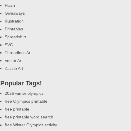
Flash
Giveaways
Illustration
Printables
Spreadshirt
SVG
Threadless Art
Vector Art
Zazzle Art
Popular Tags!
2026 winter olympics
free Olympics printable
free printable
free printable word search
free Winter Olympics activity