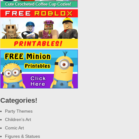
Categories!
Party Themes
Children's Art
Comic Art
Figures & Statues