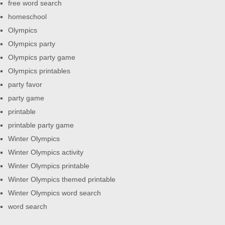
free word search
homeschool
Olympics
Olympics party
Olympics party game
Olympics printables
party favor
party game
printable
printable party game
Winter Olympics
Winter Olympics activity
Winter Olympics printable
Winter Olympics themed printable
Winter Olympics word search
word search