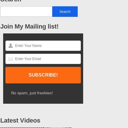
Join My Mailing list!
No spam, just freebies!
Latest Videos