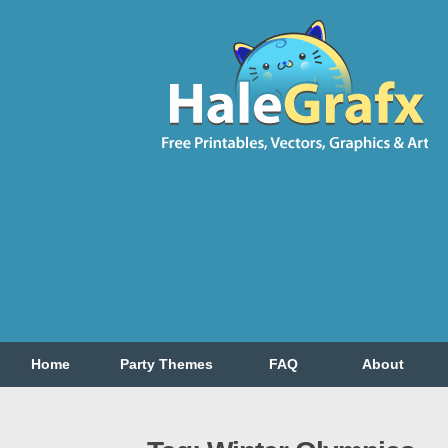
Home
Party Themes
FAQ
About