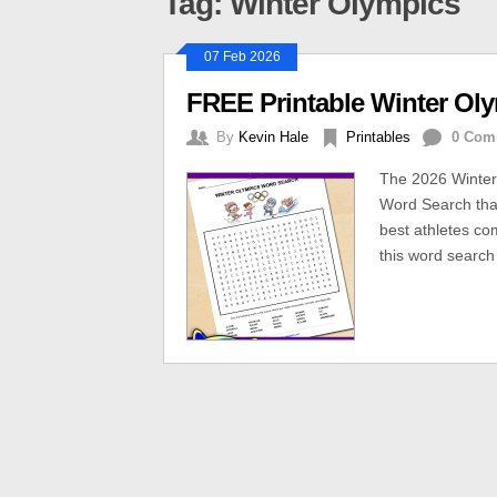
Tag: Winter Olympics
07 Feb 2026
FREE Printable Winter Ol
By
Kevin Hale
Printables
0 Com
The 2026 Winter
Word Search that
best athletes c
this word search 