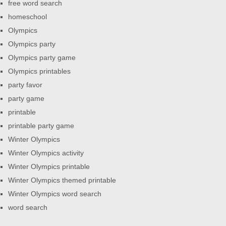
free word search
homeschool
Olympics
Olympics party
Olympics party game
Olympics printables
party favor
party game
printable
printable party game
Winter Olympics
Winter Olympics activity
Winter Olympics printable
Winter Olympics themed printable
Winter Olympics word search
word search