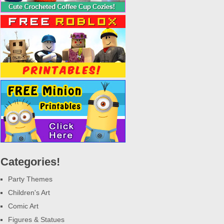
Categories!
Party Themes
Children's Art
Comic Art
Figures & Statues