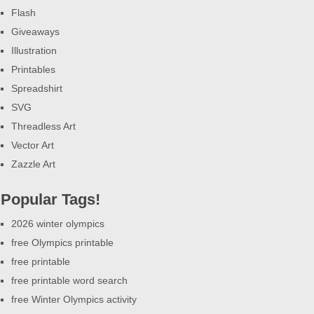
Flash
Giveaways
Illustration
Printables
Spreadshirt
SVG
Threadless Art
Vector Art
Zazzle Art
Popular Tags!
2026 winter olympics
free Olympics printable
free printable
free printable word search
free Winter Olympics activity