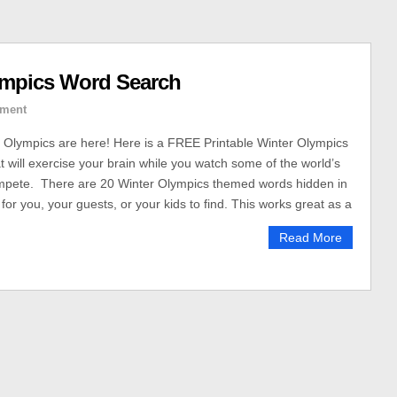
ympics Word Search
ment
 Olympics are here! Here is a FREE Printable Winter Olympics
 will exercise your brain while you watch some of the world’s
ompete. There are 20 Winter Olympics themed words hidden in
for you, your guests, or your kids to find. This works great as a
Read More