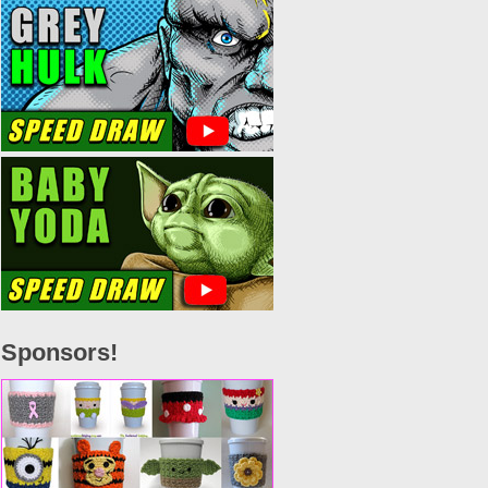
Sponsors!