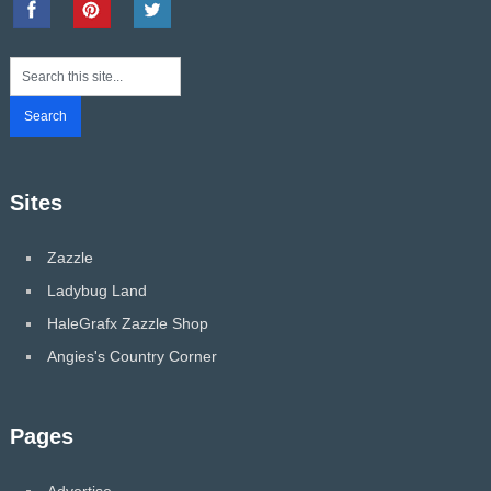
Sites
Zazzle
Ladybug Land
HaleGrafx Zazzle Shop
Angies's Country Corner
Pages