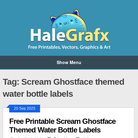
Show Menu
Tag: Scream Ghostface themed
water bottle labels
20 Sep 2025
Free Printable Scream Ghostface
Themed Water Bottle Labels