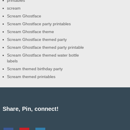
printables
scream
Scream Ghostface
Scream Ghostface party printables
Scream Ghostface theme
Scream Ghostface themed party
Scream Ghostface themed party printable
Scream Ghostface themed water bottle
labels
Scream themed birthday party
Scream themed printables
Share, Pin, connect!