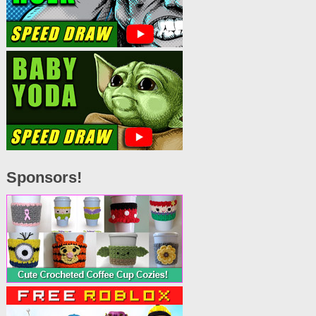
Sponsors!