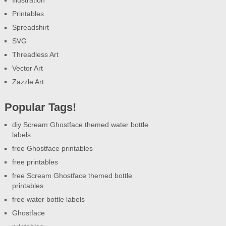
Illustration
Printables
Spreadshirt
SVG
Threadless Art
Vector Art
Zazzle Art
Popular Tags!
diy Scream Ghostface themed water bottle
labels
free Ghostface printables
free printables
free Scream Ghostface themed bottle
printables
free water bottle labels
Ghostface