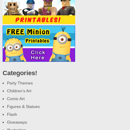
Categories!
Party Themes
Children's Art
Comic Art
Figures & Statues
Flash
Giveaways