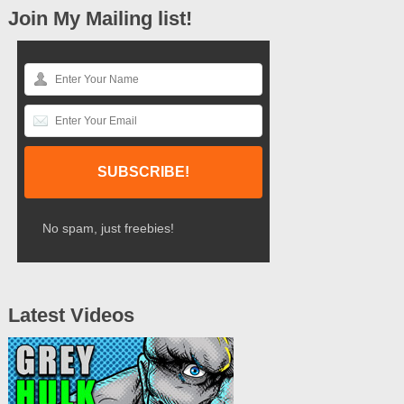
Join My Mailing list!
No spam, just freebies!
Latest Videos