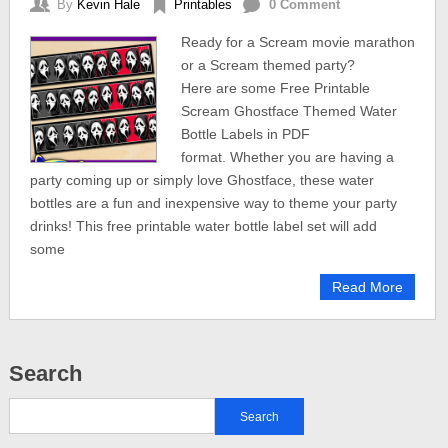
By
Kevin Hale
Printables
0 Comment
Ready for a Scream movie marathon
or a Scream themed party?
Here are some Free Printable
Scream Ghostface Themed Water
Bottle Labels in PDF
format. Whether you are having a
party coming up or simply love Ghostface, these water
bottles are a fun and inexpensive way to theme your party
drinks! This free printable water bottle label set will add
some
Read More
Search