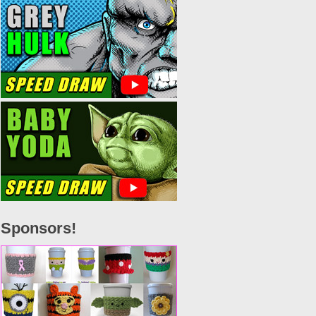
Sponsors!