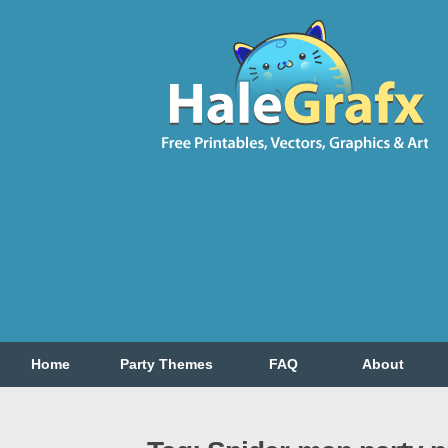
Home
Party Themes
FAQ
About