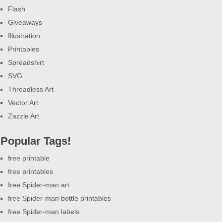
Flash
Giveaways
Illustration
Printables
Spreadshirt
SVG
Threadless Art
Vector Art
Zazzle Art
Popular Tags!
free printable
free printables
free Spider-man art
free Spider-man bottle printables
free Spider-man labels