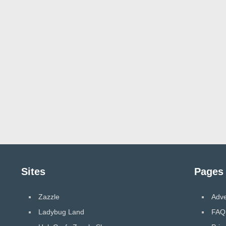
Sites
Pages
Zazzle
Adve
Ladybug Land
FAQ