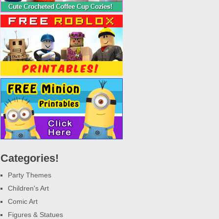
Categories!
Party Themes
Children's Art
Comic Art
Figures & Statues