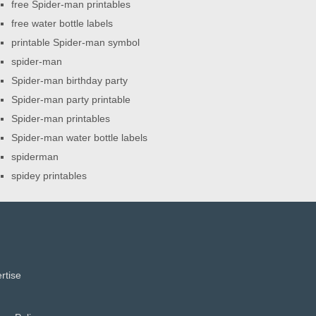
free Spider-man printables
free water bottle labels
printable Spider-man symbol
spider-man
Spider-man birthday party
Spider-man party printable
Spider-man printables
Spider-man water bottle labels
spiderman
spidey printables
rtise