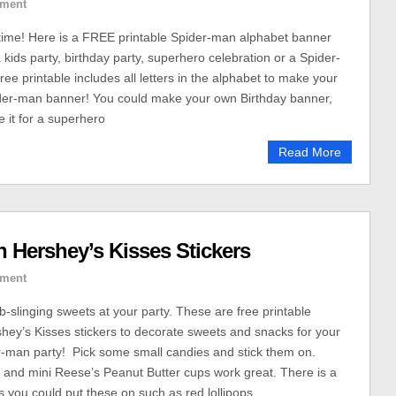
ment
y time! Here is a FREE printable Spider-man alphabet banner
a kids party, birthday party, superhero celebration or a Spider-
ree printable includes all letters in the alphabet to make your
er-man banner! You could make your own Birthday banner,
e it for a superhero
Read More
 Hershey’s Kisses Stickers
ment
slinging sweets at your party. These are free printable
ey’s Kisses stickers to decorate sweets and snacks for your
-man party! Pick some small candies and stick them on.
 and mini Reese’s Peanut Butter cups work great. There is a
s you could put these on such as red lollipops.