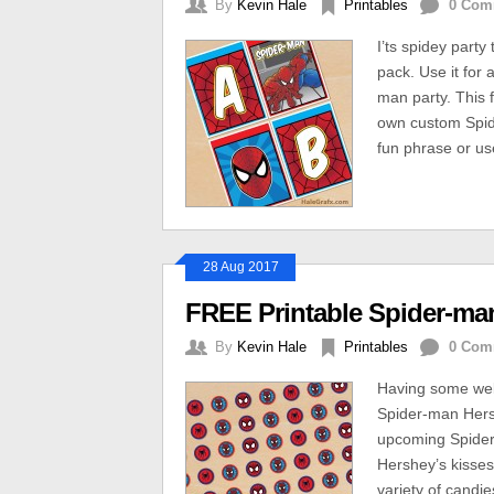
By
Kevin Hale
Printables
0 Com
I’ts spidey part
pack. Use it for 
man party. This f
own custom Spid
fun phrase or us
28 Aug 2017
FREE Printable Spider-man
By
Kevin Hale
Printables
0 Com
Having some web-
Spider-man Hersh
upcoming Spider
Hershey’s kisses
variety of candie