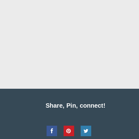
Share, Pin, connect!