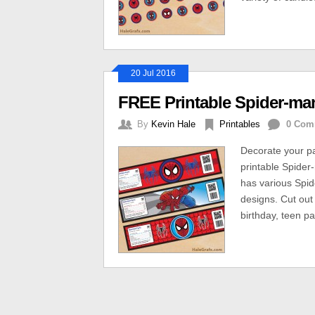
20 Jul 2016
FREE Printable Spider-man
By
Kevin Hale
Printables
0 Com
Decorate your pa
printable Spider-
has various Spid
designs. Cut out
birthday, teen par