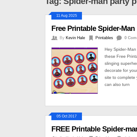
Tag: Spider-man party p
11 Aug 2025
Free Printable Spider-Ma
By
Kevin Hale
Printables
0 Com
Hey Spider-Man 
these Free Prin
slinging superhe
decorate for you
site to complete 
can also turn
05 Oct 2017
FREE Printable Spider-ma