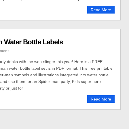
Read More
 Water Bottle Labels
ment
rty drinks with the web-slinger this year! Here is a FREE
man water bottle label set is in PDF format. This free printable
er-man symbols and illustrations integrated into water bottle
 and use them for an Spider-man party, Kids super hero
ty or just for
Read More