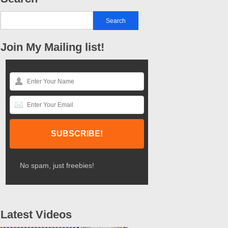
Join My Mailing list!
No spam, just freebies!
Latest Videos