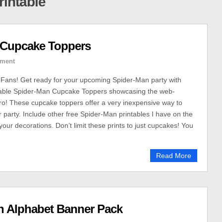
rintable
n Cupcake Toppers
ment
Fans! Get ready for your upcoming Spider-Man party with
table Spider-Man Cupcake Toppers showcasing the web-
ro! These cupcake toppers offer a very inexpensive way to
r party. Include other free Spider-Man printables I have on the
your decorations. Don’t limit these prints to just cupcakes! You
Read More
n Alphabet Banner Pack