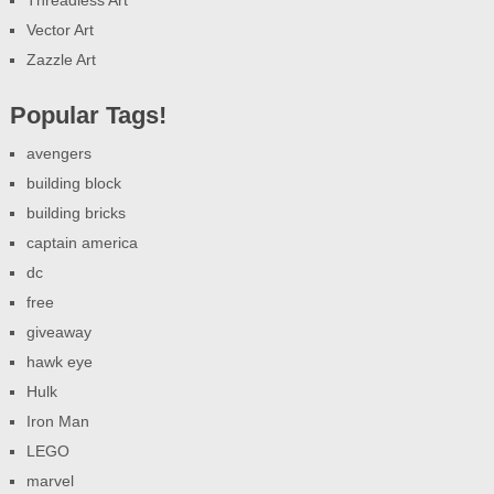
Threadless Art
Vector Art
Zazzle Art
Popular Tags!
avengers
building block
building bricks
captain america
dc
free
giveaway
hawk eye
Hulk
Iron Man
LEGO
marvel