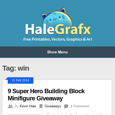
Show Menu
Tag: win
11 Feb 2014
9 Super Hero Building Block
Minifigure Giveaway
By
Kevin Hale
Giveaways
1 Comment