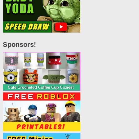
Sponsors!