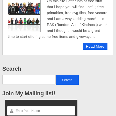
On this site I offer lots of free stuff
that I hope you will find useful; free
printables, free svg files, free vectors
and I am always adding more! It is
RAK (Random Act of Kindness) week
and I thought it would be a great
time to start offering some free items and giveways to
Read More
Search
Join My Mailing list!