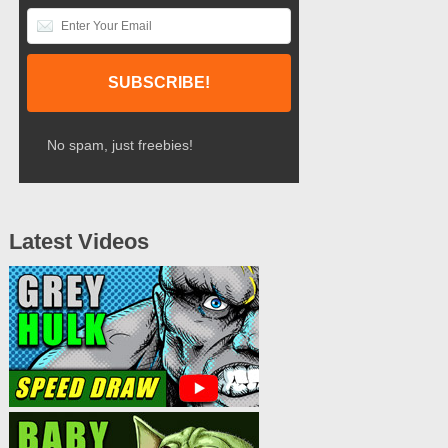
No spam, just freebies!
Latest Videos