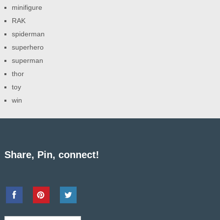
minifigure
RAK
spiderman
superhero
superman
thor
toy
win
Share, Pin, connect!