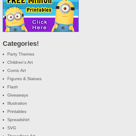
Categories!
Party Themes
Children's Art
Comic Art
Figures & Statues
Flash
Giveaways
Illustration
Printables
Spreadshirt
SVG