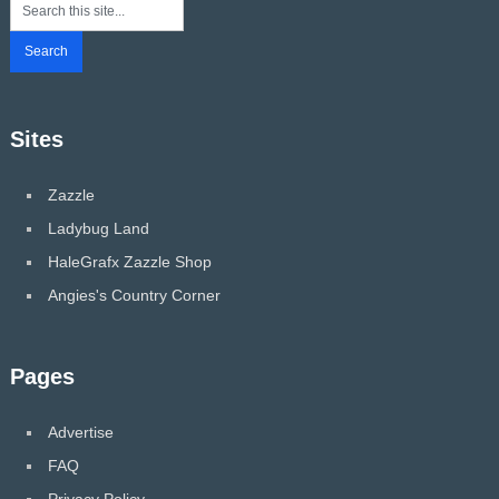
Sites
Zazzle
Ladybug Land
HaleGrafx Zazzle Shop
Angies's Country Corner
Pages
Advertise
FAQ