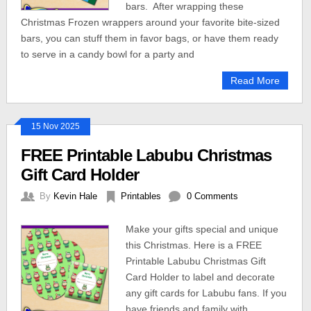
bars. After wrapping these
Christmas Frozen wrappers around your favorite bite-sized
bars, you can stuff them in favor bags, or have them ready
to serve in a candy bowl for a party and
Read More
15 Nov 2025
FREE Printable Labubu Christmas
Gift Card Holder
By
Kevin Hale
Printables
0 Comments
Make your gifts special and unique
this Christmas. Here is a FREE
Printable Labubu Christmas Gift
Card Holder to label and decorate
any gift cards for Labubu fans. If you
have friends and family with