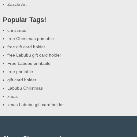
Zazzle Art
Popular Tags!
christmas
free Christmas printable
free gift card holder
free Labubu gift card holder
Free Labubu printable
free printable
gift card holder
Labubu Christmas
xmas
xmas Labubu gift card holder