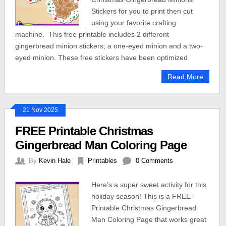
Stickers for you to print then cut
using your favorite crafting
machine. This free printable includes 2 different
gingerbread minion stickers; a one-eyed minion and a two-
eyed minion. These free stickers have been optimized
Read More
21 Nov 2025
FREE Printable Christmas
Gingerbread Man Coloring Page
By
Kevin Hale
Printables
0 Comments
Here’s a super sweet activity for this
holiday season! This is a FREE
Printable Christmas Gingerbread
Man Coloring Page that works great