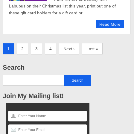
Labubus on their Christmas list this year, print out one of
these gift card holders for a gift card or
Read More
1
2
3
4
Next ›
Last »
Search
Join My Mailing list!