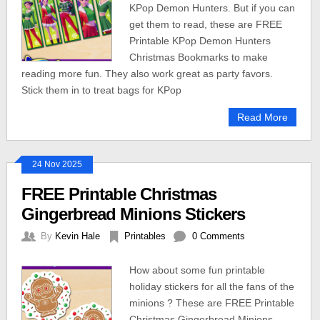
KPop Demon Hunters. But if you can
get them to read, these are FREE
Printable KPop Demon Hunters
Christmas Bookmarks to make
reading more fun. They also work great as party favors.
Stick them in to treat bags for KPop
Read More
24 Nov 2025
FREE Printable Christmas
Gingerbread Minions Stickers
By
Kevin Hale
Printables
0 Comments
How about some fun printable
holiday stickers for all the fans of the
minions ? These are FREE Printable
Christmas Gingerbread Minions