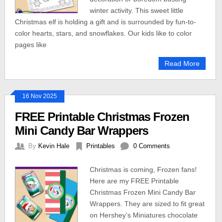
winter activity. This sweet little
Christmas elf is holding a gift and is surrounded by fun-to-
color hearts, stars, and snowflakes. Our kids like to color
pages like
Read More
16 Nov 2025
FREE Printable Christmas Frozen
Mini Candy Bar Wrappers
By
Kevin Hale
Printables
0 Comments
Christmas is coming, Frozen fans!
Here are my FREE Printable
Christmas Frozen Mini Candy Bar
Wrappers. They are sized to fit great
on Hershey’s Miniatures chocolate