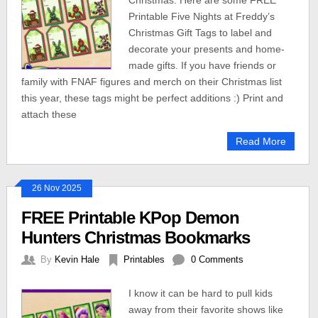
Christmas. Here are some FREE
Printable Five Nights at Freddy’s
Christmas Gift Tags to label and
decorate your presents and home-
made gifts. If you have friends or
family with FNAF figures and merch on their Christmas list
this year, these tags might be perfect additions :) Print and
attach these
Read More
26 Nov 2025
FREE Printable KPop Demon
Hunters Christmas Bookmarks
By
Kevin Hale
Printables
0 Comments
I know it can be hard to pull kids
away from their favorite shows like