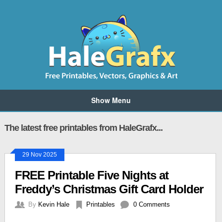
Show Menu
The latest free printables from HaleGrafx...
29 Nov 2025
FREE Printable Five Nights at
Freddy’s Christmas Gift Card Holder
By
Kevin Hale
Printables
0 Comments