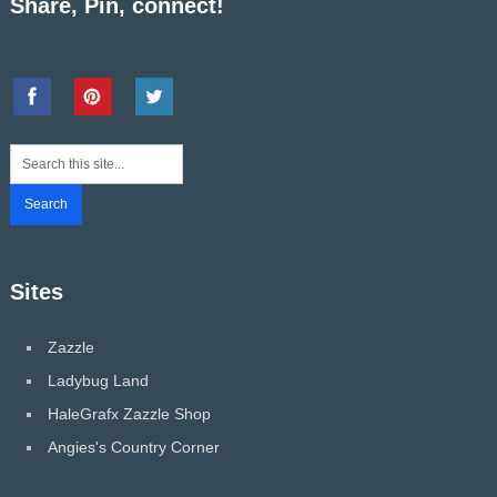
Share, Pin, connect!
Sites
Zazzle
Ladybug Land
HaleGrafx Zazzle Shop
Angies's Country Corner