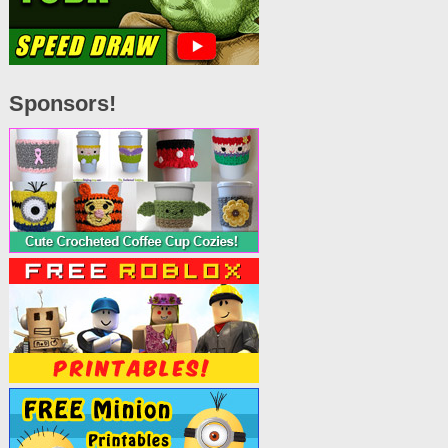
Sponsors!