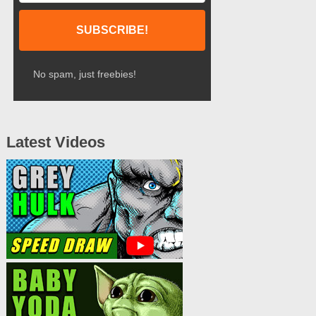
No spam, just freebies!
Latest Videos