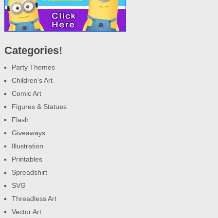
Categories!
Party Themes
Children's Art
Comic Art
Figures & Statues
Flash
Giveaways
Illustration
Printables
Spreadshirt
SVG
Threadless Art
Vector Art