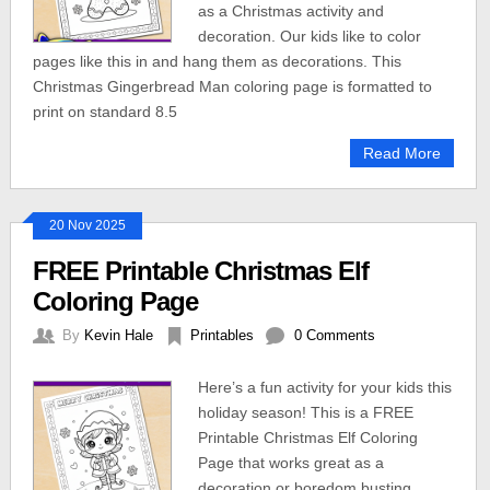
as a Christmas activity and
decoration. Our kids like to color
pages like this in and hang them as decorations. This
Christmas Gingerbread Man coloring page is formatted to
print on standard 8.5
Read More
20 Nov 2025
FREE Printable Christmas Elf
Coloring Page
By
Kevin Hale
Printables
0 Comments
Here’s a fun activity for your kids this
holiday season! This is a FREE
Printable Christmas Elf Coloring
Page that works great as a
decoration or boredom busting