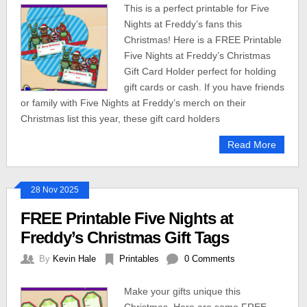
This is a perfect printable for Five
Nights at Freddy’s fans this
Christmas! Here is a FREE Printable
Five Nights at Freddy’s Christmas
Gift Card Holder perfect for holding
gift cards or cash. If you have friends
or family with Five Nights at Freddy’s merch on their
Christmas list this year, these gift card holders
Read More
28 Nov 2025
FREE Printable Five Nights at
Freddy’s Christmas Gift Tags
By
Kevin Hale
Printables
0 Comments
Make your gifts unique this