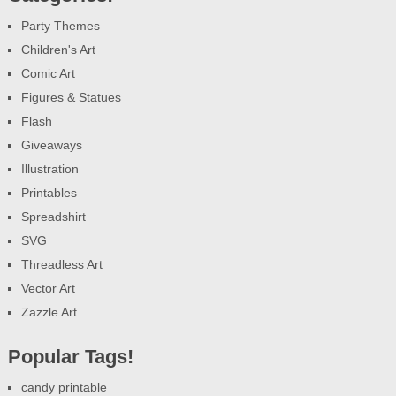
Party Themes
Children's Art
Comic Art
Figures & Statues
Flash
Giveaways
Illustration
Printables
Spreadshirt
SVG
Threadless Art
Vector Art
Zazzle Art
Popular Tags!
candy printable