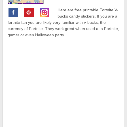
Here are free printable Fortnite V-
bucks candy stickers. If you are a
fortnite fan you are likely very familiar with v-bucks; the
currency of Fortnite. They work great when used at a Fortnite,
gamer or even Halloween party.