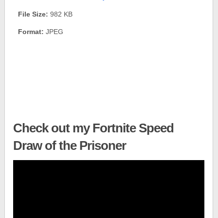
File Size:
982 KB
Format:
JPEG
Check out my Fortnite Speed
Draw of the Prisoner