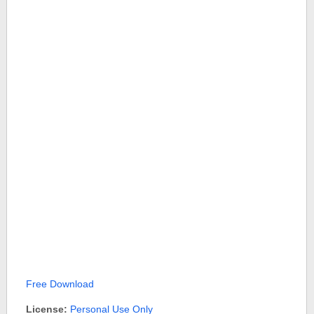
Free Download
License:
Personal Use Only