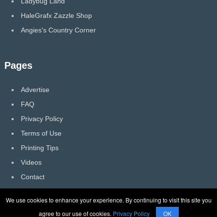
Ladybug Land
HaleGrafx Zazzle Shop
Angies's Country Corner
Pages
Advertise
FAQ
Privacy Policy
Terms of Use
Printing Tips
Videos
Contact
We use cookies to enhance your experience. By continuing to visit this site you
agree to our use of cookies.
Privacy Policy
OK
HaleGrafx
Copyright © 2026.
Back to Top ↑