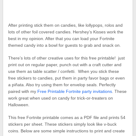
After printing stick them on candies, like lollypops, rolos and
lots of other foil covered candies. Hershey’s Kisses work the
best in my opinion. After that you can load your Fortnite
themed candy into a bowl for guests to grab and snack on.
There’s lots of other creative uses for this free printable! just
print out on regular paper, punch out with a craft cutter and
use them as table scatter / confetti. When you stick these
free stickers to candies, put them in party favor bags or even
a piñata. Also try using them for envelop seals. Perfectly
paired with my
Free Printable Fortnite party invitations
. These
work great when used on candy for trick-or-treaters on
Halloween.
This free Fortnite printable comes as a PDF file and prints 54
stickers per sheet. These stickers simply look like v-buck
coins. Below are some simple instructions to print and create