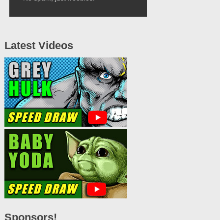
Latest Videos
Sponsors!