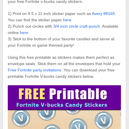
your free Fortnite v-bucks candy stickers.
1) Print on 8.5 x 11 inch sticker paper such as
Avery #8165
.
You can find the sticker paper
here
.
2) Punch out circles with
3/4 inch circle craft punch
. Available
online
here
.
3) Stick to the bottom of your favorite candies and serve at
your Fortnite or game themed party!
Using this free printable as stickers makes them perfect as
envelope seals. Stick them on all the envelopes that hold your
Free Fortnite party invitations
. You can download your free
printable Fortnite V-bucks candy stickers below.