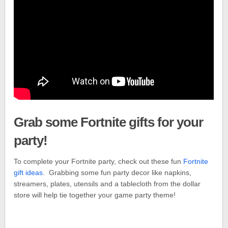
Grab some Fortnite gifts for your
party!
To complete your Fortnite party, check out these fun
Fortnite
gift ideas
. Grabbing some fun party decor like napkins,
streamers, plates, utensils and a tablecloth from the dollar
store will help tie together your game party theme!