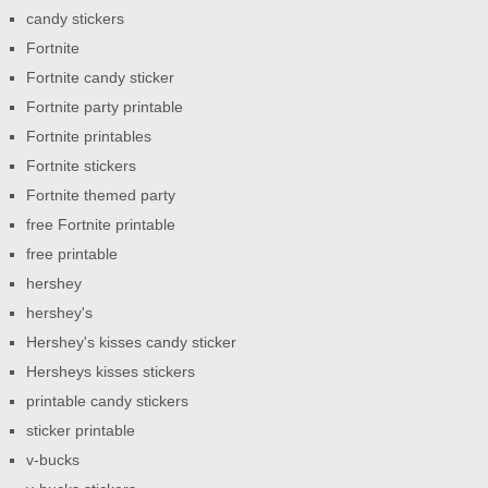
candy stickers
Fortnite
Fortnite candy sticker
Fortnite party printable
Fortnite printables
Fortnite stickers
Fortnite themed party
free Fortnite printable
free printable
hershey
hershey's
Hershey's kisses candy sticker
Hersheys kisses stickers
printable candy stickers
sticker printable
v-bucks