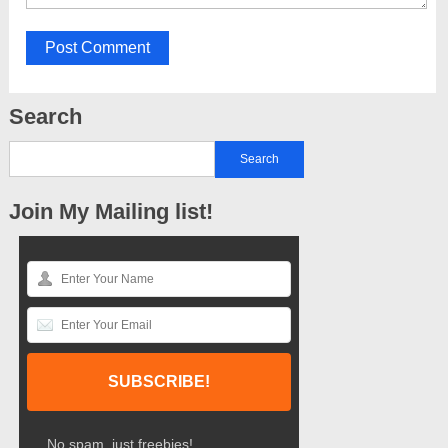
Search
Join My Mailing list!
No spam, just freebies!