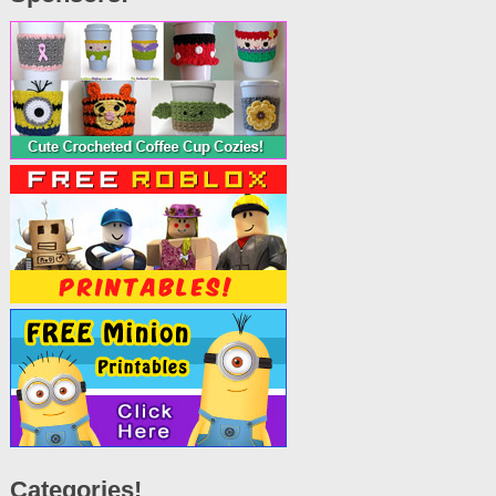
Categories!