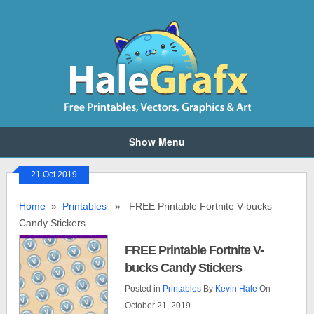
Show Menu
21 Oct 2019
Home
»
Printables
» FREE Printable Fortnite V-bucks
Candy Stickers
FREE Printable Fortnite V-
bucks Candy Stickers
Posted in
Printables
By
Kevin Hale
On
October 21, 2019