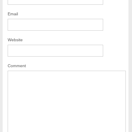
Email
Website
Comment