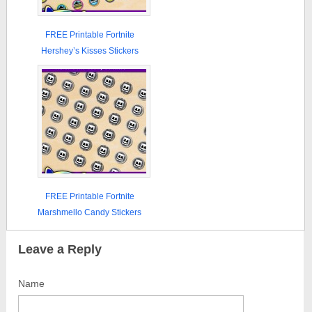
FREE Printable Fortnite
Hershey’s Kisses Stickers
FREE Printable Fortnite
Marshmello Candy Stickers
Leave a Reply
Name