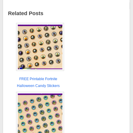
Related Posts
FREE Printable Fortnite
Halloween Candy Stickers