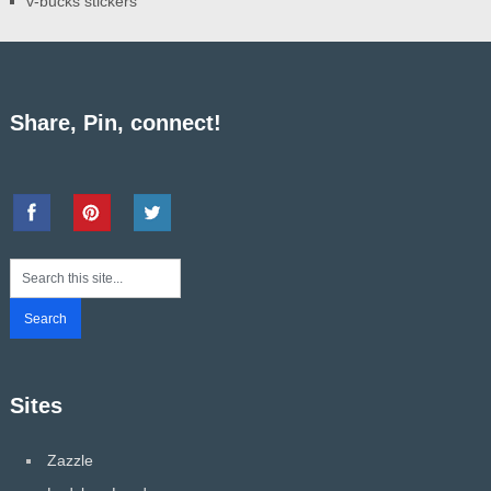
v-bucks stickers
Share, Pin, connect!
Sites
Zazzle