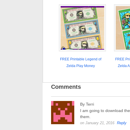
FREE Printable Legend of
FREE Pri
Zelda Play Money
Zelda A
Comments
By Terri
I am going to download the
them.
on January 21, 2016
Reply