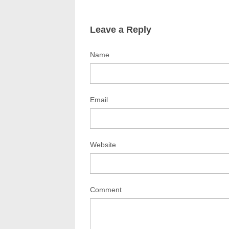
Leave a Reply
Name
Email
Website
Comment