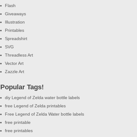
Flash
Giveaways
Illustration
Printables
Spreadshirt
SVG
Threadless Art
Vector Art
Zazzle Art
Popular Tags!
diy Legend of Zelda water bottle labels
free Legend of Zelda printables
Free Legend of Zelda Water bottle labels
free printable
free printables