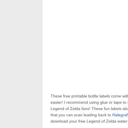
These free printable bottle labels come wit
easier! I recommend using glue or tape to s
Legend of Zelda fans! These fun labels als
that you can scan leading back to
Halegra
download your free Legend of Zelda water b