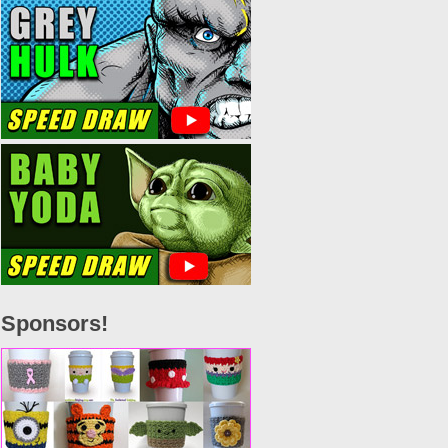
Sponsors!