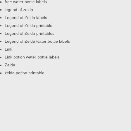
free water bottle labels
legend of zelda
Legend of Zelda labels
Legend of Zelda printable
Legend of Zelda printables
Legend of Zelda water bottle labels
Link
Link potion water bottle labels
Zelda
zelda potion printable