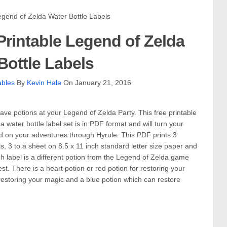
end of Zelda Water Bottle Labels
rintable Legend of Zelda
Bottle Labels
ables
By
Kevin Hale
On January 21, 2016
ave potions at your Legend of Zelda Party. This free printable
 water bottle label set is in PDF format and will turn your
ind on your adventures through Hyrule. This PDF prints 3
ls, 3 to a sheet on 8.5 x 11 inch standard letter size paper and
ach label is a different potion from the Legend of Zelda game
st. There is a heart potion or red potion for restoring your
 restoring your magic and a blue potion which can restore