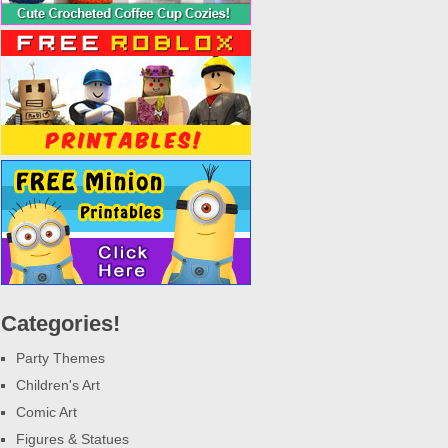
Categories!
Party Themes
Children's Art
Comic Art
Figures & Statues