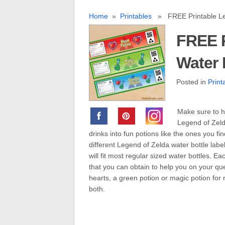
Home
»
Printables
» FREE Printable Leg
FREE P
Water 
Posted in
Print
Make sure to h
Legend of Zelda
drinks into fun potions like the ones you f
different Legend of Zelda water bottle labe
will fit most regular sized water bottles. E
that you can obtain to help you on your que
hearts, a green potion or magic potion for
both.