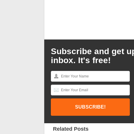
Subscribe and get u
inbox. It's free!
Related Posts