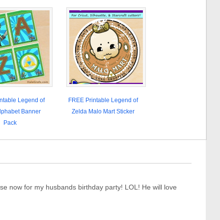
ntable Legend of
FREE Printable Legend of
lphabet Banner
Zelda Malo Mart Sticker
Pack
se now for my husbands birthday party! LOL! He will love