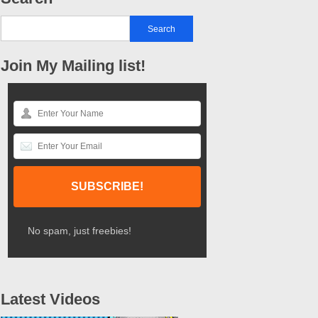
Join My Mailing list!
No spam, just freebies!
Latest Videos