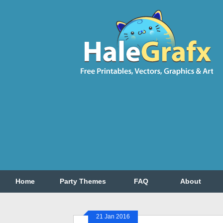
Home
Party Themes
FAQ
About
21 Jan 2016