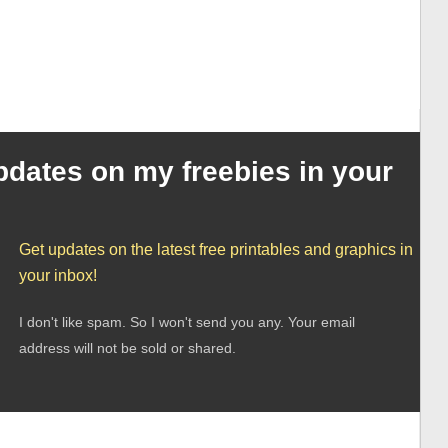
pdates on my freebies in your
Get updates on the latest free printables and graphics in
your inbox!
I don't like spam. So I won't send you any. Your email
address will not be sold or shared.