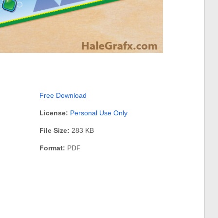
Free Download
License:
Personal Use Only
File Size:
283 KB
Format:
PDF