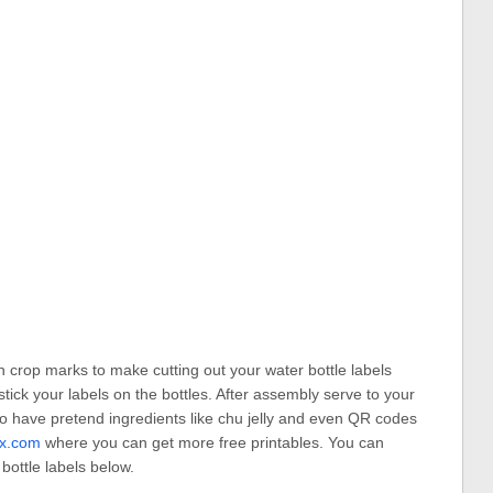
h crop marks to make cutting out your water bottle labels
tick your labels on the bottles. After assembly serve to your
o have pretend ingredients like chu jelly and even QR codes
fx.com
where you can get more free printables. You can
ottle labels below.