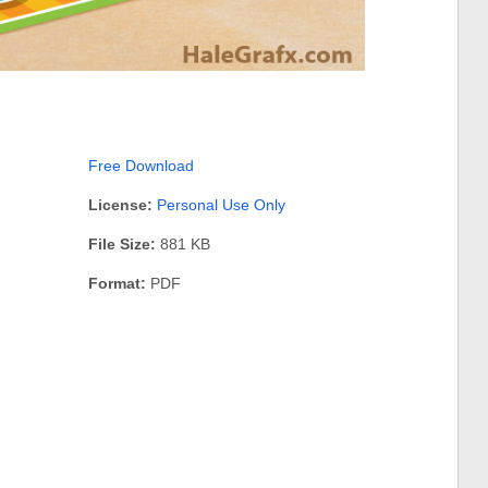
Free Download
License:
Personal Use Only
File Size:
881 KB
Format:
PDF