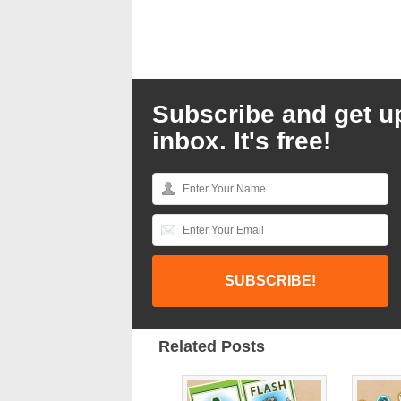
Subscribe and get u
inbox. It's free!
Related Posts