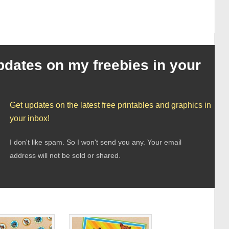
pdates on my freebies in your
Get updates on the latest free printables and graphics in
your inbox!
I don't like spam. So I won't send you any. Your email
address will not be sold or shared.