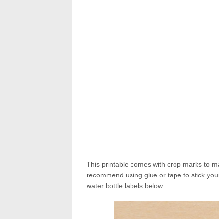
This printable comes with crop marks to mak
recommend using glue or tape to stick your
water bottle labels below.