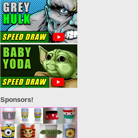
Sponsors!