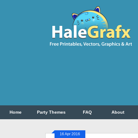
Home
Party Themes
FAQ
About
16 Apr 2016