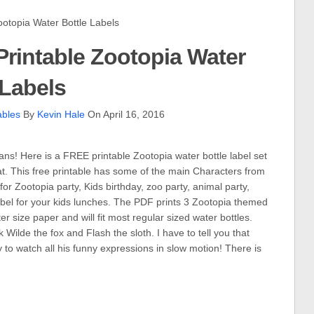
topia Water Bottle Labels
rintable Zootopia Water
 Labels
ables
By
Kevin Hale
On April 16, 2016
ns! Here is a FREE printable Zootopia water bottle label set
at. This free printable has some of the main Characters from
r Zootopia party, Kids birthday, zoo party, animal party,
 label for your kids lunches. The PDF prints 3 Zootopia themed
er size paper and will fit most regular sized water bottles.
Wilde the fox and Flash the sloth. I have to tell you that
ny to watch all his funny expressions in slow motion! There is