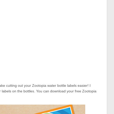
e cutting out your Zootopia water bottle labels easier! I
 labels on the bottles. You can download your free Zootopia