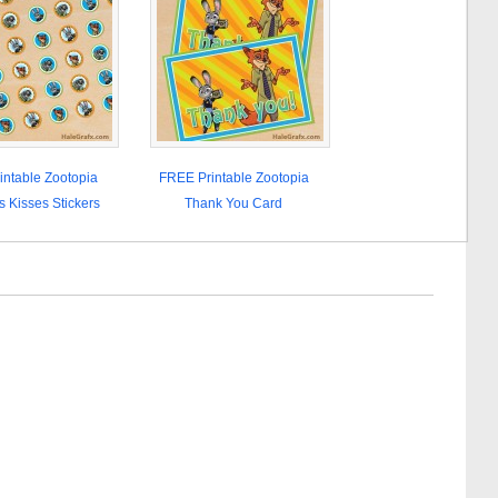
ntable Zootopia
FREE Printable Zootopia
s Kisses Stickers
Thank You Card