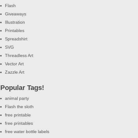
Flash
Giveaways
Illustration
Printables
Spreadshirt
SVG
Threadless Art
Vector Art
Zazzle Art
Popular Tags!
animal party
Flash the sloth
free printable
free printables
free water bottle labels