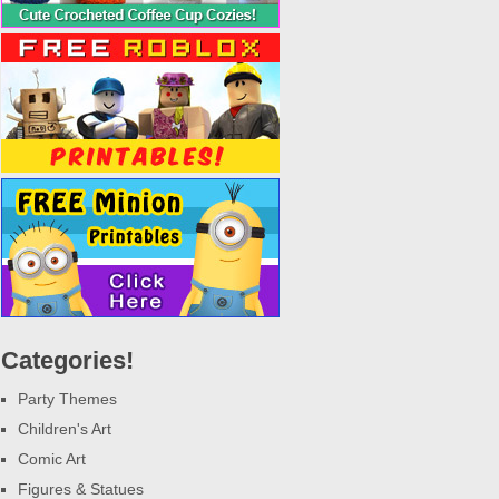
Categories!
Party Themes
Children's Art
Comic Art
Figures & Statues