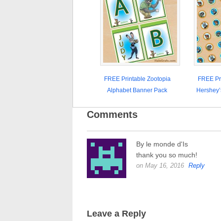
FREE Printable Zootopia
FREE Pri
Alphabet Banner Pack
Hershey’
Comments
By le monde d'Is
thank you so much!
on May 16, 2016
Reply
Leave a Reply