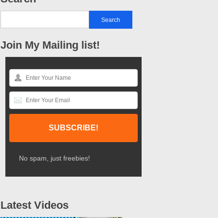
Join My Mailing list!
No spam, just freebies!
Latest Videos