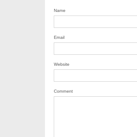
Name
Email
Website
Comment