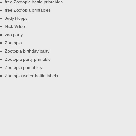
free Zootopia bottle printables
free Zootopia printables
Judy Hopps
Nick Wilde
zoo party
Zootopia
Zootopia birthday party
Zootopia party printable
Zootopia printables
Zootopia water bottle labels