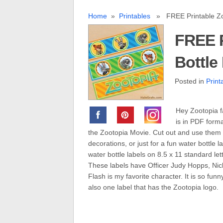
Home
»
Printables
» FREE Printable Zoo
FREE P
Bottle
Posted in
Print
Hey Zootopia fa
is in PDF form
the Zootopia Movie. Cut out and use them fo
decorations, or just for a fun water bottle
water bottle labels on 8.5 x 11 standard lett
These labels have Officer Judy Hopps, Nick 
Flash is my favorite character. It is so fun
also one label that has the Zootopia logo.