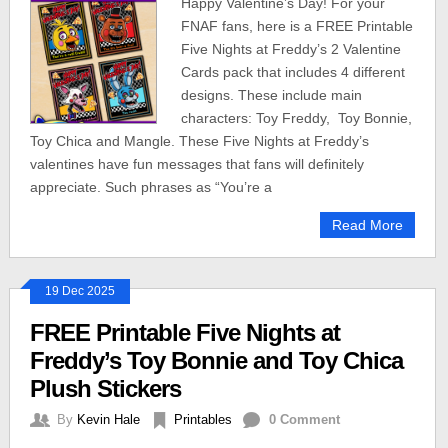
Happy Valentine’s Day! For your
FNAF fans, here is a FREE Printable
Five Nights at Freddy’s 2 Valentine
Cards pack that includes 4 different
designs. These include main
characters: Toy Freddy, Toy Bonnie,
Toy Chica and Mangle. These Five Nights at Freddy’s
valentines have fun messages that fans will definitely
appreciate. Such phrases as “You’re a
Read More
19 Dec 2025
FREE Printable Five Nights at
Freddy’s Toy Bonnie and Toy Chica
Plush Stickers
By
Kevin Hale
Printables
0 Comment