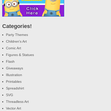
Categories!
Party Themes
Children's Art
Comic Art
Figures & Statues
Flash
Giveaways
Illustration
Printables
Spreadshirt
SVG
Threadless Art
Vector Art