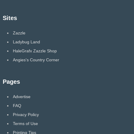
Sites
Zazzle
Ladybug Land
HaleGrafx Zazzle Shop
Angies's Country Corner
Pages
Advertise
FAQ
Privacy Policy
Terms of Use
Printing Tips