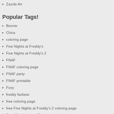
Zazzle Art
Popular Tags!
Bonnie
Chica
coloring page
Five Nights at Freddy's
Five Nights at Freddy's 2
FNAF
FNAF coloring page
FNAF party
FNAF printable
Foxy
freddy fazbear
free coloring page
free Five Nights at Freddy's 2 coloring page