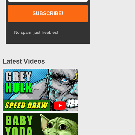
No spam, just freebies!
Latest Videos