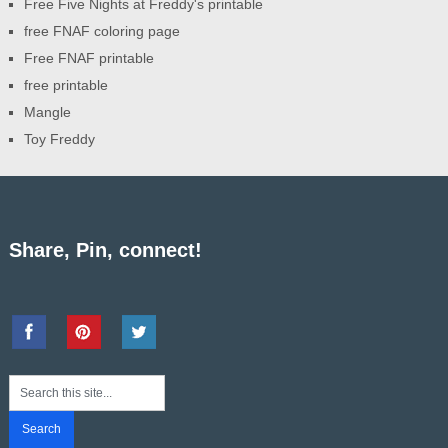
Free Five Nights at Freddy's printable
free FNAF coloring page
Free FNAF printable
free printable
Mangle
Toy Freddy
Share, Pin, connect!