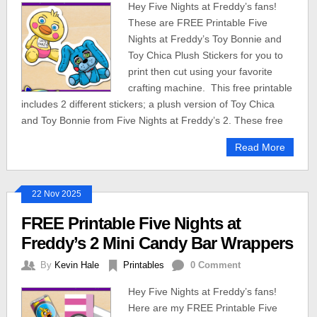
Hey Five Nights at Freddy’s fans!
These are FREE Printable Five
Nights at Freddy’s Toy Bonnie and
Toy Chica Plush Stickers for you to
print then cut using your favorite
crafting machine. This free printable
includes 2 different stickers; a plush version of Toy Chica
and Toy Bonnie from Five Nights at Freddy’s 2. These free
Read More
22 Nov 2025
FREE Printable Five Nights at
Freddy’s 2 Mini Candy Bar Wrappers
By
Kevin Hale
Printables
0 Comment
Hey Five Nights at Freddy’s fans!
Here are my FREE Printable Five