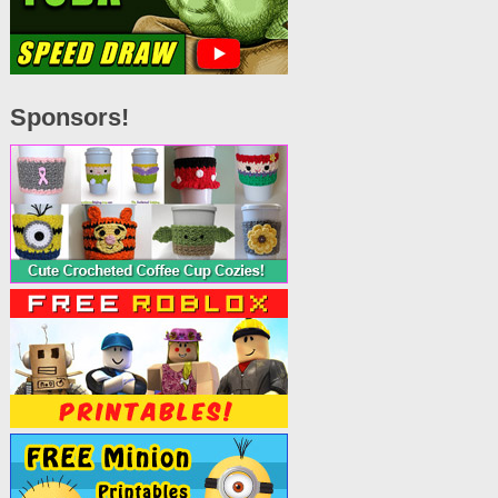
Sponsors!