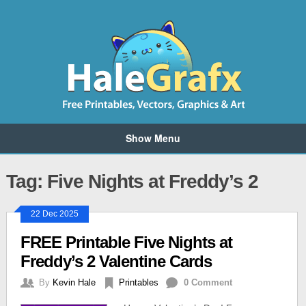
Show Menu
Tag: Five Nights at Freddy’s 2
22 Dec 2025
FREE Printable Five Nights at
Freddy’s 2 Valentine Cards
By
Kevin Hale
Printables
0 Comment