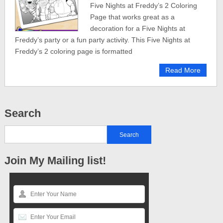
Five Nights at Freddy’s 2 Coloring
Page that works great as a
decoration for a Five Nights at
Freddy’s party or a fun party activity. This Five Nights at
Freddy’s 2 coloring page is formatted
Read More
Search
Join My Mailing list!