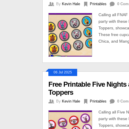
By
Kevin Hale
Printables
0 Com
Calling all FNAF
party with these
Toppers, showcas
These free cupca
Chica, and Mang
06 Jul 2025
Free Printable Five Nights
Toppers
By
Kevin Hale
Printables
0 Com
Calling all Five
party with these
Toppers, showcas