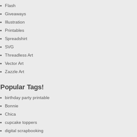
Flash
Giveaways
Illustration
Printables
Spreadshirt
SVG
Threadless Art
Vector Art
Zazzle Art
Popular Tags!
birthday party printable
Bonnie
Chica
cupcake toppers
digital scrapbooking