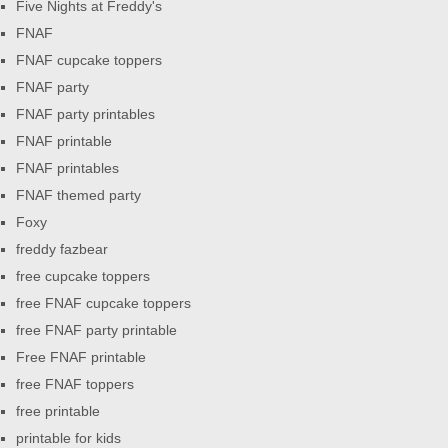
Five Nights at Freddy's
FNAF
FNAF cupcake toppers
FNAF party
FNAF party printables
FNAF printable
FNAF printables
FNAF themed party
Foxy
freddy fazbear
free cupcake toppers
free FNAF cupcake toppers
free FNAF party printable
Free FNAF printable
free FNAF toppers
free printable
printable for kids