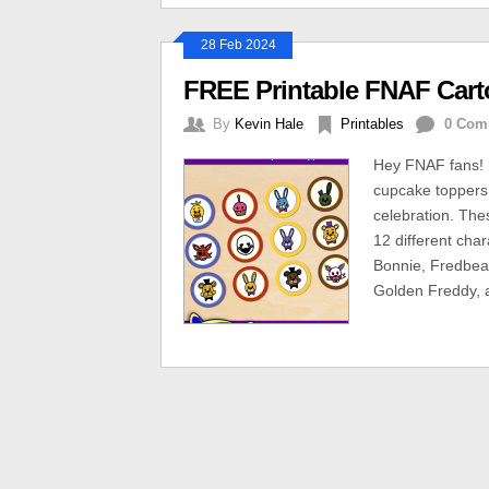
28 Feb 2024
FREE Printable FNAF Car
By
Kevin Hale
Printables
0 Com
Hey FNAF fans! H
cupcake toppers 
celebration. The
12 different cha
Bonnie, Fredbear
Golden Freddy, 