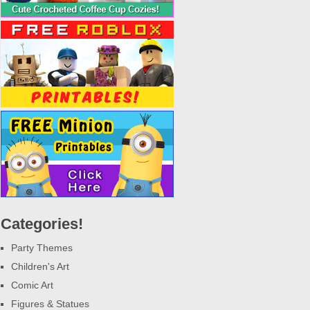
Categories!
Party Themes
Children's Art
Comic Art
Figures & Statues