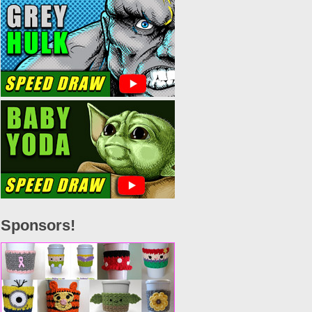
Sponsors!