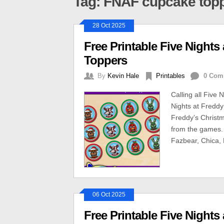
Tag: FNAF cupcake top
28 Oct 2025
Free Printable Five Night
Toppers
By
Kevin Hale
Printables
0 Com
Calling all Five
Nights at Freddy
Freddy’s Christm
from the games.
Fazbear, Chica, 
06 Oct 2025
Free Printable Five Night