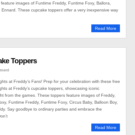
feature images of Funtime Freddy, Funtime Foxy, Ballora,
d Ennard. These cupcake toppers offer a very inexpensive way
Read More
ake Toppers
ment
ghts at Freddy’s Fans! Prep for your celebration with these free
ights at Freddy’s cupcake toppers, showcasing iconic
ght from the games. These toppers feature images of Freddy,
oxy, Funtime Freddy, Funtime Foxy, Circus Baby, Balloon Boy,
dy. Say goodbye to ordinary parties and embrace the
on’t
Read More