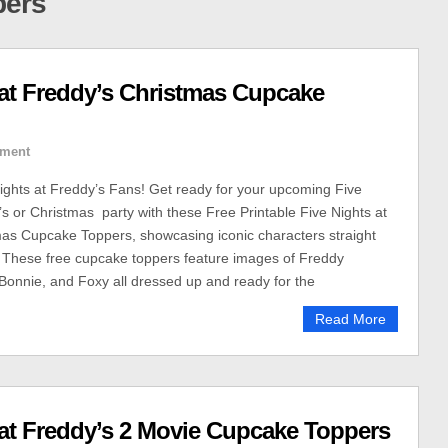
pers
s at Freddy’s Christmas Cupcake
ment
 Nights at Freddy’s Fans! Get ready for your upcoming Five
’s or Christmas party with these Free Printable Five Nights at
as Cupcake Toppers, showcasing iconic characters straight
 These free cupcake toppers feature images of Freddy
Bonnie, and Foxy all dressed up and ready for the
Read More
s at Freddy’s 2 Movie Cupcake Toppers