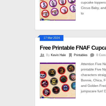
cupcake toppers 
Circus Baby, an
to
17 Mar 2024
Free Printable FNAF Cupc
By
Kevin Hale
Printables
0 Com
Attention Five Ni
printable Five N
characters strai
Bonnie, Chica, F
and Golden Fred
jumpscare fun! D