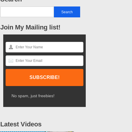
Join My Mailing list!
No spam, just freebies!
Latest Videos