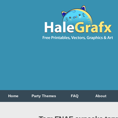
Home
Party Themes
FAQ
About