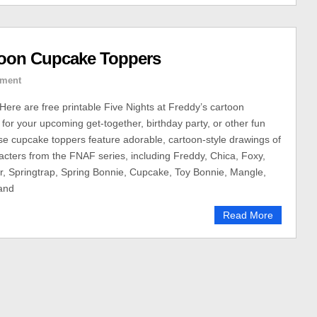
toon Cupcake Toppers
ment
ere are free printable Five Nights at Freddy’s cartoon
for your upcoming get-together, birthday party, or other fun
se cupcake toppers feature adorable, cartoon-style drawings of
racters from the FNAF series, including Freddy, Chica, Foxy,
, Springtrap, Spring Bonnie, Cupcake, Toy Bonnie, Mangle,
and
Read More