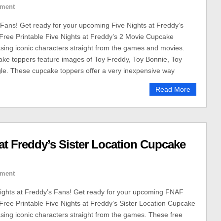
ment
 Fans! Get ready for your upcoming Five Nights at Freddy’s
 Free Printable Five Nights at Freddy’s 2 Movie Cupcake
ing iconic characters straight from the games and movies.
ke toppers feature images of Toy Freddy, Toy Bonnie, Toy
le. These cupcake toppers offer a very inexpensive way
Read More
 at Freddy’s Sister Location Cupcake
ment
 Nights at Freddy’s Fans! Get ready for your upcoming FNAF
 Free Printable Five Nights at Freddy’s Sister Location Cupcake
ing iconic characters straight from the games. These free