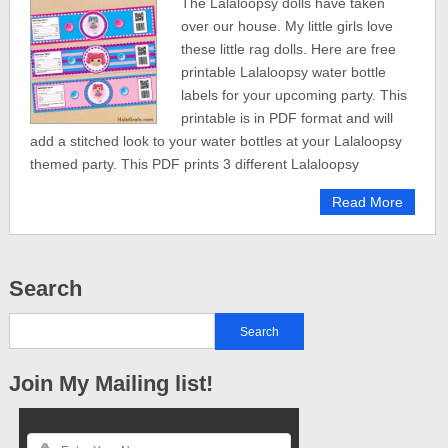
The Lalaloopsy dolls have taken
over our house. My little girls love
these little rag dolls. Here are free
printable Lalaloopsy water bottle
labels for your upcoming party. This
printable is in PDF format and will
add a stitched look to your water bottles at your Lalaloopsy
themed party. This PDF prints 3 different Lalaloopsy
Read More
Search
Join My Mailing list!