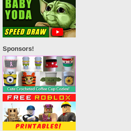
Sponsors!