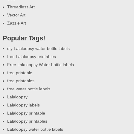
Threadless Art
Vector Art
Zazzle Art
Popular Tags!
diy Lalaloopsy water bottle labels
free Lalaloopsy printables
Free Lalaloopsy Water bottle labels
free printable
free printables
free water bottle labels
Lalaloopsy
Lalaloopsy labels
Lalaloopsy printable
Lalaloopsy printables
Lalaloopsy water bottle labels