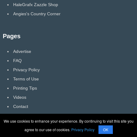
HaleGrafx Zazzle Shop
Angies's Country Corner
Pages
Advertise
FAQ
Privacy Policy
Terms of Use
Printing Tips
Videos
Contact
We use cookies to enhance your experience. By continuing to visit this site you
agree to our use of cookies.
Privacy Policy
OK
HaleGrafx
Copyright © 2026.
Back to Top ↑