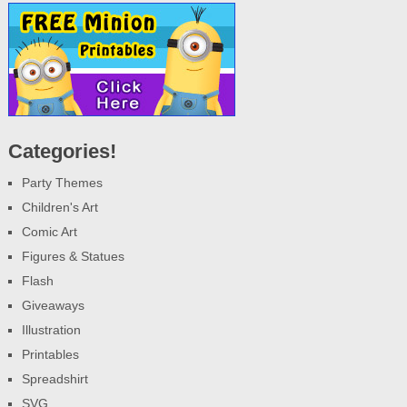
Categories!
Party Themes
Children's Art
Comic Art
Figures & Statues
Flash
Giveaways
Illustration
Printables
Spreadshirt
SVG