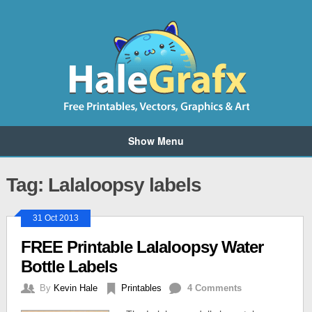
Show Menu
Tag: Lalaloopsy labels
31 Oct 2013
FREE Printable Lalaloopsy Water
Bottle Labels
By
Kevin Hale
Printables
4 Comments