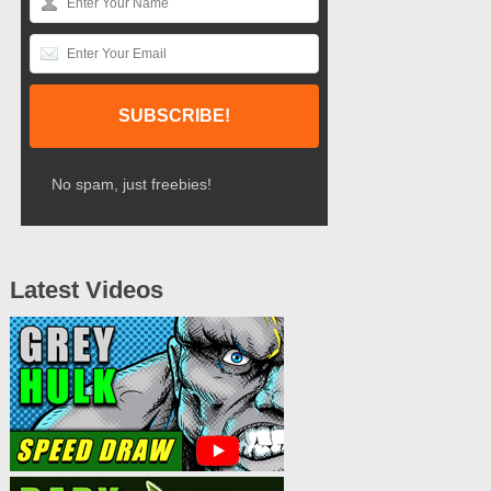
No spam, just freebies!
Latest Videos