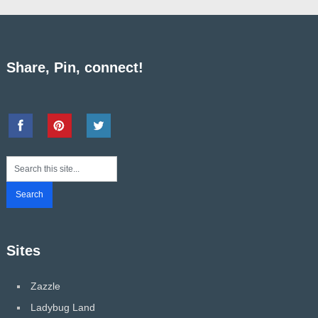
Share, Pin, connect!
Sites
Zazzle
Ladybug Land