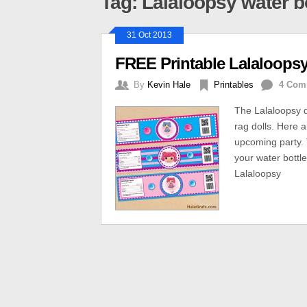
Tag: Lalaloopsy water bo
31 Oct 2013
FREE Printable Lalaloopsy
By
Kevin Hale
Printables
4 Com
The Lalaloopsy do
rag dolls. Here a
upcoming party. T
your water bottl
Lalaloopsy