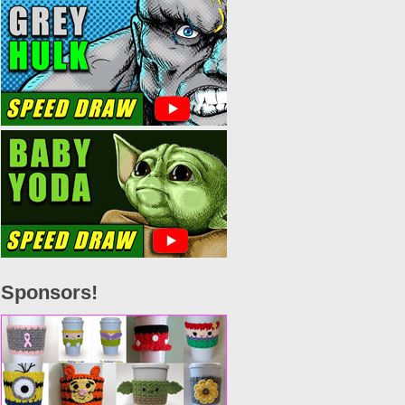
Sponsors!