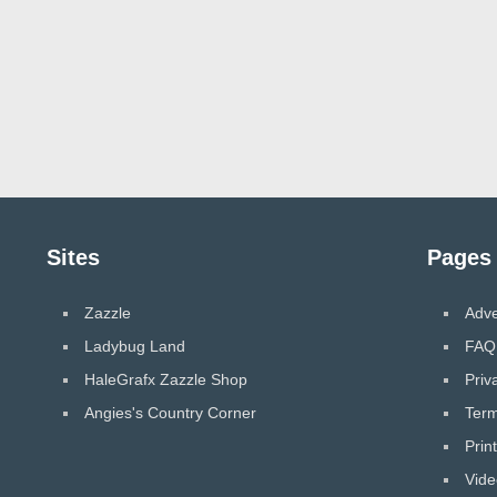
Sites
Pages
Zazzle
Adve
Ladybug Land
FAQ
HaleGrafx Zazzle Shop
Priv
Angies's Country Corner
Term
Prin
Vide