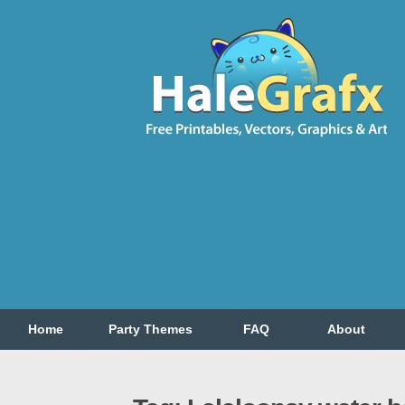
Home
Party Themes
FAQ
About