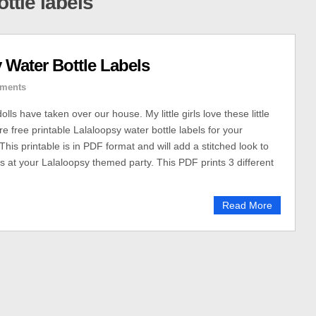
ttle labels
 Water Bottle Labels
ments
lls have taken over our house. My little girls love these little
re free printable Lalaloopsy water bottle labels for your
his printable is in PDF format and will add a stitched look to
es at your Lalaloopsy themed party. This PDF prints 3 different
Read More