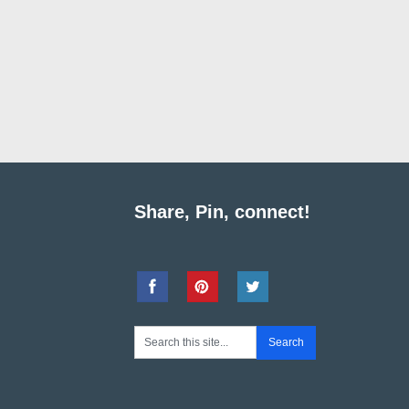
Share, Pin, connect!