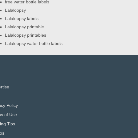
free water bottle labels
Lalaloopsy
Lalaloopsy labels
Lalaloopsy printable
Lalaloopsy printables
Lalaloopsy water bottle labels
rtise
acy Policy
s of Use
ting Tips
os