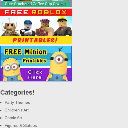
Categories!
Party Themes
Children's Art
Comic Art
Figures & Statues