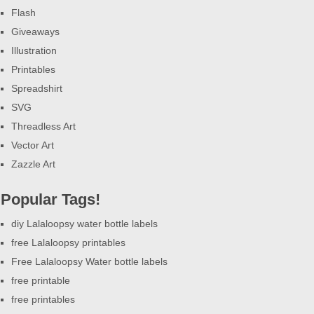
Flash
Giveaways
Illustration
Printables
Spreadshirt
SVG
Threadless Art
Vector Art
Zazzle Art
Popular Tags!
diy Lalaloopsy water bottle labels
free Lalaloopsy printables
Free Lalaloopsy Water bottle labels
free printable
free printables