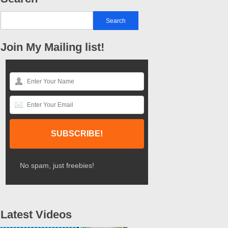
Join My Mailing list!
No spam, just freebies!
Latest Videos