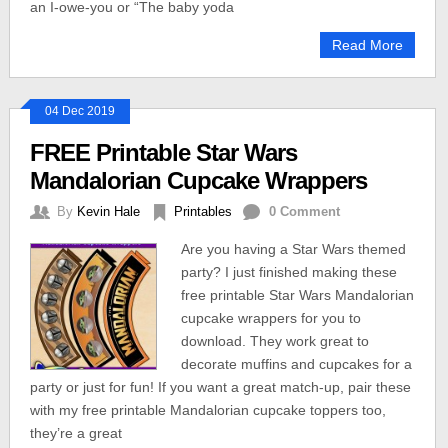
an I-owe-you or “The baby yoda
Read More
04 Dec 2019
FREE Printable Star Wars
Mandalorian Cupcake Wrappers
By
Kevin Hale
Printables
0 Comment
Are you having a Star Wars themed
party? I just finished making these
free printable Star Wars Mandalorian
cupcake wrappers for you to
download. They work great to
decorate muffins and cupcakes for a
party or just for fun! If you want a great match-up, pair these
with my free printable Mandalorian cupcake toppers too,
they’re a great