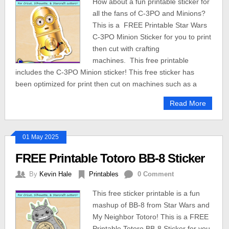
How about a fun printable sticker for
all the fans of C-3PO and Minions?
This is a FREE Printable Star Wars
C-3PO Minion Sticker for you to print
then cut with crafting
machines. This free printable
includes the C-3PO Minion sticker! This free sticker has
been optimized for print then cut on machines such as a
Read More
01 May 2025
FREE Printable Totoro BB-8 Sticker
By
Kevin Hale
Printables
0 Comment
This free sticker printable is a fun
mashup of BB-8 from Star Wars and
My Neighbor Totoro! This is a FREE
Printable Totoro BB-8 Sticker for you