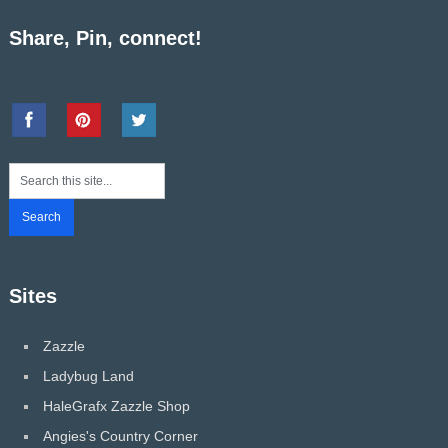
Share, Pin, connect!
Sites
Zazzle
Ladybug Land
HaleGrafx Zazzle Shop
Angies's Country Corner