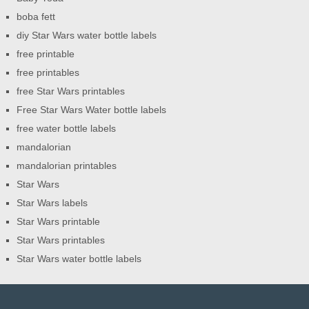
boba fett
diy Star Wars water bottle labels
free printable
free printables
free Star Wars printables
Free Star Wars Water bottle labels
free water bottle labels
mandalorian
mandalorian printables
Star Wars
Star Wars labels
Star Wars printable
Star Wars printables
Star Wars water bottle labels