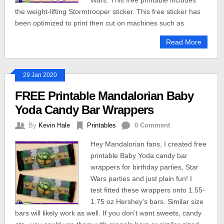
Wars. This free printable includes
the weight-lifting Stormtrooper sticker. This free sticker has
been optimized to print then cut on machines such as
Read More
29 Jan 2020
FREE Printable Mandalorian Baby
Yoda Candy Bar Wrappers
By
Kevin Hale
Printables
0 Comment
Hey Mandalorian fans, I created free
printable Baby Yoda candy bar
wrappers for birthday parties, Star
Wars parties and just plain fun! I
test fitted these wrappers onto 1.55-
1.75 oz Hershey’s bars. Similar size
bars will likely work as well. If you don’t want sweets, candy