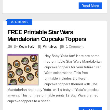
Read More
02 Dec 2019
FREE Printable Star Wars
Mandalorian Cupcake Toppers
By
Kevin Hale
Printables
1 Comment
Hey Baby Yoda fan! Here are some
free printable Star Wars Mandalorian
cupcake toppers for your future Star
Wars celebrations. This free
printable includes 2 different
cupcake toppers themed with The
Mandalorian and baby Yoda; well a baby of Yoda’s species
anyway. This fun free printable prints 12 Star Wars themed
cupcake toppers to a sheet