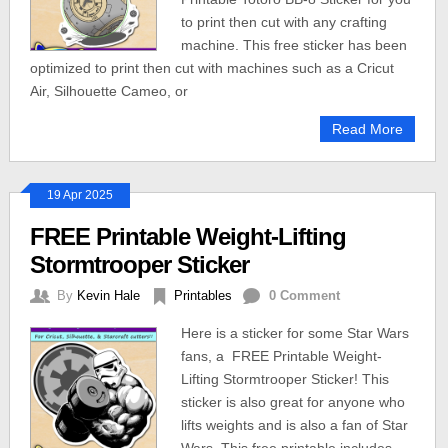
to print then cut with any crafting
machine. This free sticker has been
optimized to print then cut with machines such as a Cricut
Air, Silhouette Cameo, or
Read More
19 Apr 2025
FREE Printable Weight-Lifting
Stormtrooper Sticker
By
Kevin Hale
Printables
0 Comment
Here is a sticker for some Star Wars
fans, a FREE Printable Weight-
Lifting Stormtrooper Sticker! This
sticker is also great for anyone who
lifts weights and is also a fan of Star