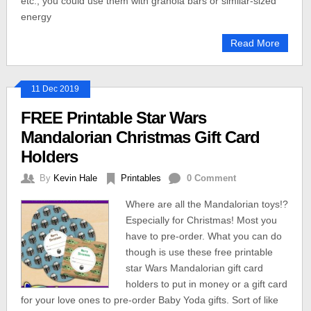
etc., you could use them with granola bars or similar-sized
energy
Read More
11 Dec 2019
FREE Printable Star Wars
Mandalorian Christmas Gift Card
Holders
By
Kevin Hale
Printables
0 Comment
Where are all the Mandalorian toys!?
Especially for Christmas! Most you
have to pre-order. What you can do
though is use these free printable
star Wars Mandalorian gift card
holders to put in money or a gift card
for your love ones to pre-order Baby Yoda gifts. Sort of like