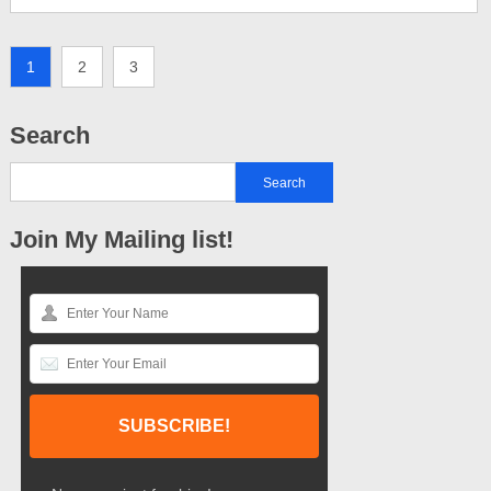
1
2
3
Search
Join My Mailing list!