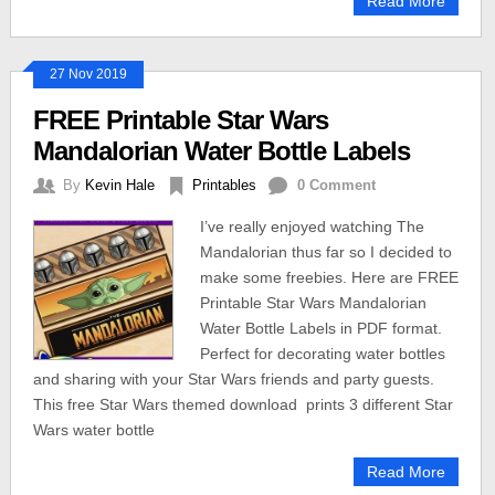
Read More
27 Nov 2019
FREE Printable Star Wars
Mandalorian Water Bottle Labels
By
Kevin Hale
Printables
0 Comment
I’ve really enjoyed watching The
Mandalorian thus far so I decided to
make some freebies. Here are FREE
Printable Star Wars Mandalorian
Water Bottle Labels in PDF format.
Perfect for decorating water bottles
and sharing with your Star Wars friends and party guests.
This free Star Wars themed download prints 3 different Star
Wars water bottle
Read More