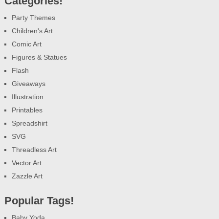
Categories!
Party Themes
Children's Art
Comic Art
Figures & Statues
Flash
Giveaways
Illustration
Printables
Spreadshirt
SVG
Threadless Art
Vector Art
Zazzle Art
Popular Tags!
Baby Yoda