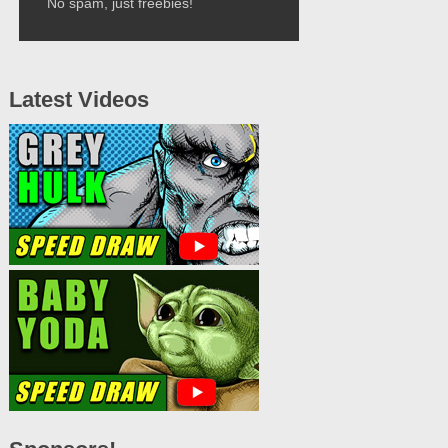
No spam, just freebies!
Latest Videos