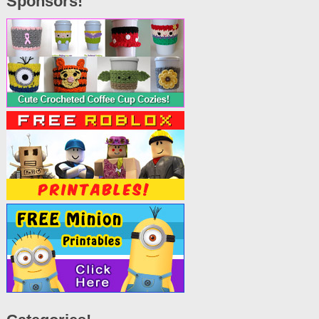
Sponsors!