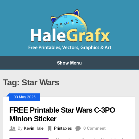
Show Menu
Tag: Star Wars
03 May 2025
FREE Printable Star Wars C-3PO
Minion Sticker
By
Kevin Hale
Printables
0 Comment