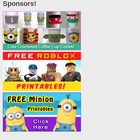
Sponsors!