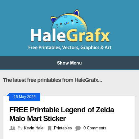
Show Menu
The latest free printables from HaleGrafx...
15 May 2025
FREE Printable Legend of Zelda
Malo Mart Sticker
By
Kevin Hale
Printables
0 Comments