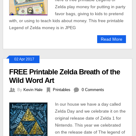
Zelda play money for putting in party
favor bags, giving to kids to pretend
with, or using to teach kids about money. This free printable
Legend of Zelda money is in JPEG
Read More
02 Apr 2017
FREE Printable Zelda Breath of the
Wild Word Art
By
Kevin Hale
Printables
0 Comments
In our house we have a day called
Zelda Day and we celebrate it on the
original release date of Zelda 1 for
Nintendo. This year we celebrated
on the release date of The legend of