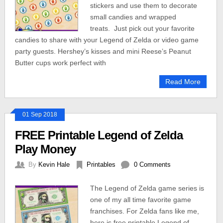
stickers and use them to decorate
small candies and wrapped
treats. Just pick out your favorite
candies to share with your Legend of Zelda or video game
party guests. Hershey’s kisses and mini Reese’s Peanut
Butter cups work perfect with
Read More
01 Sep 2018
FREE Printable Legend of Zelda
Play Money
By
Kevin Hale
Printables
0 Comments
The Legend of Zelda game series is
one of my all time favorite game
franchises. For Zelda fans like me,
here is free printable Legend of