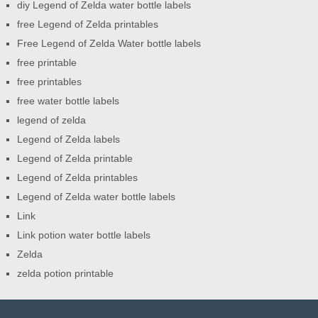
diy Legend of Zelda water bottle labels
free Legend of Zelda printables
Free Legend of Zelda Water bottle labels
free printable
free printables
free water bottle labels
legend of zelda
Legend of Zelda labels
Legend of Zelda printable
Legend of Zelda printables
Legend of Zelda water bottle labels
Link
Link potion water bottle labels
Zelda
zelda potion printable