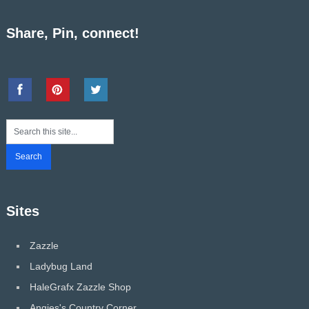
Share, Pin, connect!
Sites
Zazzle
Ladybug Land
HaleGrafx Zazzle Shop
Angies's Country Corner