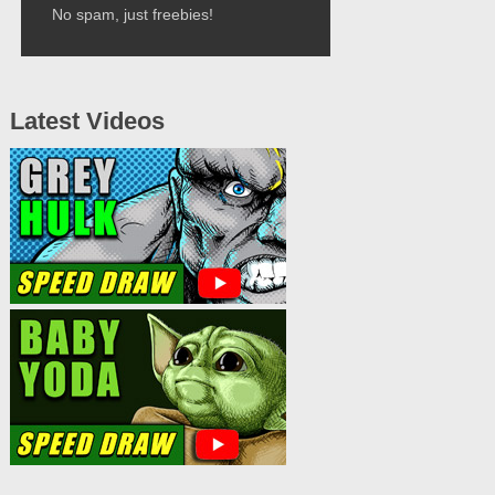
No spam, just freebies!
Latest Videos