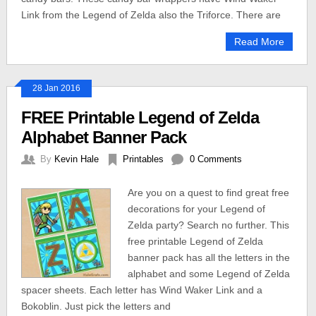
Link from the Legend of Zelda also the Triforce. There are
Read More
28 Jan 2016
FREE Printable Legend of Zelda
Alphabet Banner Pack
By
Kevin Hale
Printables
0 Comments
Are you on a quest to find great free
decorations for your Legend of
Zelda party? Search no further. This
free printable Legend of Zelda
banner pack has all the letters in the
alphabet and some Legend of Zelda
spacer sheets. Each letter has Wind Waker Link and a
Bokoblin. Just pick the letters and