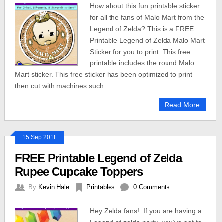
How about this fun printable sticker
for all the fans of Malo Mart from the
Legend of Zelda? This is a FREE
Printable Legend of Zelda Malo Mart
Sticker for you to print. This free
printable includes the round Malo
Mart sticker. This free sticker has been optimized to print
then cut with machines such
Read More
15 Sep 2018
FREE Printable Legend of Zelda
Rupee Cupcake Toppers
By
Kevin Hale
Printables
0 Comments
Hey Zelda fans! If you are having a