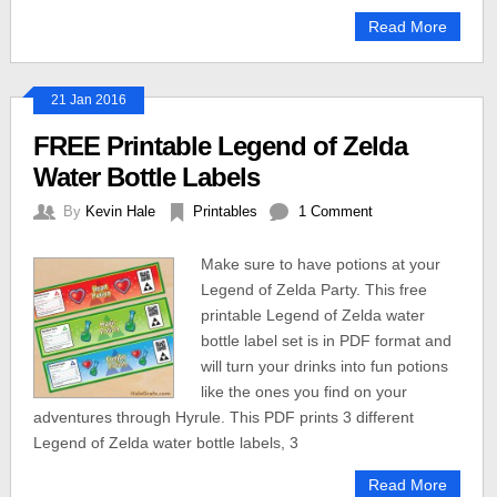
Read More
21 Jan 2016
FREE Printable Legend of Zelda
Water Bottle Labels
By
Kevin Hale
Printables
1 Comment
Make sure to have potions at your
Legend of Zelda Party. This free
printable Legend of Zelda water
bottle label set is in PDF format and
will turn your drinks into fun potions
like the ones you find on your
adventures through Hyrule. This PDF prints 3 different
Legend of Zelda water bottle labels, 3
Read More