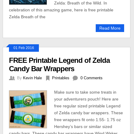
Zelda: Breath of the Wild. In
celebration of this amazing game, here is free printable
Zelda Breath of the
Read More
01 Feb 2016
FREE Printable Legend of Zelda
Candy Bar Wrappers
By
Kevin Hale
Printables
0 Comments
Make sure to take some treats in
your adventurers pouch! Here are
free regular sized printable Legend
of Zelda candy bar wrappers. These
free wrappers fit onto 1.55- 1.75 oz
Hershey’s bars or similar sized
candy bars. These candy bar wrappers have Wind Waker