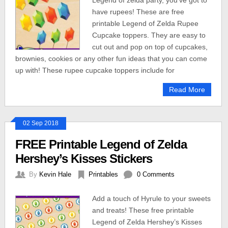
Legend of zelda party, you’ve got to
have rupees! These are free
printable Legend of Zelda Rupee
Cupcake toppers. They are easy to
cut out and pop on top of cupcakes,
brownies, cookies or any other fun ideas that you can come
up with! These rupee cupcake toppers include for
Read More
02 Sep 2018
FREE Printable Legend of Zelda
Hershey’s Kisses Stickers
By
Kevin Hale
Printables
0 Comments
Add a touch of Hyrule to your sweets
and treats! These free printable
Legend of Zelda Hershey’s Kisses