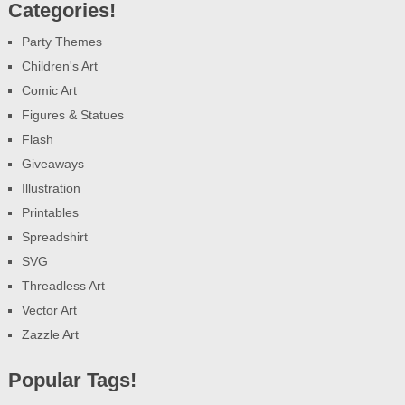
Categories!
Party Themes
Children's Art
Comic Art
Figures & Statues
Flash
Giveaways
Illustration
Printables
Spreadshirt
SVG
Threadless Art
Vector Art
Zazzle Art
Popular Tags!