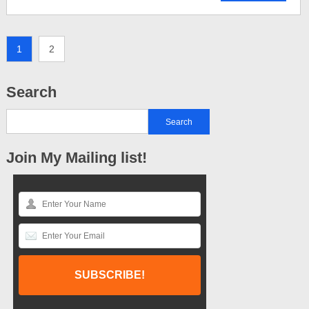
1
2
Search
Join My Mailing list!